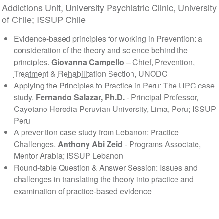
Addictions Unit, University Psychiatric Clinic, University
of Chile; ISSUP Chile
Evidence‐based principles for working in Prevention: a
consideration of the theory and science behind the
principles.
Giovanna Campello
– Chief, Prevention,
Treatment
&
Rehabilitation
Section, UNODC
Applying the Principles to Practice in Peru: The UPC case
study.
Fernando Salazar, Ph.D.
- Principal Professor,
Cayetano Heredia Peruvian University, Lima, Peru; ISSUP
Peru
A prevention case study from Lebanon: Practice
Challenges.
Anthony Abi Zeid
- Programs Associate,
Mentor Arabia; ISSUP Lebanon
Round-table Question & Answer Session: Issues and
challenges in translating the theory into practice and
examination of practice-based evidence