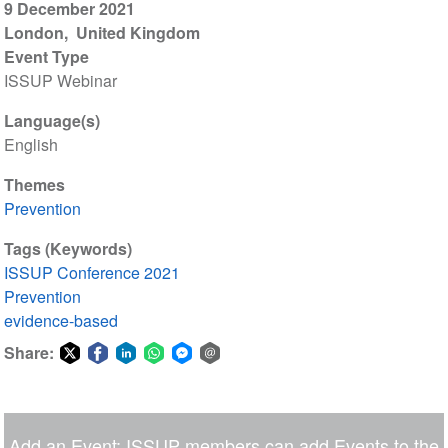
9 December 2021
London
United Kingdom
Event Type
ISSUP Webinar
Language(s)
English
Themes
Prevention
Tags (Keywords)
ISSUP Conference 2021
Prevention
evidence-based
Share:
Share
Share
Share
Share
Share
Share
on
on
on
on
on
via
Twitter
Facebook
LinkedIn
WhatsApp
Facebook
email
Add an Event: ISSUP members can add Events to the