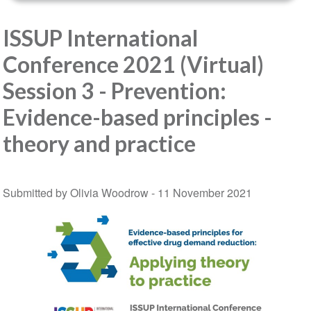
ISSUP International
Conference 2021 (Virtual)
Session 3 - Prevention:
Evidence-based principles -
theory and practice
Submitted by Olivia Woodrow -
11 November 2021