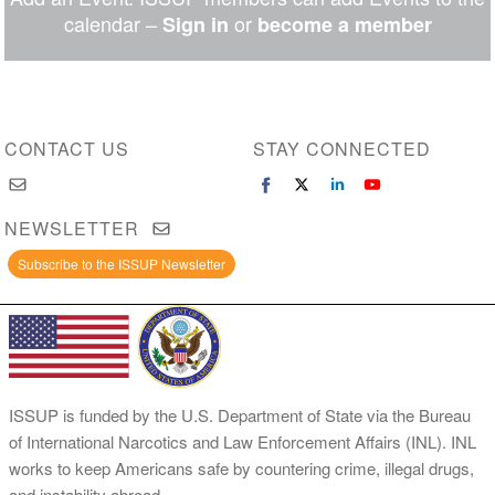
Messenger
calendar –
or
Sign in
become a member
CONTACT US
STAY CONNECTED
NEWSLETTER
Subscribe to the ISSUP Newsletter
ISSUP is funded by the U.S. Department of State via the Bureau
of International Narcotics and Law Enforcement Affairs (INL). INL
works to keep Americans safe by countering crime, illegal drugs,
and instability abroad.