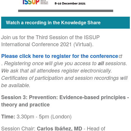
Watch a recording in the Knowledge Share
Join us for the Third Session of the ISSUP
International Conference 2021 (Virtual).
Please click here to register for the conference
.
Registering once will give you access to
all
sessions.
We ask that all attendees register electronically.
Certificates of participation and session recordings will
be available.
Session 3: Prevention: Evidence-based principles -
theory and practice
3.30pm - 5pm (London)
Time:
Session Chair:
- Head of
Carlos Ibáñez, MD