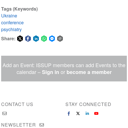
Tags (Keywords)
Ukraine
conference
psychiatry
Share:
Share
Share
Share
Share
Share
Share
on
on
on
on
on
via
Twitter
Facebook
LinkedIn
WhatsApp
Facebook
email
Add an Event: ISSUP members can add Events to the
Messenger
calendar –
or
Sign in
become a member
CONTACT US
STAY CONNECTED
NEWSLETTER