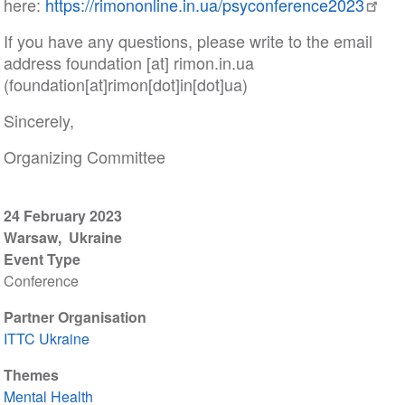
here:
https://rimononline.in.ua/psyconference2023
If you have any questions, please write to the email
address
foundation
[at]
rimon
.
in
.
ua
(foundation[at]rimon[dot]in[dot]ua)
Sincerely,
Organizing Committee
24 February 2023
Warsaw
Ukraine
Event Type
Conference
Partner Organisation
ITTC Ukraine
Themes
Mental Health