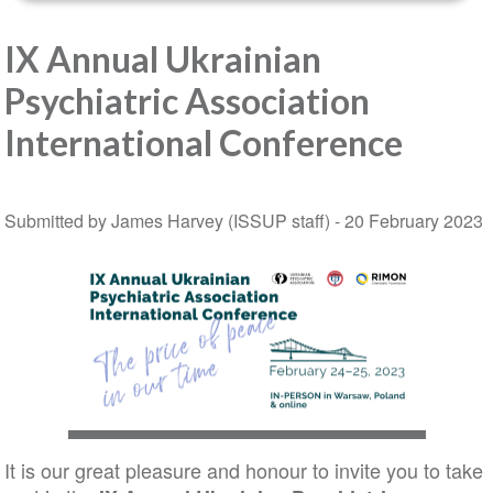
IX Annual Ukrainian
Psychiatric Association
International Conference
Submitted by James Harvey (ISSUP staff) -
20 February 2023
It is our great pleasure and honour to invite you to take