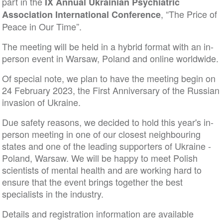
part in the
IX Annual Ukrainian Psychiatric
, “The Price of
Association International Conference
Peace in Our Time”.
The meeting will be held in a hybrid format with an in-
person event in Warsaw, Poland and online worldwide.
Of special note, we plan to have the meeting begin on
24 February 2023, the First Anniversary of the Russian
invasion of Ukraine.
Due safety reasons, we decided to hold this year's in-
person meeting in one of our closest neighbouring
states and one of the leading supporters of Ukraine -
Poland, Warsaw. We will be happy to meet Polish
scientists of mental health and are working hard to
ensure that the event brings together the best
specialists in the industry.
Details and registration information are available