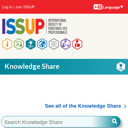
Language
Skip
User
Log in
Join ISSUP
Language
to
account
main
menu
content
Main
navigation
Knowledge Share
See all of the Knowledge Share