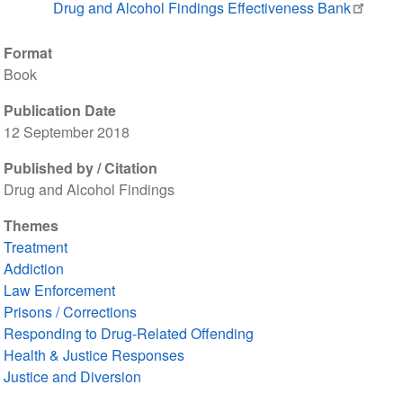
Drug and Alcohol Findings Effectiveness Bank
Format
Book
Publication Date
12 September 2018
Published by / Citation
Drug and Alcohol Findings
Themes
Treatment
Addiction
Law Enforcement
Prisons / Corrections
Responding to Drug-Related Offending
Health & Justice Responses
Justice and Diversion