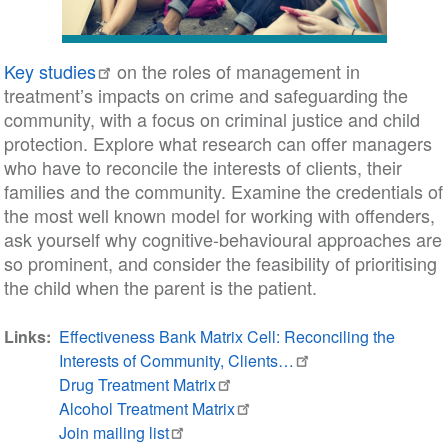
Key studies
on the roles of management in
treatment’s impacts on crime and safeguarding the
community, with a focus on criminal justice and child
protection. Explore what research can offer managers
who have to reconcile the interests of clients, their
families and the community. Examine the credentials of
the most well known model for working with offenders,
ask yourself why cognitive-behavioural approaches are
so prominent, and consider the feasibility of prioritising
the child when the parent is the patient.
Links
Effectiveness Bank Matrix Cell: Reconciling the
Interests of Community, Clients…
Drug Treatment Matrix
Alcohol Treatment Matrix
Join mailing list