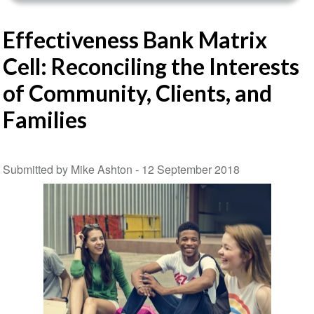
Effectiveness Bank Matrix
Cell: Reconciling the Interests
of Community, Clients, and
Families
Submitted by Mike Ashton -
12 September 2018