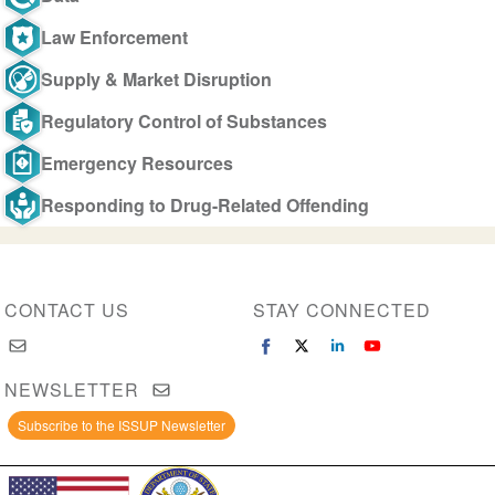
Law Enforcement
Supply & Market Disruption
Regulatory Control of Substances
Emergency Resources
Responding to Drug-Related Offending
CONTACT US
STAY CONNECTED
NEWSLETTER
Subscribe to the ISSUP Newsletter