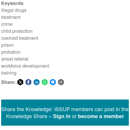
Keywords
illegal drugs
treatment
crime
child protection
coerced treatment
prison
probation
arrest referral
workforce development
training
Share:
Share
Share
Share
Share
Share
Share
on
on
on
on
on
via
Twitter
Facebook
LinkedIn
WhatsApp
Facebook
email
Share the Knowledge: ISSUP members can post in the
Messenger
Knowledge Share –
or
Sign in
become a member