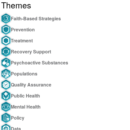
Themes
Faith-Based Strategies
Prevention
Treatment
Recovery Support
Psychoactive Substances
Populations
Quality Assurance
Public Health
Mental Health
Policy
Data