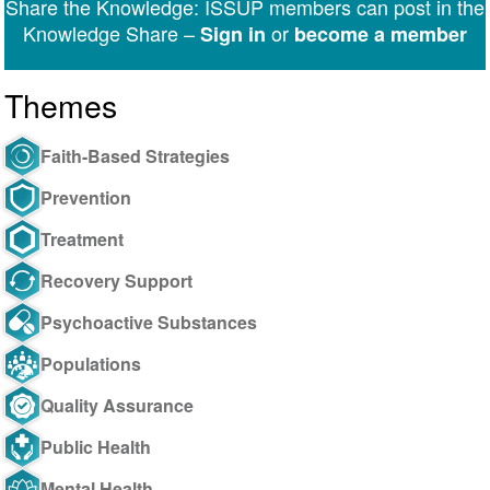
Share the Knowledge: ISSUP members can post in the
Messenger
Knowledge Share –
or
Sign in
become a member
Themes
Faith-Based Strategies
Prevention
Treatment
Recovery Support
Psychoactive Substances
Populations
Quality Assurance
Public Health
Mental Health