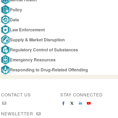
Policy
Data
Law Enforcement
Supply & Market Disruption
Regulatory Control of Substances
Emergency Resources
Responding to Drug-Related Offending
CONTACT US
STAY CONNECTED
NEWSLETTER