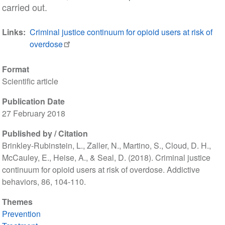
carried out.
Links
Criminal justice continuum for opioid users at risk of
overdose
Format
Scientific article
Publication Date
27 February 2018
Published by / Citation
Brinkley-Rubinstein, L., Zaller, N., Martino, S., Cloud, D. H.,
McCauley, E., Heise, A., & Seal, D. (2018). Criminal justice
continuum for opioid users at risk of overdose. Addictive
behaviors, 86, 104-110.
Themes
Prevention