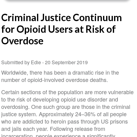
Criminal Justice Continuum
for Opioid Users at Risk of
Overdose
Submitted by Edie -
20 September 2019
Worldwide, there has been a dramatic rise in the
number of opioid-involved overdose deaths.
Certain sections of the population are more vulnerable
to the risk of developing opioid use disorder and
overdosing. One such group are those in the criminal
justice system. Approximately 24–36% of all people
who are addicted to heroin pass through US prisons
and jails each year. Following release from
incarceration, people experience a significantly