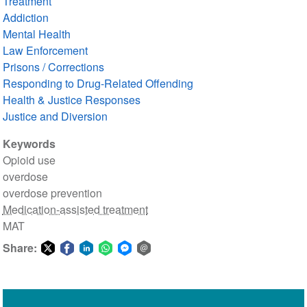
Treatment
Addiction
Mental Health
Law Enforcement
Prisons / Corrections
Responding to Drug-Related Offending
Health & Justice Responses
Justice and Diversion
Keywords
Opioid use
overdose
overdose prevention
Medication-assisted treatment
MAT
Share:
Share
Share
Share
Share
Share
Share
on
on
on
on
on
via
Twitter
Facebook
LinkedIn
WhatsApp
Facebook
email