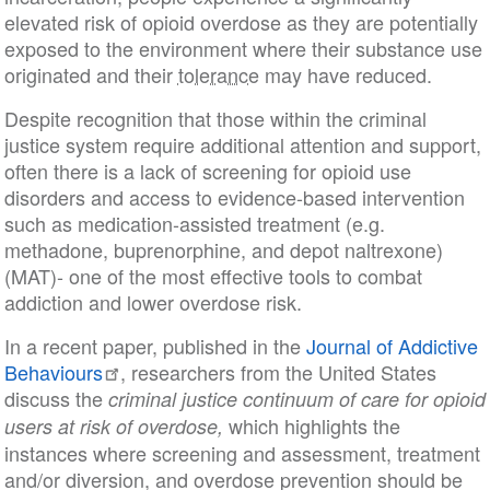
elevated risk of opioid overdose as they are potentially
exposed to the environment where their substance use
originated and their
tolerance
may have reduced.
Despite recognition that those within the criminal
justice system require additional attention and support,
often there is a lack of screening for opioid use
disorders and access to evidence-based intervention
such as medication-assisted treatment (e.g.
methadone, buprenorphine, and depot naltrexone)
(MAT)- one of the most effective tools to combat
addiction and lower overdose risk.
In a recent paper, published in the
Journal of Addictive
Behaviours
, researchers from the United States
discuss the
criminal justice continuum of care for opioid
which highlights the
users at risk of overdose,
instances where screening and assessment, treatment
and/or diversion, and overdose prevention should be