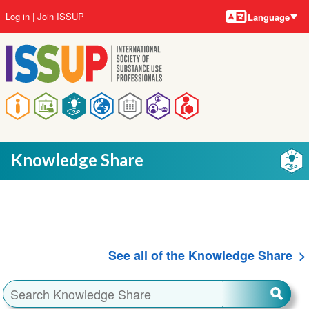
Language
Skip
User
Log in
Join ISSUP
Language
to
account
main
menu
content
Main
navigation
Knowledge Share
See all of the Knowledge Share