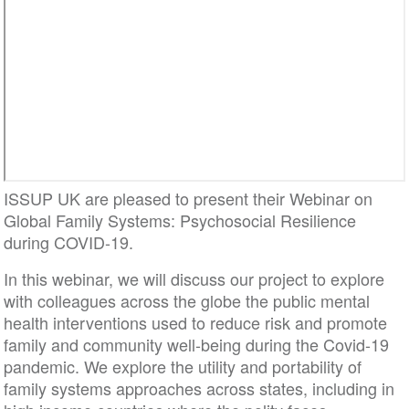
ISSUP UK are pleased to present their Webinar on
Global Family Systems: Psychosocial Resilience
during COVID-19.
In this webinar, we will discuss our project to explore
with colleagues across the globe the public mental
health interventions used to reduce risk and promote
family and community well-being during the Covid-19
pandemic. We explore the utility and portability of
family systems approaches across states, including in