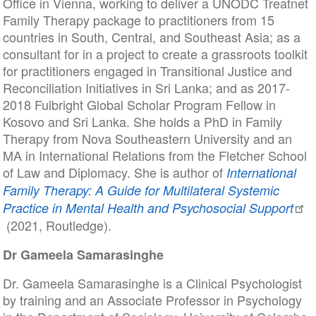
Office in Vienna, working to deliver a UNODC Treatnet
Family Therapy package to practitioners from 15
countries in South, Central, and Southeast Asia; as a
consultant for in a project to create a grassroots toolkit
for practitioners engaged in Transitional Justice and
Reconciliation Initiatives in Sri Lanka; and as 2017-
2018 Fulbright Global Scholar Program Fellow in
Kosovo and Sri Lanka. She holds a PhD in Family
Therapy from Nova Southeastern University and an
MA in International Relations from the Fletcher School
of Law and Diplomacy. She is author of
International
Family Therapy: A Guide for Multilateral Systemic
Practice in Mental Health and Psychosocial Support
(2021, Routledge).
Dr Gameela Samarasinghe
Dr. Gameela Samarasinghe is a Clinical Psychologist
by training and an Associate Professor in Psychology