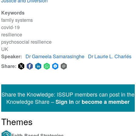
Justice and Diversion
Keywords
family systems
covid-19
resilience
psychosocial resilience
UK
Speaker
Dr Gameela Samarasinghe
Dr Laurie L. Charlés
Share:
Share
Share
Share
Share
Share
Share
on
on
on
on
on
via
Twitter
Facebook
LinkedIn
WhatsApp
Facebook
email
Share the Knowledge: ISSUP members can post in the
Messenger
Knowledge Share –
or
Sign in
become a member
Themes
Faith-Based Strategies