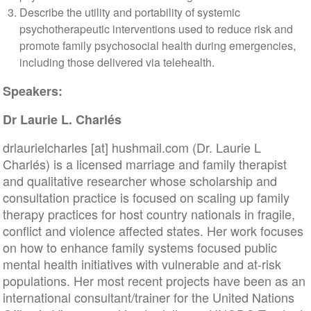
Describe the utility and portability of systemic
psychotherapeutic interventions used to reduce risk and
promote family psychosocial health during emergencies,
including those delivered via telehealth.
Speakers:
Dr Laurie L. Charlés
drlaurielcharles
[at]
hushmail
.
com
(Dr. Laurie L
Charlés)
is a licensed marriage and family therapist
and qualitative researcher whose scholarship and
consultation practice is focused on scaling up family
therapy practices for host country nationals in fragile,
conflict and violence affected states. Her work focuses
on how to enhance family systems focused public
mental health initiatives with vulnerable and at-risk
populations. Her most recent projects have been as an
international consultant/trainer for the United Nations