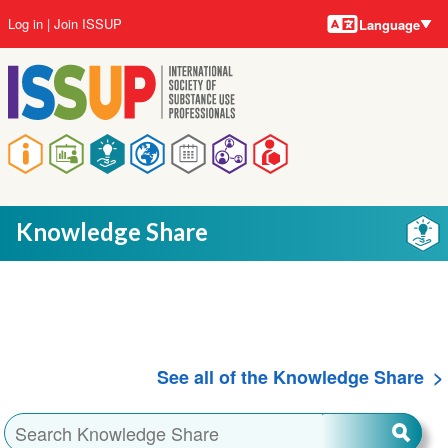
Language
Skip
User
Log in
Join ISSUP
Language
to
account
main
menu
content
Main
navigation
Knowledge Share
See all of the Knowledge Share