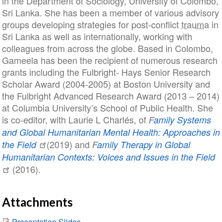
in the Department of Sociology, University of Colombo,
Sri Lanka. She has been a member of various advisory
groups developing strategies for post-conflict
trauma
in
Sri Lanka as well as internationally, working with
colleagues from across the globe. Based in Colombo,
Gameela has been the recipient of numerous research
grants including the Fulbright- Hays Senior Research
Scholar Award (2004-2005) at Boston University and
the Fulbright Advanced Research Award (2013 – 2014)
at Columbia University’s School of Public Health. She
is co-editor, with Laurie L Charlés, of
F
amily Systems
and Global Humanitarian Mental Health: Approaches in
(2019) and
the Field
F
amily Therapy in Global
Humanitarian Contexts: Voices and Issues in the Field
(2016).
Attachments
Presentation Slides