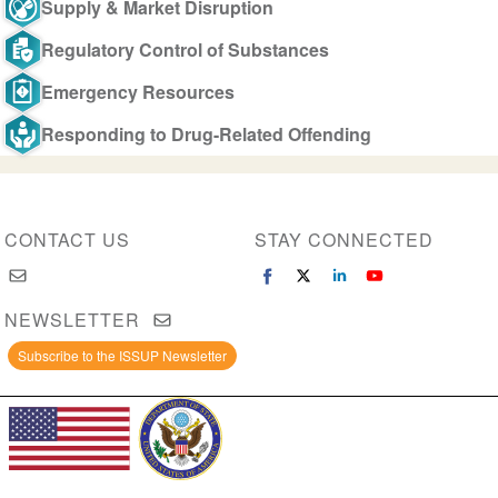
Supply & Market Disruption
Regulatory Control of Substances
Emergency Resources
Responding to Drug-Related Offending
CONTACT US
STAY CONNECTED
NEWSLETTER
Subscribe to the ISSUP Newsletter