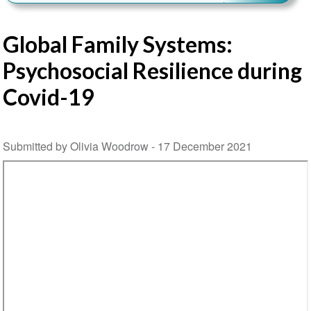
Global Family Systems:
Psychosocial Resilience during
Covid-19
Submitted by Olivia Woodrow -
17 December 2021