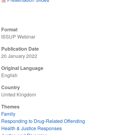
Format
ISSUP Webinar
Publication Date
20 January 2022
Original Language
English
Country
United Kingdom
Themes
Family
Responding to Drug-Related Offending
Health & Justice Responses