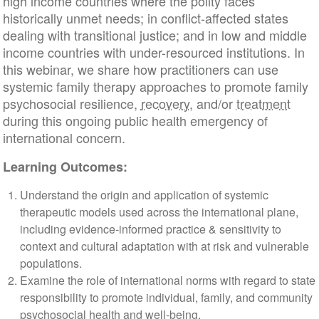
high income countries where the polity faces
historically unmet needs; in conflict-affected states
dealing with transitional justice; and in low and middle
income countries with under-resourced institutions. In
this webinar, we share how practitioners can use
systemic family therapy approaches to promote family
psychosocial resilience,
recovery
, and/or
treatment
during this ongoing public health emergency of
international concern.
Learning Outcomes:
Understand the origin and application of systemic
therapeutic models used across the international plane,
including evidence-informed practice & sensitivity to
context and cultural adaptation with at risk and vulnerable
populations.
Examine the role of international norms with regard to state
responsibility to promote individual, family, and community
psychosocial health and well-being.