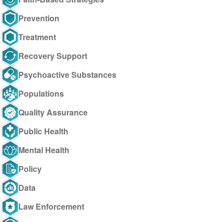
Prevention
Treatment
Recovery Support
Psychoactive Substances
Populations
Quality Assurance
Public Health
Mental Health
Policy
Data
Law Enforcement