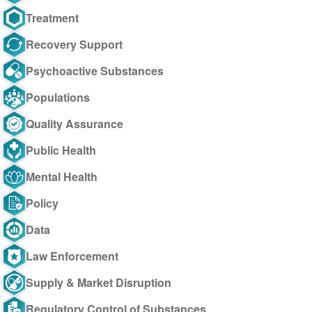
Treatment
Recovery Support
Psychoactive Substances
Populations
Quality Assurance
Public Health
Mental Health
Policy
Data
Law Enforcement
Supply & Market Disruption
Regulatory Control of Substances