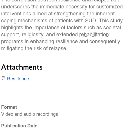
underscores the immediate necessity for customized
interventions aimed at strengthening the inherent
coping mechanisms of patients with SUD. This study
highlights the importance of factors such as societal
support, religiosity, and extended
rehabilitation
programs in enhancing resilience and consequently
mitigating the risk of relapse.
Attachments
Resilience
Format
Video and audio recordings
Publication Date