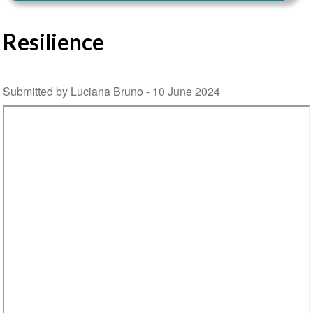
Resilience
Submitted by Luciana Bruno -
10 June 2024