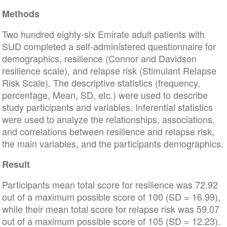
Methods
Two hundred eighty-six Emirate adult patients with
SUD completed a self-administered questionnaire for
demographics, resilience (Connor and Davidson
resilience scale), and relapse risk (Stimulant Relapse
Risk Scale). The descriptive statistics (frequency,
percentage, Mean, SD, etc.) were used to describe
study participants and variables. Inferential statistics
were used to analyze the relationships, associations,
and correlations between resilience and relapse risk,
the main variables, and the participants demographics.
Result
Participants mean total score for resilience was 72.92
out of a maximum possible score of 100 (SD = 16.99),
while their mean total score for relapse risk was 59.07
out of a maximum possible score of 105 (SD = 12.23).