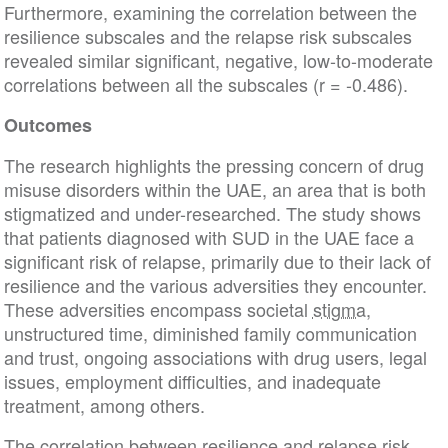
Furthermore, examining the correlation between the
resilience subscales and the relapse risk subscales
revealed similar significant, negative, low-to-moderate
correlations between all the subscales (r = -0.486).
Outcomes
The research highlights the pressing concern of drug
misuse disorders within the UAE, an area that is both
stigmatized and under-researched. The study shows
that patients diagnosed with SUD in the UAE face a
significant risk of relapse, primarily due to their lack of
resilience and the various adversities they encounter.
These adversities encompass societal
stigma
,
unstructured time, diminished family communication
and trust, ongoing associations with drug users, legal
issues, employment difficulties, and inadequate
treatment, among others.
The correlation between resilience and relapse risk