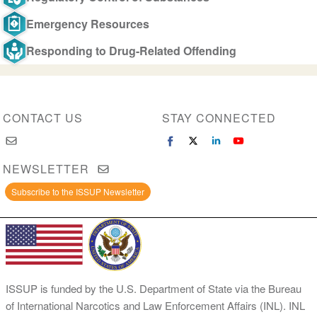
Emergency Resources
Responding to Drug-Related Offending
CONTACT US
STAY CONNECTED
NEWSLETTER
Subscribe to the ISSUP Newsletter
ISSUP is funded by the U.S. Department of State via the Bureau
of International Narcotics and Law Enforcement Affairs (INL). INL