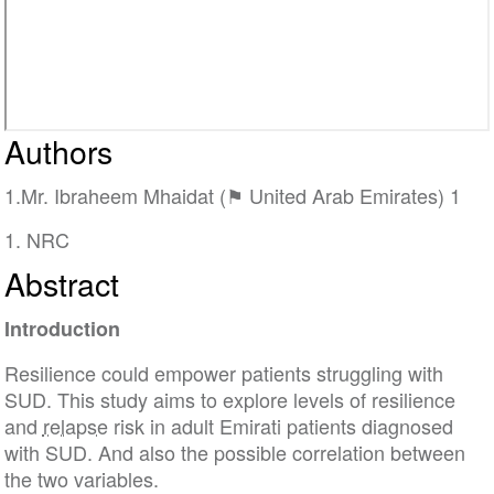
Authors
1.Mr. Ibraheem Mhaidat (⚑ United Arab Emirates) 1
1. NRC
Abstract
Introduction
Resilience could empower patients struggling with
SUD. This study aims to explore levels of resilience
and
relapse
risk in adult Emirati patients diagnosed
with SUD. And also the possible correlation between
the two variables.