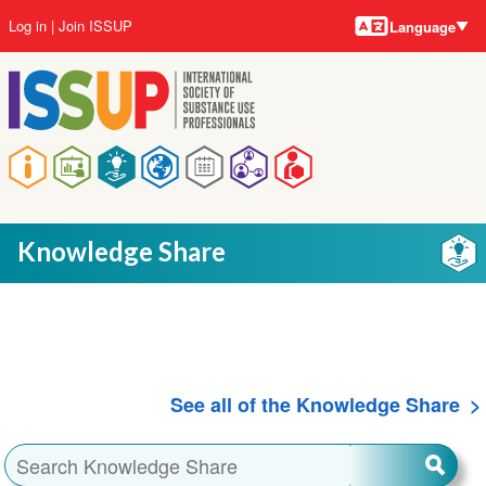
Language
Skip
User
Log in
Join ISSUP
Language
to
account
main
menu
content
Main
navigation
Knowledge Share
See all of the Knowledge Share