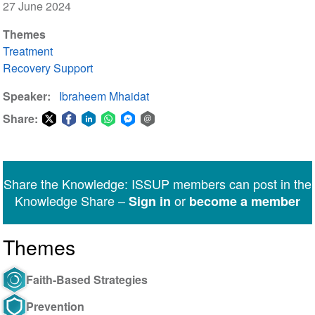
27 June 2024
Themes
Treatment
Recovery Support
Speaker
Ibraheem Mhaidat
Share:
Share
Share
Share
Share
Share
Share
on
on
on
on
on
via
Twitter
Facebook
LinkedIn
WhatsApp
Facebook
email
Share the Knowledge: ISSUP members can post in the
Messenger
Knowledge Share –
or
Sign in
become a member
Themes
Faith-Based Strategies
Prevention