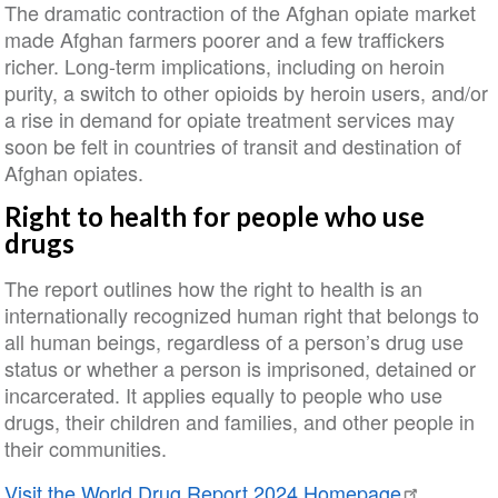
The dramatic contraction of the Afghan opiate market
made Afghan farmers poorer and a few traffickers
richer. Long-term implications, including on heroin
purity, a switch to other opioids by heroin users, and/or
a rise in demand for opiate treatment services may
soon be felt in countries of transit and destination of
Afghan opiates.
Right to health for people who use
drugs
The report outlines how the right to health is an
internationally recognized human right that belongs to
all human beings, regardless of a person’s drug use
status or whether a person is imprisoned, detained or
incarcerated. It applies equally to people who use
drugs, their children and families, and other people in
their communities.
Visit the World Drug Report 2024 Homepage
.