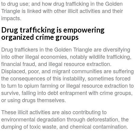
to drug use; and how drug trafficking in the Golden
Triangle is linked with other illicit activities and their
impacts.
Drug trafficking is empowering
organized crime groups
Drug traffickers in the Golden Triangle are diversifying
into other illegal economies, notably wildlife trafficking,
financial fraud, and illegal resource extraction.
Displaced, poor, and migrant communities are suffering
the consequences of this instability, sometimes forced
to turn to opium farming or illegal resource extraction to
survive, falling into debt entrapment with crime groups,
or using drugs themselves.
These illicit activities are also contributing to
environmental degradation through deforestation, the
dumping of toxic waste, and chemical contamination.