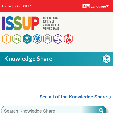
Language
Skip
User
Log in
Join ISSUP
Language
to
account
main
menu
content
Main
navigation
Knowledge Share
See all of the Knowledge Share