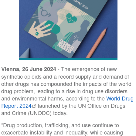
- The emergence of new
Vienna, 26 June 2024
synthetic opioids and a record supply and demand of
other drugs has compounded the impacts of the world
drug problem, leading to a rise in drug use disorders
and environmental harms, according to the
World Drug
Report 2024
launched by the UN Office on Drugs
and Crime (UNODC) today.
“Drug production, trafficking, and use continue to
exacerbate instability and inequality, while causing