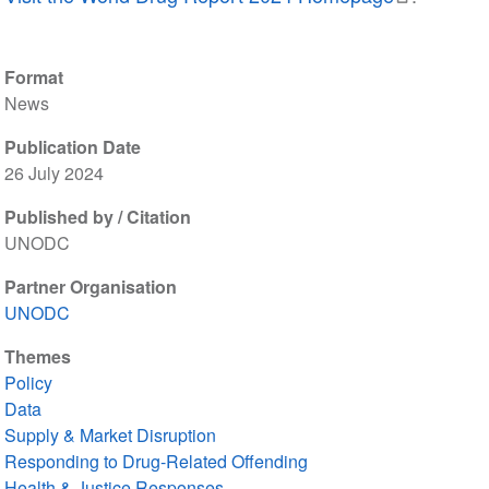
Format
News
Publication Date
26 July 2024
Published by / Citation
UNODC
Partner Organisation
UNODC
Themes
Policy
Data
Supply & Market Disruption
Responding to Drug-Related Offending
Health & Justice Responses