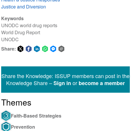
Justice and Diversion
Keywords
UNODC world drug reports
World Drug Report
UNODC
Share:
Share
Share
Share
Share
Share
Share
on
on
on
on
on
via
Twitter
Facebook
LinkedIn
WhatsApp
Facebook
email
Share the Knowledge: ISSUP members can post in the
Messenger
Knowledge Share –
or
Sign in
become a member
Themes
Faith-Based Strategies
Prevention