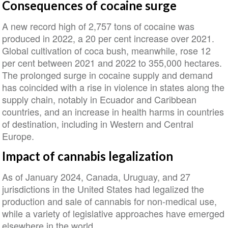
Consequences of cocaine surge
A new record high of 2,757 tons of cocaine was
produced in 2022, a 20 per cent increase over 2021.
Global cultivation of coca bush, meanwhile, rose 12
per cent between 2021 and 2022 to 355,000 hectares.
The prolonged surge in cocaine supply and demand
has coincided with a rise in violence in states along the
supply chain, notably in Ecuador and Caribbean
countries, and an increase in health harms in countries
of destination, including in Western and Central
Europe.
Impact of cannabis legalization
As of January 2024, Canada, Uruguay, and 27
jurisdictions in the United States had legalized the
production and sale of cannabis for non-medical use,
while a variety of legislative approaches have emerged
elsewhere in the world.