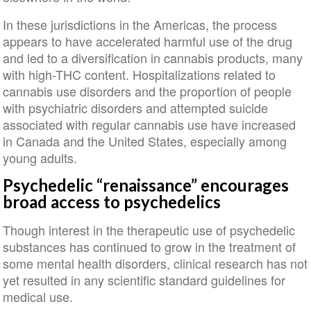
In these jurisdictions in the Americas, the process
appears to have accelerated harmful use of the drug
and led to a diversification in cannabis products, many
with high-THC content. Hospitalizations related to
cannabis use disorders and the proportion of people
with psychiatric disorders and attempted suicide
associated with regular cannabis use have increased
in Canada and the United States, especially among
young adults.
Psychedelic “renaissance” encourages
broad access to psychedelics
Though interest in the therapeutic use of psychedelic
substances has continued to grow in the treatment of
some mental health disorders, clinical research has not
yet resulted in any scientific standard guidelines for
medical use.