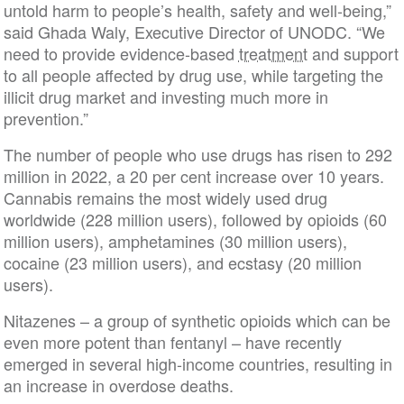
untold harm to people’s health, safety and well-being,”
said Ghada Waly, Executive Director of UNODC. “We
need to provide evidence-based
treatment
and support
to all people affected by drug use, while targeting the
illicit drug market and investing much more in
prevention.”
The number of people who use drugs has risen to 292
million in 2022, a 20 per cent increase over 10 years.
Cannabis remains the most widely used drug
worldwide (228 million users), followed by opioids (60
million users), amphetamines (30 million users),
cocaine (23 million users), and ecstasy (20 million
users).
Nitazenes – a group of synthetic opioids which can be
even more potent than fentanyl – have recently
emerged in several high-income countries, resulting in
an increase in overdose deaths.