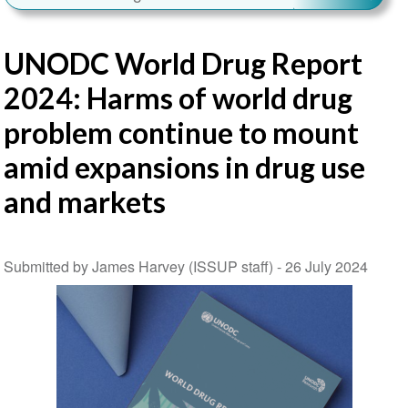
UNODC World Drug Report
2024: Harms of world drug
problem continue to mount
amid expansions in drug use
and markets
Submitted by James Harvey (ISSUP staff) -
26 July 2024