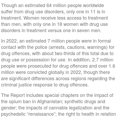
Though an estimated 64 million people worldwide
suffer from drug use disorders, only one in 11 is in
treatment. Women receive less access to treatment
than men, with only one in 18 women with drug use
disorders in treatment versus one in seven men.
In 2022, an estimated 7 million people were in formal
contact with the police (arrests, cautions, warnings) for
drug offences, with about two-thirds of this total due to
drug use or possession for use. In addition, 2.7 million
people were prosecuted for drug offences and over 1.6
million were convicted globally in 2022, though there
are significant differences across regions regarding the
criminal justice response to drug offences.
The Report includes special chapters on the impact of
the opium ban in Afghanistan; synthetic drugs and
gender; the impacts of cannabis legalization and the
psychedelic “renaissance”; the right to health in relation