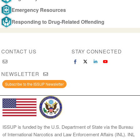
Emergency Resources
Responding to Drug-Related Offending
CONTACT US
STAY CONNECTED
NEWSLETTER
Subscribe to the ISSUP Newsletter
ISSUP is funded by the U.S. Department of State via the Bureau
of International Narcotics and Law Enforcement Affairs (INL). INL