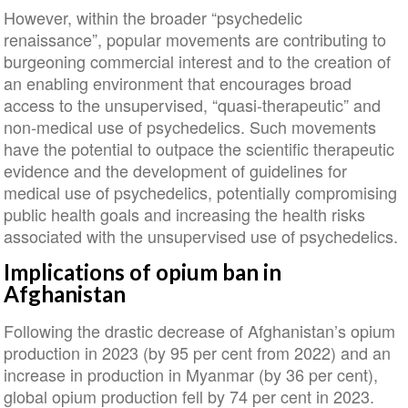
However, within the broader “psychedelic
renaissance”, popular movements are contributing to
burgeoning commercial interest and to the creation of
an enabling environment that encourages broad
access to the unsupervised, “quasi-therapeutic” and
non-medical use of psychedelics. Such movements
have the potential to outpace the scientific therapeutic
evidence and the development of guidelines for
medical use of psychedelics, potentially compromising
public health goals and increasing the health risks
associated with the unsupervised use of psychedelics.
Implications of opium ban in
Afghanistan
Following the drastic decrease of Afghanistan’s opium
production in 2023 (by 95 per cent from 2022) and an
increase in production in Myanmar (by 36 per cent),
global opium production fell by 74 per cent in 2023.