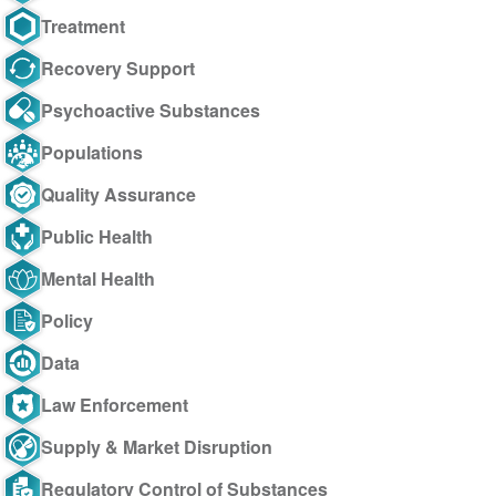
Treatment
Recovery Support
Psychoactive Substances
Populations
Quality Assurance
Public Health
Mental Health
Policy
Data
Law Enforcement
Supply & Market Disruption
Regulatory Control of Substances