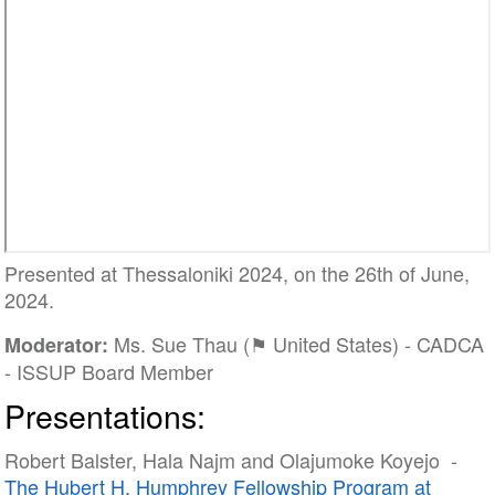
Presented at Thessaloniki 2024, on the 26th of June,
2024.
Ms. Sue Thau (⚑ United States) - CADCA
Moderator:
- ISSUP Board Member
Presentations:
Robert Balster, Hala Najm and Olajumoke Koyejo -
The Hubert H. Humphrey Fellowship Program at