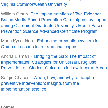
Virginia Commonwealth University
William Crano-
The Implementation of Two Evidence-
Based Media-Based Prevention Campaigns developed
during Claremont Graduate University’s Media-Based
Prevention Science Advanced Certificate Program
Maria Kyriakidou -
Enhancing prevention system in
Greece: Lessons learnt and challenges
Andria Eisman -
Bridging the Gap: The Impact of
Implementation Strategies for Universal Drug Use
Prevention on Student Outcomes in Low-Income Areas
Sergio Chacón -
When, how, and why to adapt a
preventive intervention: insights from the
implementation science
Format