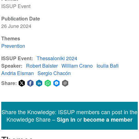
ISSUP Event
Publication Date
26 June 2024
Themes
Prevention
ISSUP Event
Thessaloniki 2024
Speaker
Robert Balster
William Crano
Ioulia Bafi
Andria Eisman
Sergio Chacón
Share:
Share
Share
Share
Share
Share
Share
on
on
on
on
on
via
Twitter
Facebook
LinkedIn
WhatsApp
Facebook
email
Share the Knowledge: ISSUP members can post in the
Messenger
Knowledge Share –
or
Sign in
become a member