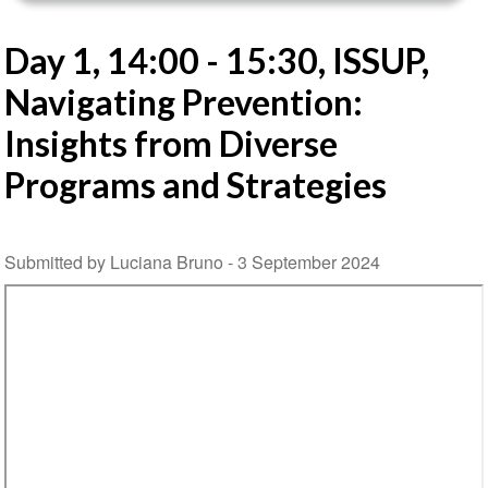
Day 1, 14:00 - 15:30, ISSUP,
Navigating Prevention:
Insights from Diverse
Programs and Strategies
Submitted by Luciana Bruno -
3 September 2024