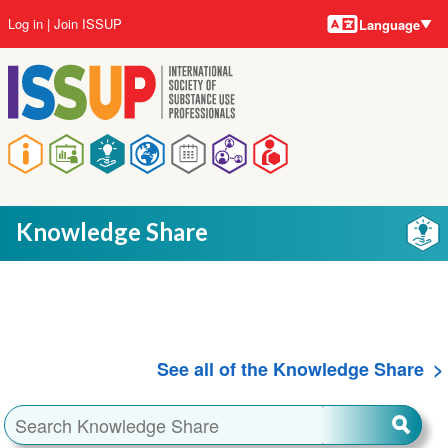
Language
Skip
User
Log in
Join ISSUP
Language
to
account
main
menu
content
Main
navigation
Knowledge Share
See all of the Knowledge Share