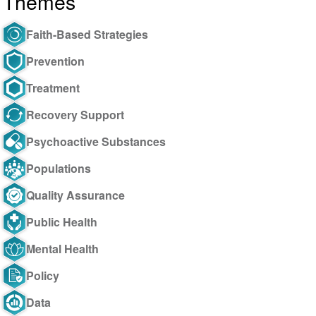
Themes
Faith-Based Strategies
Prevention
Treatment
Recovery Support
Psychoactive Substances
Populations
Quality Assurance
Public Health
Mental Health
Policy
Data