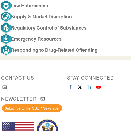
Law Enforcement
Supply & Market Disruption
Regulatory Control of Substances
Emergency Resources
Responding to Drug-Related Offending
CONTACT US
STAY CONNECTED
NEWSLETTER
Subscribe to the ISSUP Newsletter