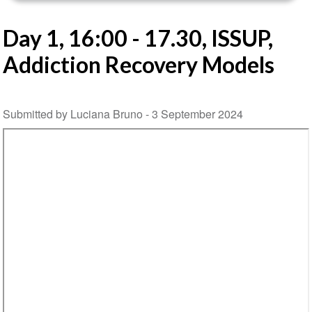
Day 1, 16:00 - 17.30, ISSUP,
Addiction Recovery Models
Submitted by Luciana Bruno -
3 September 2024