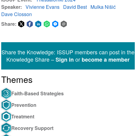
Speaker
Vivienne Evans
David Best
Mulka Nišić
Dave Closson
Share:
Share
Share
Share
Share
Share
Share
on
on
on
on
on
via
Twitter
Facebook
LinkedIn
WhatsApp
Facebook
email
Share the Knowledge: ISSUP members can post in the
Messenger
Knowledge Share –
or
Sign in
become a member
Themes
Faith-Based Strategies
Prevention
Treatment
Recovery Support