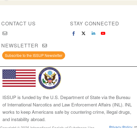
CONTACT US
STAY CONNECTED
NEWSLETTER
Subscribe to the ISSUP Newsletter
ISSUP is funded by the U.S. Department of State via the Bureau
of International Narcotics and Law Enforcement Affairs (INL). INL
works to keep Americans safe by countering crime, illegal drugs,
and instability abroad.
Privacy Policy
Copyright © 2026 International Society of Substance Use
Prevention and Treatment Professionals