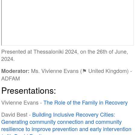
Presented at Thessaloniki 2024, on the 26th of June,
2024.
Ms. Vivienne Evans (⚑ United Kingdom) -
Moderator:
ADFAM
Presentations:
Vivienne Evans -
The Role of the Family in Recovery
David Best -
Building Inclusive Recovery Cities:
Generating community connection and community
resilience to improve prevention and early intervention