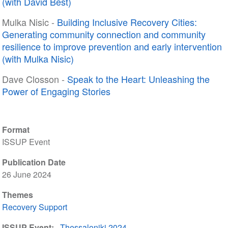
(with David Best)
Mulka Nisic -
Building Inclusive Recovery Cities:
Generating community connection and community
resilience to improve prevention and early intervention
(with Mulka Nisic)
Dave Closson -
Speak to the Heart: Unleashing the
Power of Engaging Stories
Format
ISSUP Event
Publication Date
26 June 2024
Themes
Recovery Support
ISSUP Event
Thessaloniki 2024