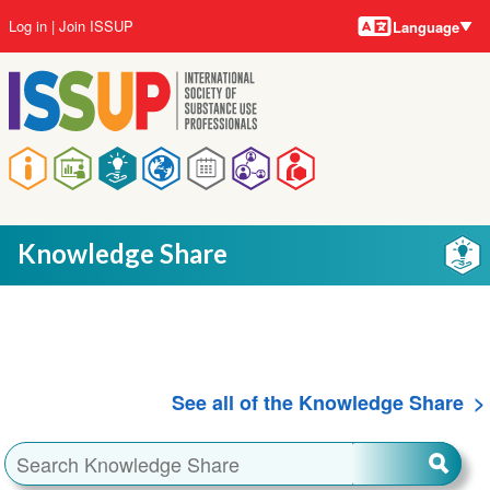
Language
Skip
User
Log in
Join ISSUP
Language
to
account
main
menu
content
Main
navigation
Knowledge Share
See all of the Knowledge Share