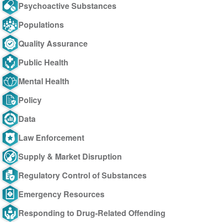
Psychoactive Substances
Populations
Quality Assurance
Public Health
Mental Health
Policy
Data
Law Enforcement
Supply & Market Disruption
Regulatory Control of Substances
Emergency Resources
Responding to Drug-Related Offending