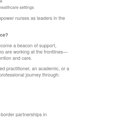
ce
healthcare settings
empower nurses as leaders in the
ace?
ecome a beacon of support,
o are working at the frontlines—
ntion and care.
d practitioner, an academic, or a
professional journey through:
-border partnerships in