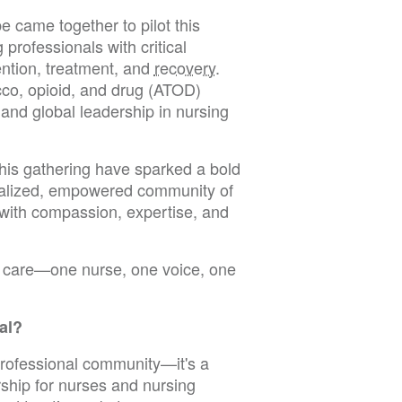
 came together to pilot this
professionals with critical
ention, treatment, and
recovery
.
cco, opioid, and drug (ATOD)
nd global leadership in nursing
this gathering have sparked a bold
alized, empowered community of
 with compassion, expertise, and
on care—one nurse, one voice, one
al?
professional community—it's a
rship for nurses and nursing