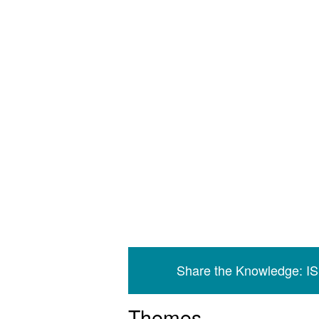
Share the Knowledge: I
Themes