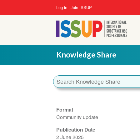
Skip
User
Log in
Join ISSUP
to
account
main
menu
content
Knowledge Share
Format
Community update
Publication Date
2 June 2025