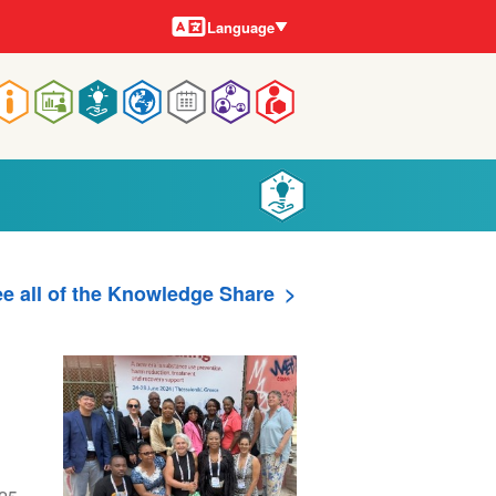
Languages
Language
Main
navigation
e all of the Knowledge Share