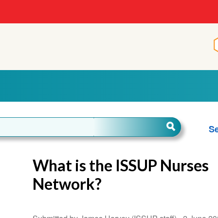
Se
What is the ISSUP Nurses
Network?