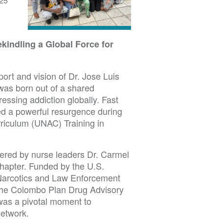
25
kindling a Global Force for
ort and vision of Dr. Jose Luis
as born out of a shared
essing addiction globally. Fast
ed a powerful resurgence during
rriculum (UNAC) Training in
ered by nurse leaders Dr. Carmel
apter. Funded by the U.S.
 Narcotics and Law Enforcement
f the Colombo Plan Drug Advisory
was a pivotal moment to
etwork.