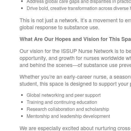
Address global care gaps and disparities in practi
Drive bold, creative transformation across diverse 
This is not just a network. It’s a movement to 
global response to substance use.
What Are Our Hopes and Vision for This Sp
Our vision for the ISSUP Nurse Network is to b
opportunity, and growth for nurses worldwide wh
and behind the scenes—of substance use preve
Whether you're an early-career nurse, a seasone
student, this space is designed to support your 
Global networking and peer support
Training and continuing education
Research collaboration and scholarship
Mentorship and leadership development
We are especially excited about nurturing cross