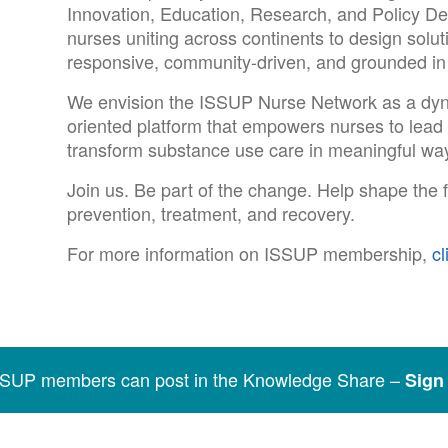
Innovation, Education, Research, and Policy D
nurses uniting across continents to design soluti
responsive, community-driven, and grounded in th
We envision the ISSUP Nurse Network as a dyna
oriented platform that empowers nurses to lead b
transform substance use care in meaningful way
Join us. Be part of the change. Help shape the f
prevention, treatment, and recovery.
For more information on ISSUP membership,
cl
SSUP members can post in the Knowledge Share –
Sign 