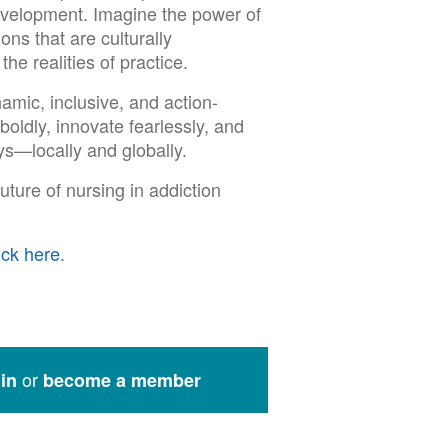
evelopment. Imagine the power of
ons that are culturally
e realities of practice.
mic, inclusive, and action-
oldly, innovate fearlessly, and
s—locally and globally.
uture of nursing in addiction
ick here
.
or
in
become a member