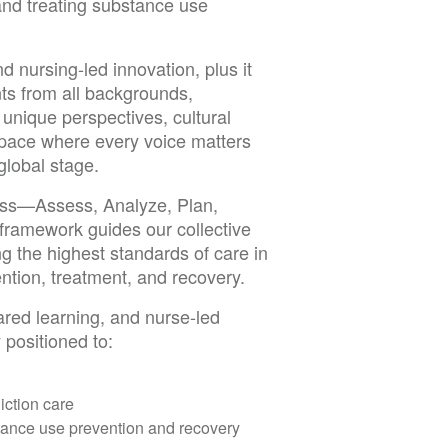
and treating substance use
d nursing-led innovation, plus it
ts from all backgrounds,
 unique perspectives, cultural
 space where every voice matters
global stage.
cess—Assess, Analyze, Plan,
framework guides our collective
g the highest standards of care in
ntion, treatment, and recovery.
red learning, and nurse-led
 positioned to:
diction care
tance use prevention and recovery