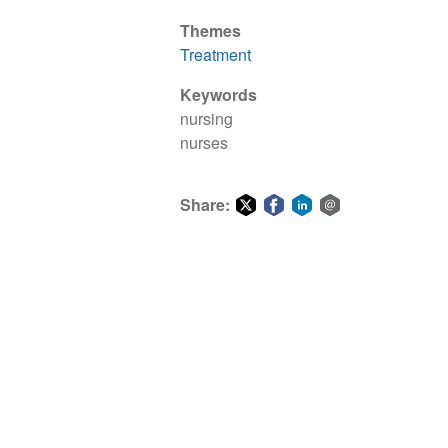
Themes
Treatment
Keywords
nursing
nurses
Share:
Share
Share
Share
Share
on
on
on
via
Twitter
Facebook
LinkedIn
email