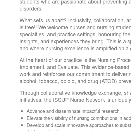
students who are passionate about preventing 
disorders.
What sets us apart? Inclusivity, collaboration, an
is free!! We welcome nurses and nursing studen
specialties, and practice settings, honouring the
insights, and experiences they bring. This is a
and where nursing excellence is amplified on a 
At the heart of our practice is the Nursing Pro
Implement, and Evaluate. This evidence-based 
work and reinforces our commitment to deliverin
alcohol, tobacco, opioid, and drug (ATOD) preve
Through collaborative knowledge exchange, sha
initiatives, the ISSUP Nurse Network is uniquely
Advance and disseminate impactful research
Elevate the visibility of nursing contributions in ad
Develop and scale innovative approaches to subs