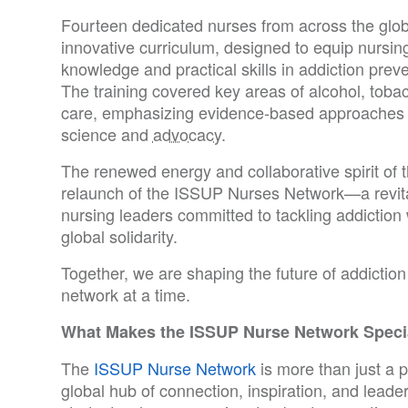
Fourteen dedicated nurses from across the globe
innovative curriculum, designed to equip nursing 
knowledge and practical skills in addiction prev
The training covered key areas of alcohol, toba
care, emphasizing evidence-based approaches a
science and
advocacy
.
The renewed energy and collaborative spirit of 
relaunch of the ISSUP Nurses Network—a revit
nursing leaders committed to tackling addiction
global solidarity.
Together, we are shaping the future of addicti
network at a time.
What Makes the ISSUP Nurse Network Speci
The
ISSUP Nurse Network
is more than just a 
global hub of connection, inspiration, and leade