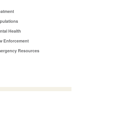
eatment
pulations
ntal Health
w Enforcement
ergency Resources