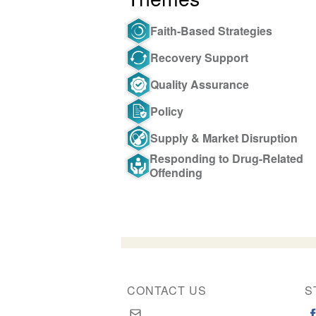
Faith-Based Strategies
Recovery Support
Quality Assurance
Policy
Supply & Market Disruption
Responding to Drug-Related
Offending
CONTACT US
S