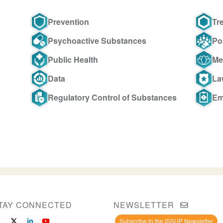
Prevention
Tr
Psychoactive Substances
Po
Public Health
Me
Data
La
Regulatory Control of Substances
Em
TAY CONNECTED
NEWSLETTER
Subscribe to the ISSUP Newsletter