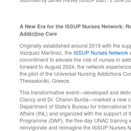
Submitted by James Harvey (ISSUP staff) -
2 June 20
A New Era for the ISSUP Nurses Network: Re
Addiction
Care
Originally established around 2019 with the supp
Vazquez Martinez, the
ISSUP Nurses Network
w
commitment to elevate the role of nurses in addr
forward to August 2024, the network experienc
the pilot of the Universal Nursing Addictions Cu
Thessaloniki, Greece.
This transformative event—developed and deliv
Clancy and Dr. Charon Burda—marked a new ch
Department of State's Bureau for International
Affairs (INL) and organized with the support o
Programme (DAP), the five-day UNAC training 
reinvigorate and reimagine the ISSUP Nurses N