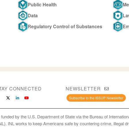
Public Health
Me
Data
La
Regulatory Control of Substances
Em
TAY CONNECTED
NEWSLETTER
Subscribe to the ISSUP Newsletter
 funded by the U.S. Department of State via the Bureau of Internati
INL). INL works to keep Americans safe by countering crime, illegal dr