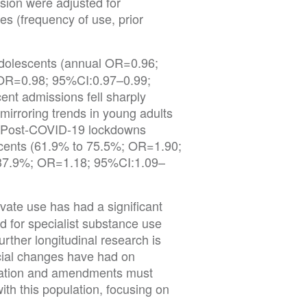
ession were adjusted for
s (frequency of use, prior
 adolescents (annual OR=0.96;
(OR=0.98; 95%CI:0.97–0.99;
ent admissions fell sharply
irroring trends in young adults
 Post-COVID-19 lockdowns
cents (61.9% to 75.5%; OR=1.90;
 37.9%; OR=1.18; 95%CI:1.09–
ivate use has had a significant
d for specialist substance use
rther longitudinal research is
icial changes have had on
lation and amendments must
with this population, focusing on