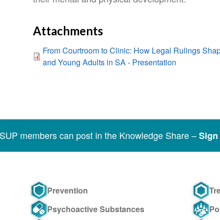
Attachments
From Courtroom to Clinic: How Legal Rulings Sh
and Young Adults in SA - Presentation
SSUP members can post in the Knowledge Share –
Sign 
Prevention
Tr
Psychoactive Substances
Po