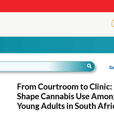
Se
From Courtroom to Clinic:
Shape Cannabis Use Among
Young Adults in South Afri