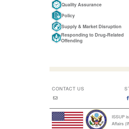
Quality Assurance
Policy
Supply & Market Disruption
Responding to Drug-Related
Offending
CONTACT US
S
ISSUP is
Affairs (