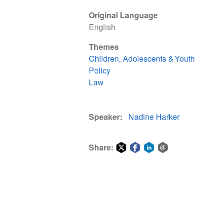
Original Language
English
Themes
Children, Adolescents & Youth
Policy
Law
Speaker
Nadine Harker
Share:
Share
Share
Share
Share
on
on
on
via
Twitter
Facebook
LinkedIn
email