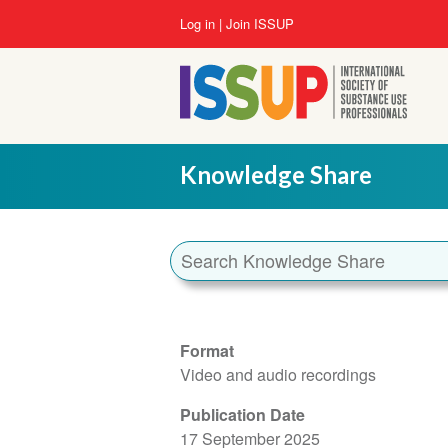
Skip
User
Log in
Join ISSUP
to
account
main
menu
content
Knowledge Share
Format
Video and audio recordings
Publication Date
17 September 2025