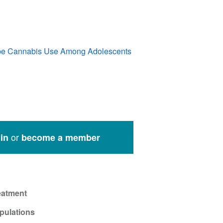
ape Cannabis Use Among Adolescents
or
in
become a member
eatment
pulations