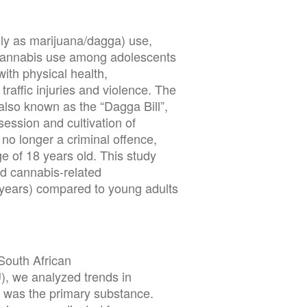
ly as marijuana/dagga) use,
 Cannabis use among adolescents
with physical health,
raffic injuries and violence. The
also known as the “Dagga Bill”,
session and cultivation of
 no longer a criminal offence,
ge of 18 years old. This study
d cannabis-related
ears) compared to young adults
South African
 we analyzed trends in
 was the primary substance.