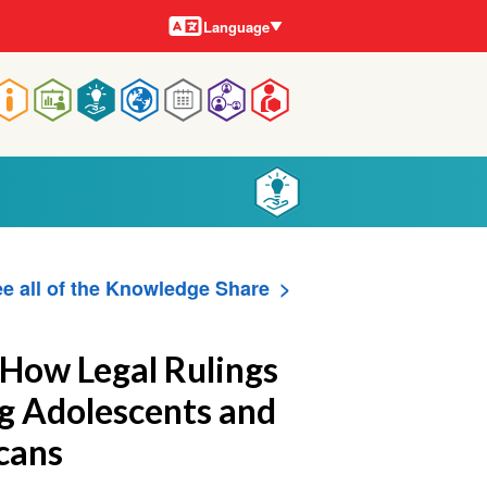
Languages
Language
Main
navigation
e all of the Knowledge Share
 How Legal Rulings
 Adolescents and
cans