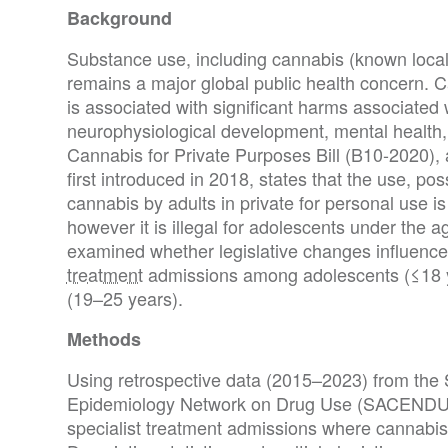
Background
Substance use, including cannabis (known local
remains a major global public health concern.
is associated with significant harms associated 
neurophysiological development, mental health, t
Cannabis for Private Purposes Bill (B10-2020), 
first introduced in 2018, states that the use, pos
cannabis by adults in private for personal use is
however it is illegal for adolescents under the a
examined whether legislative changes influence
treatment
admissions among adolescents (≤18 y
(19–25 years).
Methods
Using retrospective data (2015–2023) from the 
Epidemiology Network on Drug Use (SACENDU),
specialist treatment admissions where cannabis