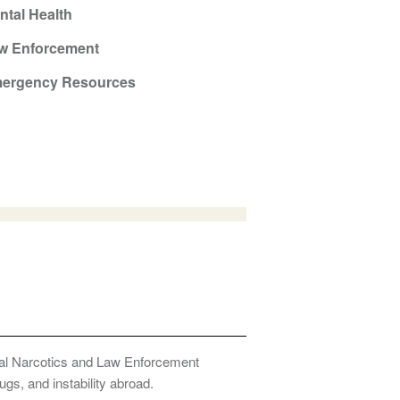
ntal Health
w Enforcement
ergency Resources
onal Narcotics and Law Enforcement
ugs, and instability abroad.