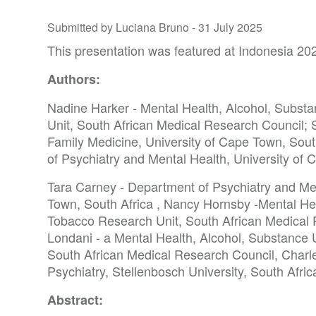
Submitted by Luciana Bruno -
31 July 2025
This presentation was featured at Indonesia 20
Authors:
Nadine Harker - Mental Health, Alcohol, Subs
Unit, South African Medical Research Council; 
Family Medicine, University of Cape Town, Sout
of Psychiatry and Mental Health, University of 
Tara Carney - Department of Psychiatry and Men
Town, South Africa , Nancy Hornsby -Mental He
Tobacco Research Unit, South African Medical
Londani - a Mental Health, Alcohol, Substance
South African Medical Research Council, Charl
Psychiatry, Stellenbosch University, South Afric
Abstract: