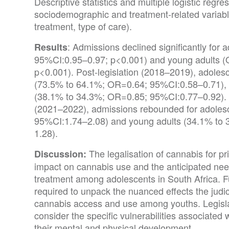
Descriptive statistics and multiple logistic regr
sociodemographic and treatment-related variable
treatment, type of care).
: Admissions declined significantly for
Results
95%CI:0.95–0.97; p<0.001) and young adults 
p<0.001). Post-legislation (2018–2019), adolesc
(73.5% to 64.1%; OR=0.64; 95%CI:0.58–0.71), m
(38.1% to 34.3%; OR=0.85; 95%CI:0.77–0.92).
(2021–2022), admissions rebounded for adoles
95%CI:1.74–2.08) and young adults (34.1% to
1.28).
The legalisation of cannabis for pr
Discussion:
impact on cannabis use and the anticipated nee
treatment among adolescents in South Africa. Fu
required to unpack the nuanced effects the jud
cannabis access and use among youths. Legis
consider the specific vulnerabilities associated 
their mental and physical development.