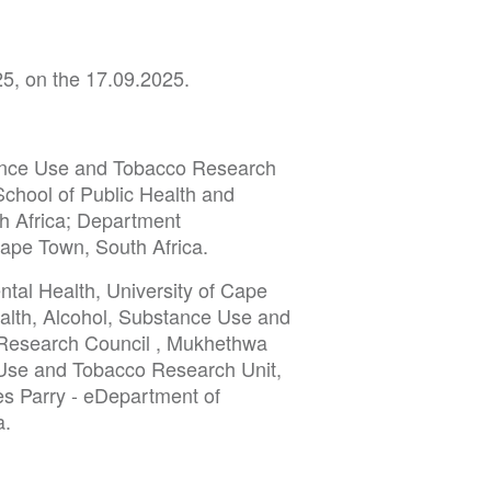
25, on the 17.09.2025.
tance Use and Tobacco Research
School of Public Health and
h Africa; Department
Cape Town, South Africa.
tal Health, University of Cape
alth, Alcohol, Substance Use and
 Research Council , Mukhethwa
 Use and Tobacco Research Unit,
es Parry - eDepartment of
a.