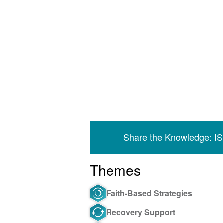
Share the Knowledge: I
Themes
Faith-Based Strategies
Recovery Support