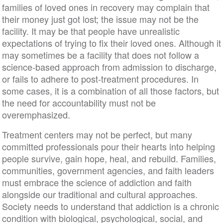
families of loved ones in recovery may complain that
their money just got lost; the issue may not be the
facility. It may be that people have unrealistic
expectations of trying to fix their loved ones. Although it
may sometimes be a facility that does not follow a
science-based approach from admission to discharge,
or fails to adhere to post-treatment procedures. In
some cases, it is a combination of all those factors, but
the need for accountability must not be
overemphasized.
Treatment centers may not be perfect, but many
committed professionals pour their hearts into helping
people survive, gain hope, heal, and rebuild. Families,
communities, government agencies, and faith leaders
must embrace the science of addiction and faith
alongside our traditional and cultural approaches.
Society needs to understand that addiction is a chronic
condition with biological, psychological, social, and