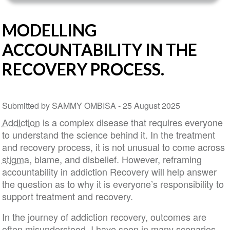
MODELLING
ACCOUNTABILITY IN THE
RECOVERY PROCESS.
Submitted by SAMMY OMBISA -
25 August 2025
Addiction
is a complex disease that requires everyone
to understand the science behind it. In the treatment
and recovery process, it is not unusual to come across
stigma
, blame, and disbelief. However, reframing
accountability in addiction Recovery will help answer
the question as to why it is everyone’s responsibility to
support treatment and recovery.
In the journey of addiction recovery, outcomes are
often misunderstood. I have seen in many scenarios