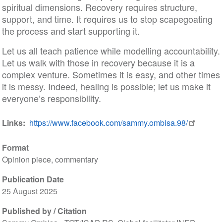
spiritual dimensions. Recovery requires structure,
support, and time. It requires us to stop scapegoating
the process and start supporting it.
Let us all teach patience while modelling accountability.
Let us walk with those in recovery because it is a
complex venture. Sometimes it is easy, and other times
it is messy. Indeed, healing is possible; let us make it
everyone’s responsibility.
Links
https://www.facebook.com/sammy.ombisa.98/
Format
Opinion piece, commentary
Publication Date
25 August 2025
Published by / Citation