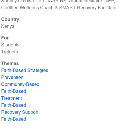
Sammy Ombisa - TOT/ICAP RS, Global facilitator INEP,
Certified Wellness Coach & SMART Recovery Facilitator
Country
Kenya
For
Students
Trainers
Themes
Faith-Based Strategies
Prevention
Community-Based
Faith-Based
Treatment
Faith-Based
Recovery Support
Faith-Based