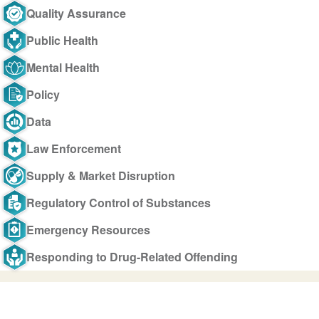
Quality Assurance
Public Health
Mental Health
Policy
Data
Law Enforcement
Supply & Market Disruption
Regulatory Control of Substances
Emergency Resources
Responding to Drug-Related Offending