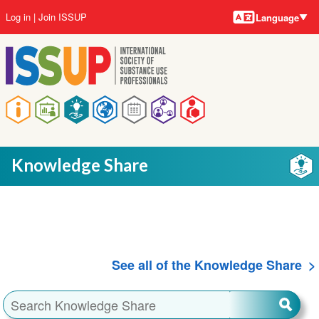
Language
Skip
User
Log in
Join ISSUP
Language
to
account
main
menu
content
Main
navigation
Knowledge Share
See all of the Knowledge Share