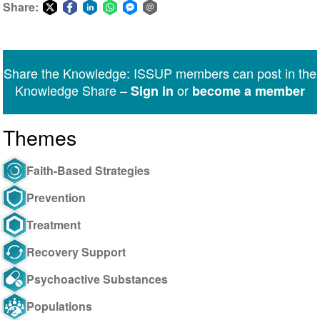
Share:
Share
Share
Share
Share
Share
Share
on
on
on
on
on
via
Twitter
Facebook
LinkedIn
WhatsApp
Facebook
email
Share the Knowledge: ISSUP members can post in the
Messenger
Knowledge Share –
or
Sign in
become a member
Themes
Faith-Based Strategies
Prevention
Treatment
Recovery Support
Psychoactive Substances
Populations