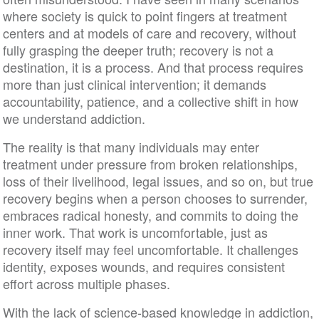
where society is quick to point fingers at treatment
centers and at models of care and recovery, without
fully grasping the deeper truth; recovery is not a
destination, it is a process. And that process requires
more than just clinical intervention; it demands
accountability, patience, and a collective shift in how
we understand addiction.
The reality is that many individuals may enter
treatment under pressure from broken relationships,
loss of their livelihood, legal issues, and so on, but true
recovery begins when a person chooses to surrender,
embraces radical honesty, and commits to doing the
inner work. That work is uncomfortable, just as
recovery itself may feel uncomfortable. It challenges
identity, exposes wounds, and requires consistent
effort across multiple phases.
With the lack of science-based knowledge in addiction,