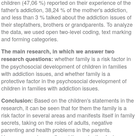
children (47,06 %) reported on their experience of the
father's addiction, 38,24 % of the mother's addiction,
and less than 3 % talked about the addiction issues of
their stepfathers, brothers or grandparents. To analyze
the data, we used open two-level coding, text marking
and forming categories.
The main research, in which we answer two
whether family is a risk factor in
research questions:
the psychosocial development of children in families
with addiction issues, and whether family is a
protective factor in the psychosocial development of
children in families with addiction issues.
Based on the children's statements in the
Conclusion:
research, it can be seen that for them the family is a
risk factor in several areas and manifests itself in family
secrets, taking on the roles of adults, negative
parenting and health problems in the parents.