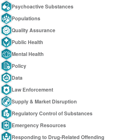
Psychoactive Substances
Populations
Quality Assurance
Public Health
Mental Health
Policy
Data
Law Enforcement
Supply & Market Disruption
Regulatory Control of Substances
Emergency Resources
Responding to Drug-Related Offending