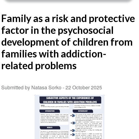
Family as a risk and protective
factor in the psychosocial
development of children from
families with addiction-
related problems
Submitted by Natasa Sorko -
22 October 2025