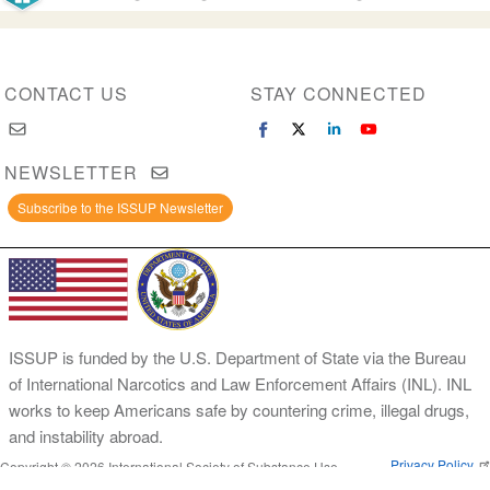
CONTACT US
STAY CONNECTED
NEWSLETTER
Subscribe to the ISSUP Newsletter
ISSUP is funded by the U.S. Department of State via the Bureau
of International Narcotics and Law Enforcement Affairs (INL). INL
works to keep Americans safe by countering crime, illegal drugs,
and instability abroad.
Privacy Policy
Copyright © 2026 International Society of Substance Use
Prevention and Treatment Professionals