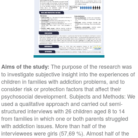
The purpose of the research was
Aims of the study:
to investigate subjective insight into the experiences of
children in families with addiction problems, and to
consider risk or protection factors that affect their
psychosocial development. Subjects and Methods: We
used a qualitative approach and carried out semi-
structured interviews with 26 children aged 8 to 14
from families in which one or both parents struggled
with addiction issues. More than half of the
interviewees were girls (57,69 %). Almost half of the