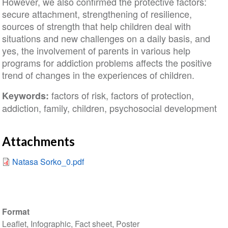
However, we also confirmed the protective factors:
secure attachment, strengthening of resilience,
sources of strength that help children deal with
situations and new challenges on a daily basis, and
yes, the involvement of parents in various help
programs for addiction problems affects the positive
trend of changes in the experiences of children.
factors of risk, factors of protection,
Keywords:
addiction, family, children, psychosocial development
Attachments
Natasa Sorko_0.pdf
Format
Leaflet, Infographic, Fact sheet, Poster