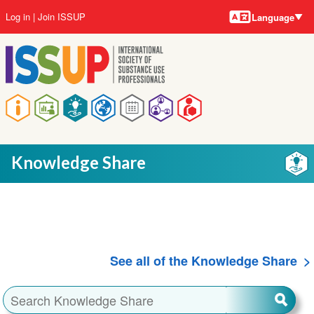
Language
Skip
User
Log in
Join ISSUP
Language
to
account
main
menu
content
Main
navigation
Knowledge Share
See all of the Knowledge Share