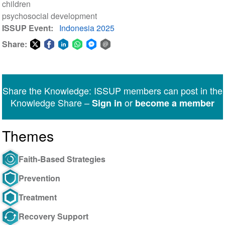
children
psychosocial development
ISSUP Event
Indonesia 2025
Share:
Share
Share
Share
Share
Share
Share
on
on
on
on
on
via
Twitter
Facebook
LinkedIn
WhatsApp
Facebook
email
Share the Knowledge: ISSUP members can post in the
Messenger
Knowledge Share –
or
Sign in
become a member
Themes
Faith-Based Strategies
Prevention
Treatment
Recovery Support