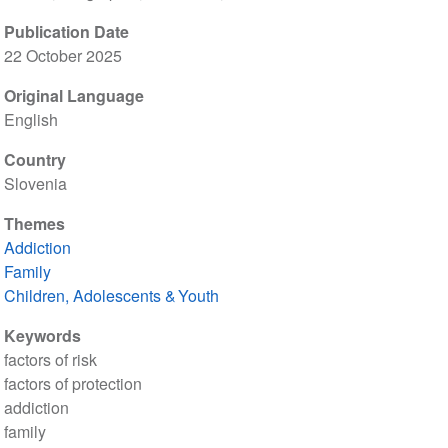
Publication Date
22 October 2025
Original Language
English
Country
Slovenia
Themes
Addiction
Family
Children, Adolescents & Youth
Keywords
factors of risk
factors of protection
addiction
family