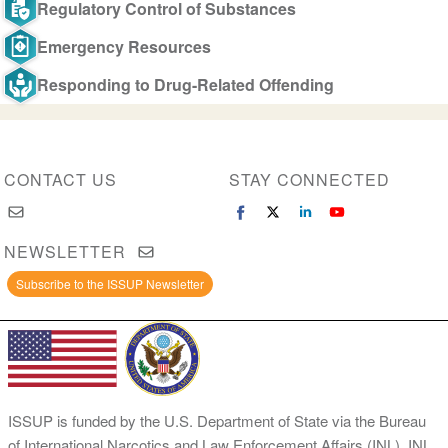
Regulatory Control of Substances
Emergency Resources
Responding to Drug-Related Offending
CONTACT US
STAY CONNECTED
NEWSLETTER
Subscribe to the ISSUP Newsletter
ISSUP is funded by the U.S. Department of State via the Bureau
of International Narcotics and Law Enforcement Affairs (INL). INL