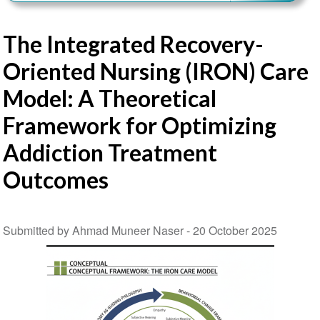
The Integrated Recovery-
Oriented Nursing (IRON) Care
Model: A Theoretical
Framework for Optimizing
Addiction Treatment
Outcomes
Submitted by Ahmad Muneer Naser -
20 October 2025