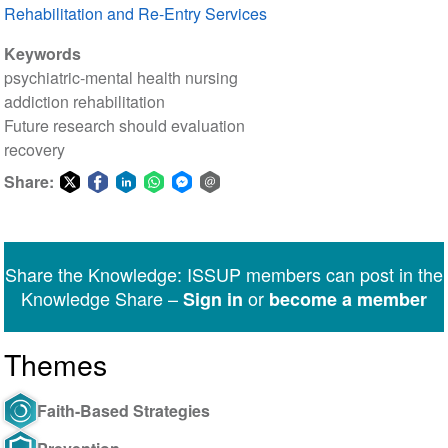
Rehabilitation and Re-Entry Services
Keywords
psychiatric-mental health nursing
addiction rehabilitation
Future research should evaluation
recovery
Share:
Share
Share
Share
Share
Share
Share
on
on
on
on
on
via
Twitter
Facebook
LinkedIn
WhatsApp
Facebook
email
Share the Knowledge: ISSUP members can post in the
Messenger
Knowledge Share –
or
Sign in
become a member
Themes
Faith-Based Strategies