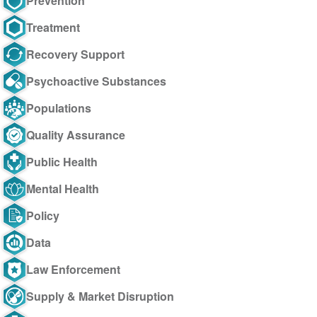
Prevention
Treatment
Recovery Support
Psychoactive Substances
Populations
Quality Assurance
Public Health
Mental Health
Policy
Data
Law Enforcement
Supply & Market Disruption