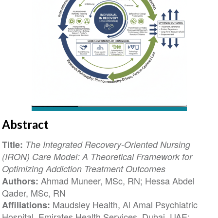
Abstract
Title:
The Integrated Recovery-Oriented Nursing
(IRON) Care Model: A Theoretical Framework for
Optimizing Addiction Treatment Outcomes
Ahmad Muneer, MSc, RN; Hessa Abdel
Authors:
Qader, MSc, RN
Maudsley Health, Al Amal Psychiatric
Affiliations:
Hospital, Emirates Health Services, Dubai, UAE;