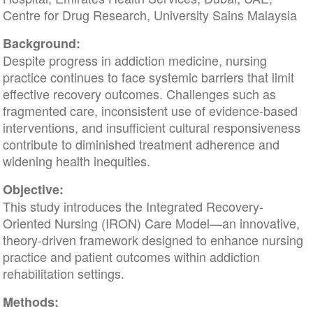
Centre for Drug Research, University Sains Malaysia
Background:
Despite progress in addiction medicine, nursing
practice continues to face systemic barriers that limit
effective recovery outcomes. Challenges such as
fragmented care, inconsistent use of evidence-based
interventions, and insufficient cultural responsiveness
contribute to diminished treatment adherence and
widening health inequities.
Objective:
This study introduces the Integrated Recovery-
Oriented Nursing (IRON) Care Model—an innovative,
theory-driven framework designed to enhance nursing
practice and patient outcomes within addiction
rehabilitation settings.
Methods: