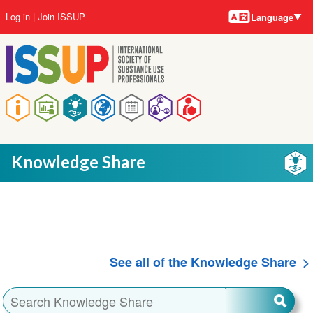
Language
Skip
User
Log in
Join ISSUP
Language
to
account
main
menu
content
Main
navigation
Knowledge Share
See all of the Knowledge Share