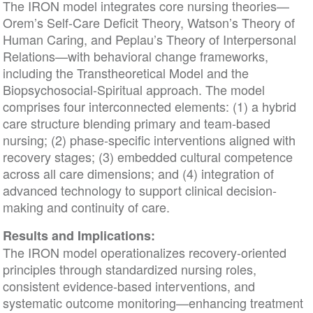
The IRON model integrates core nursing theories—
Orem’s Self-Care Deficit Theory, Watson’s Theory of
Human Caring, and Peplau’s Theory of Interpersonal
Relations—with behavioral change frameworks,
including the Transtheoretical Model and the
Biopsychosocial-Spiritual approach. The model
comprises four interconnected elements: (1) a hybrid
care structure blending primary and team-based
nursing; (2) phase-specific interventions aligned with
recovery stages; (3) embedded cultural competence
across all care dimensions; and (4) integration of
advanced technology to support clinical decision-
making and continuity of care.
Results and Implications:
The IRON model operationalizes recovery-oriented
principles through standardized nursing roles,
consistent evidence-based interventions, and
systematic outcome monitoring—enhancing treatment