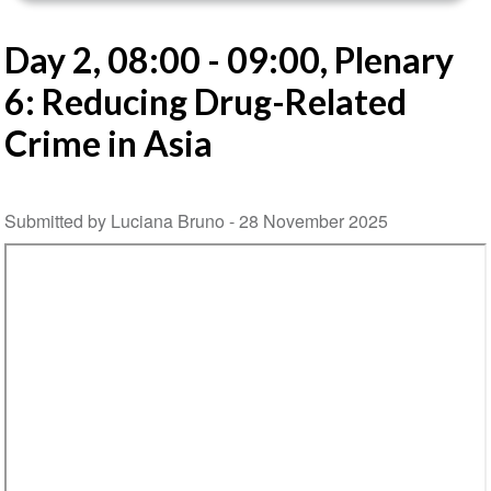
Day 2, 08:00 - 09:00, Plenary
6: Reducing Drug-Related
Crime in Asia
Submitted by Luciana Bruno -
28 November 2025