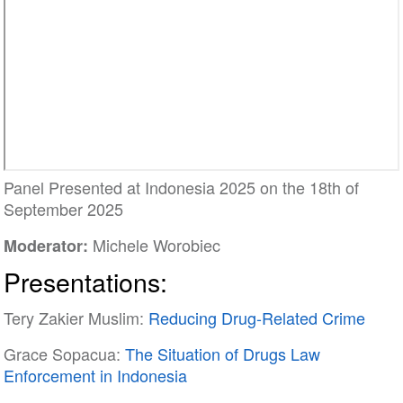
Panel Presented at Indonesia 2025 on the 18th of
September 2025
Michele Worobiec
Moderator:
Presentations:
Tery Zakier Muslim:
Reducing Drug-Related Crime
Grace Sopacua:
The Situation of Drugs Law
Enforcement in Indonesia