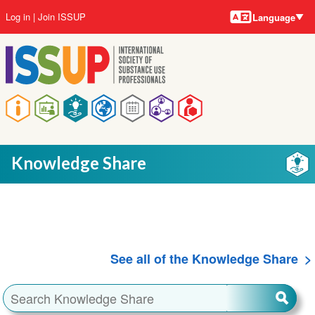
Language
Skip
User
Log in
Join ISSUP
Language
to
account
main
menu
content
Main
navigation
Knowledge Share
See all of the Knowledge Share