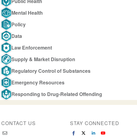
Public Health
Mental Health
Policy
Data
Law Enforcement
Supply & Market Disruption
Regulatory Control of Substances
Emergency Resources
Responding to Drug-Related Offending
CONTACT US
STAY CONNECTED