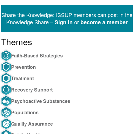
on
on
on
on
on
via
Twitter
Facebook
LinkedIn
WhatsApp
Facebook
email
Share the Knowledge: ISSUP members can post in the
Messenger
Knowledge Share –
or
Sign in
become a member
Themes
Faith-Based Strategies
Prevention
Treatment
Recovery Support
Psychoactive Substances
Populations
Quality Assurance