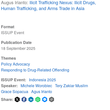
Augus Irianto:
Ilicit Trafficking Nexus: llicit Drugs,
Human Trafficking, and Arms Trade in Asia
Format
ISSUP Event
Publication Date
18 September 2025
Themes
Policy Advocacy
Responding to Drug-Related Offending
ISSUP Event
Indonesia 2025
Speaker
Michele Worobiec
Tery Zakiar Muslim
Grace Sopacua
Agus Irianto
Share:
Share
Share
Share
Share
Share
Share