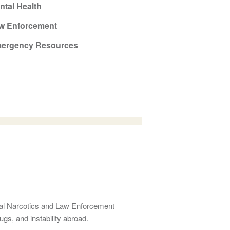
ntal Health
w Enforcement
ergency Resources
onal Narcotics and Law Enforcement
ugs, and instability abroad.