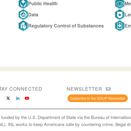
Public Health
Me
Data
La
Regulatory Control of Substances
Em
TAY CONNECTED
NEWSLETTER
Subscribe to the ISSUP Newsletter
 funded by the U.S. Department of State via the Bureau of Internati
INL). INL works to keep Americans safe by countering crime, illegal dr