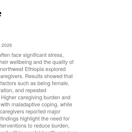
e
h 2026
ften face significant stress,
their wellbeing and the quality of
 northwest Ethiopia explored
aregivers. Results showed that
h factors such as being female,
ration, and repeated
g. Higher caregiving burden and
 with maladaptive coping, while
, caregivers reported major
findings highlight the need for
nterventions to reduce burden,