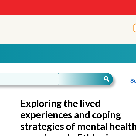
Se
Exploring the lived
experiences and coping
strategies of mental healt