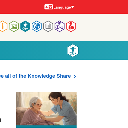
Languages
Language
Main
navigation
e all of the Knowledge Share
h