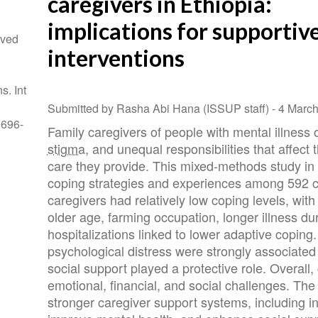
caregivers in Ethiopia:
implications for supportiv
ived
interventions
s. Int
Submitted by Rasha Abi Hana (ISSUP staff) -
4 Marc
0696-
Family caregivers of people with mental illness o
stigma
, and unequal responsibilities that affect 
care they provide. This mixed-methods study in
coping strategies and experiences among 592 c
caregivers had relatively low coping levels, wit
older age, farming occupation, longer illness du
hospitalizations linked to lower adaptive copin
psychological distress were strongly associated
social support played a protective role. Overall
emotional, financial, and social challenges. The 
stronger caregiver support systems, including i