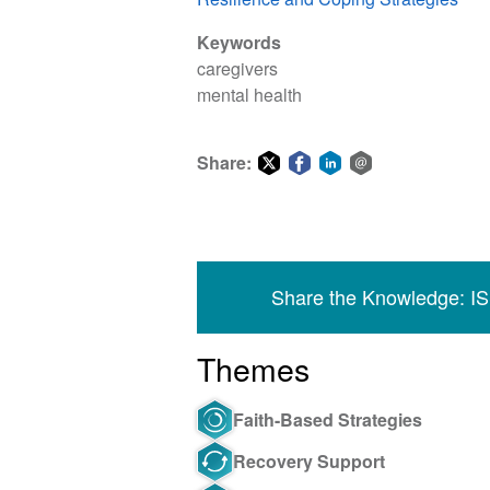
Keywords
caregivers
mental health
Share:
Share
Share
Share
Share
on
on
on
via
Twitter
Facebook
LinkedIn
email
Share the Knowledge: I
Themes
Faith-Based Strategies
Recovery Support