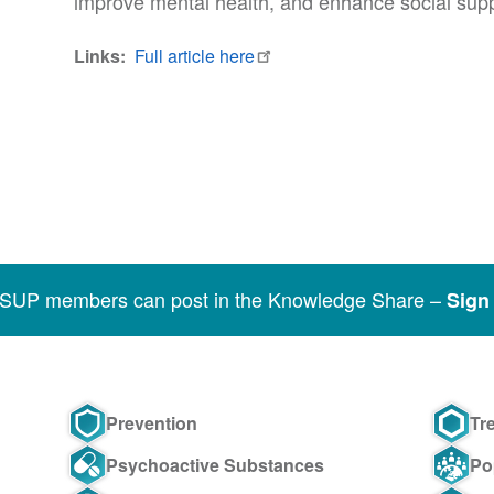
improve mental health, and enhance social suppo
Links
Full article here
SSUP members can post in the Knowledge Share –
Sign 
Prevention
Tr
Psychoactive Substances
Po