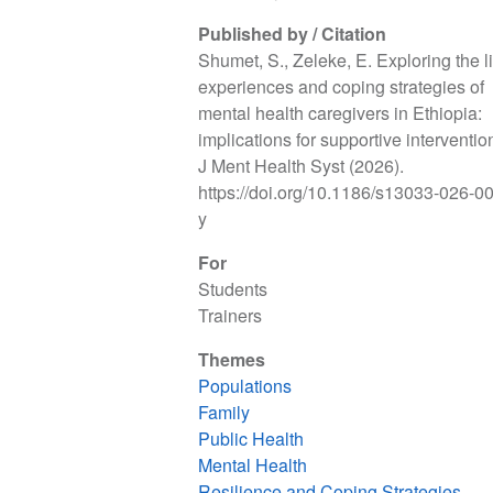
Published by / Citation
Shumet, S., Zeleke, E. Exploring the l
experiences and coping strategies of
mental health caregivers in Ethiopia:
implications for supportive intervention
J Ment Health Syst (2026).
https://doi.org/10.1186/s13033-026-0
y
For
Students
Trainers
Themes
Populations
Family
Public Health
Mental Health
Resilience and Coping Strategies