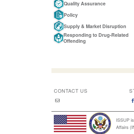
Quality Assurance
Policy
Supply & Market Disruption
Responding to Drug-Related
Offending
CONTACT US
S
ISSUP is
Affairs (