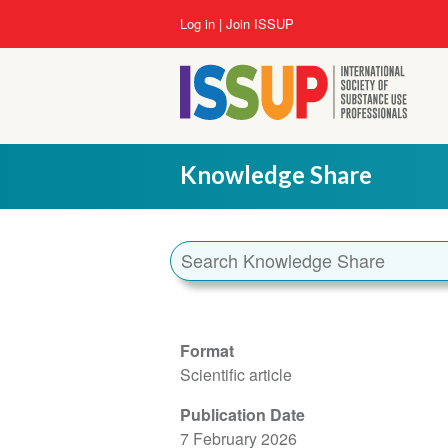
Skip
User
Log in
Join ISSUP
to
account
main
menu
content
Knowledge Share
Format
Scientific article
Publication Date
7 February 2026