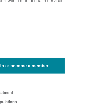
rt within mental health services.
or
in
become a member
eatment
pulations