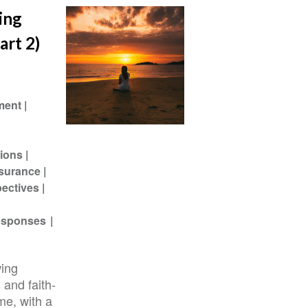
ing
art 2)
ment
ions
ssurance
pectives
Responses
wing
 and faith-
me, with a