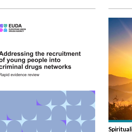
Spiritua