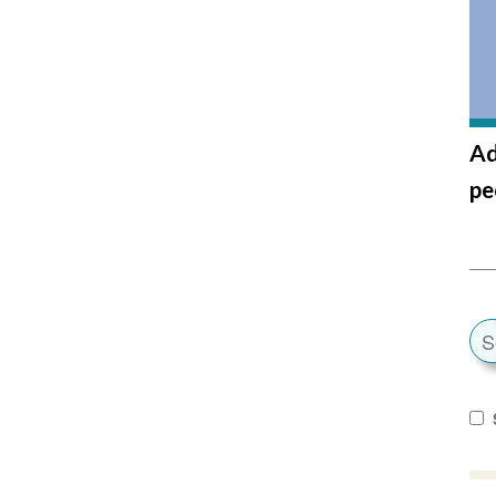
Ad
pe