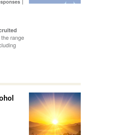
Responses
cruited
s the range
ncluding
cohol