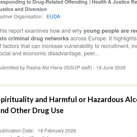
esponding to Drug-Related Offending
Health & Justice 
ustice and Diversion
artner Organisation
EUDA
his report examines how and why
young people are re
across Europe. It highlight
nto criminal drug networks
f factors that can increase vulnerability to recruitment, i
ocial and economic disadvantage, peer...
ubmitted by Rasha Abi Hana (ISSUP staff) -
19 June 2026
Spirituality and Harmful or Hazardous Al
and Other Drug Use
ublication Date
18 February 2026