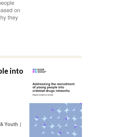
people
 Based on
why they
le into
 & Youth