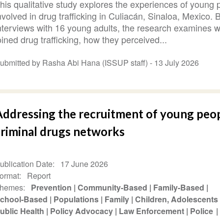
his qualitative study explores the experiences of young 
nvolved in drug trafficking in Culiacán, Sinaloa, Mexico.
nterviews with 16 young adults, the research examines 
oined drug trafficking, how they perceived...
ubmitted by Rasha Abi Hana (ISSUP staff) -
13 July 2026
Addressing the recruitment of young peop
criminal drugs networks
ublication Date
17 June 2026
ormat
Report
hemes
Prevention
Community-Based
Family-Based
chool-Based
Populations
Family
Children, Adolescents
ublic Health
Policy Advocacy
Law Enforcement
Police