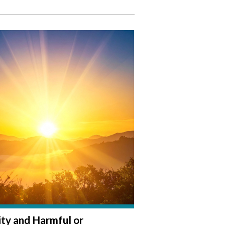
lity and Harmful or