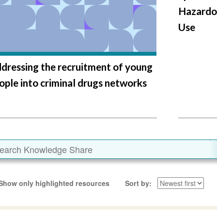
Hazardo
Use
dressing the recruitment of young
ople into criminal drugs networks
Show only highlighted resources
Sort by