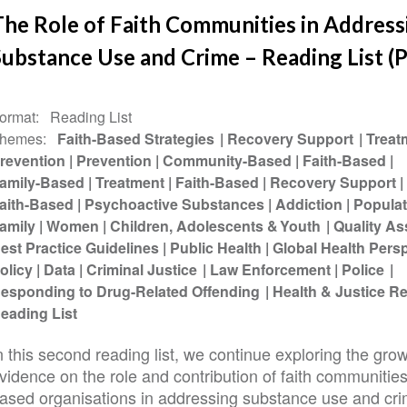
The Role of Faith Communities in Address
ubstance Use and Crime – Reading List (P
ormat
Reading List
hemes
Faith-Based Strategies
Recovery Support
Treat
revention
Prevention
Community-Based
Faith-Based
amily-Based
Treatment
Faith-Based
Recovery Support
aith-Based
Psychoactive Substances
Addiction
Populat
amily
Women
Children, Adolescents & Youth
Quality A
est Practice Guidelines
Public Health
Global Health Pers
olicy
Data
Criminal Justice
Law Enforcement
Police
esponding to Drug-Related Offending
Health & Justice 
eading List
n this second reading list, we continue exploring the gro
vidence on the role and contribution of faith communities
ased organisations in addressing substance use and cri