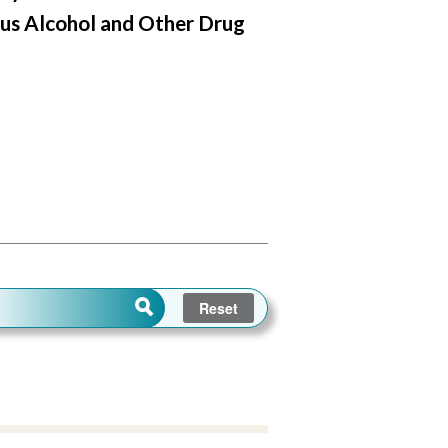
us Alcohol and Other Drug