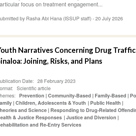
articular focus on treatment engagement...
ubmitted by Rasha Abi Hana (ISSUP staff) -
20 July 2026
Youth Narratives Concerning Drug Traffic
inaloa: Joining, Risks, and Plans
ublication Date
28 February 2023
ormat
Scientific article
hemes
Prevention
Community-Based
Family-Based
Po
amily
Children, Adolescents & Youth
Public Health
heories and Science
Responding to Drug-Related Offend
ealth & Justice Responses
Justice and Diversion
ehabilitation and Re-Entry Services