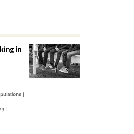
king in
pulations
ing