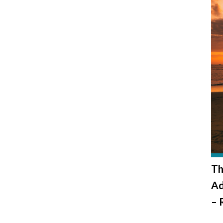
Th
Ad
– 