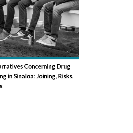
rratives Concerning Drug
ng in Sinaloa: Joining, Risks,
s