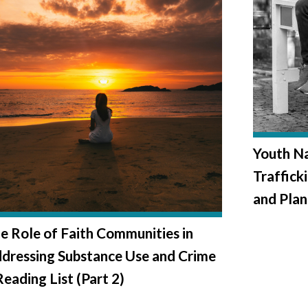
Youth Na
Trafficki
and Plan
e Role of Faith Communities in
dressing Substance Use and Crime
Reading List (Part 2)