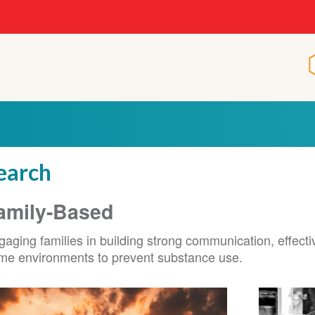
earch
amily-Based
aging families in building strong communication, effecti
me environments to prevent substance use.