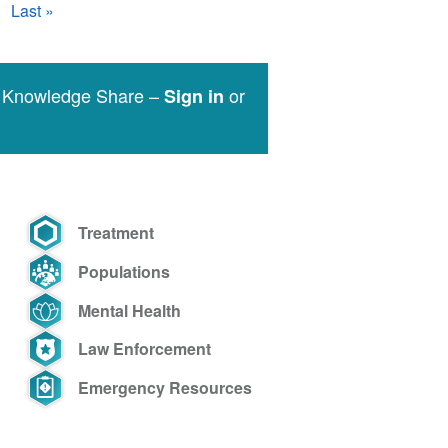
Last
Last »
page
e Knowledge Share –
or
Sign in
Treatment
Populations
Mental Health
Law Enforcement
Emergency Resources