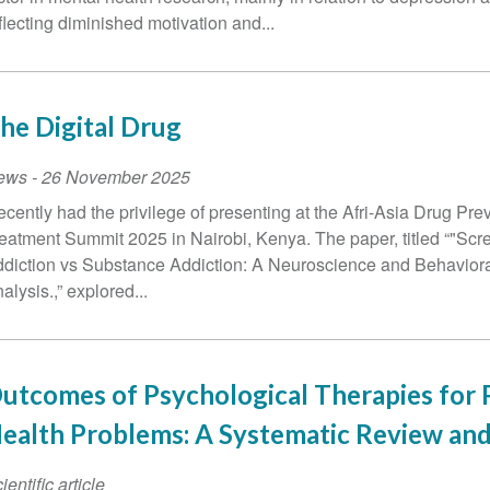
flecting diminished motivation and...
he Digital Drug
ews
-
26 November 2025
recently had the privilege of presenting at the Afri-Asia Drug Pre
eatment Summit 2025 in Nairobi, Kenya. The paper, titled “"Scr
diction vs Substance Addiction: A Neuroscience and Behavior
alysis.,” explored...
utcomes of Psychological Therapies for 
ealth Problems: A Systematic Review an
ientific article