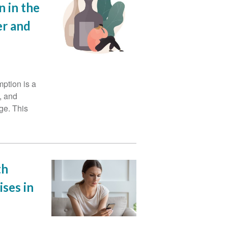
 in the
er and
ption is a
, and
ge. This
th
ses in