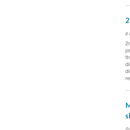
2
E
6
D
2
ps
th
d
d
r
M
s
Sc