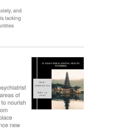
xiety, and
is lacking
untries
sychiatrist
 areas of
 to nourish
from
place
ance new