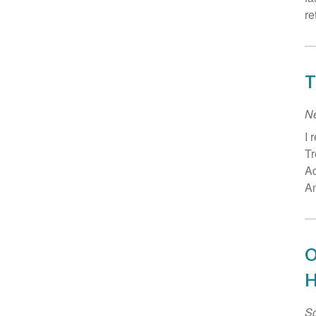
re
T
N
I 
Tr
Ad
An
O
H
Sc