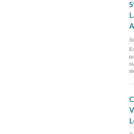
S
L
A
Sc
En
pu
ou
st
C
V
L