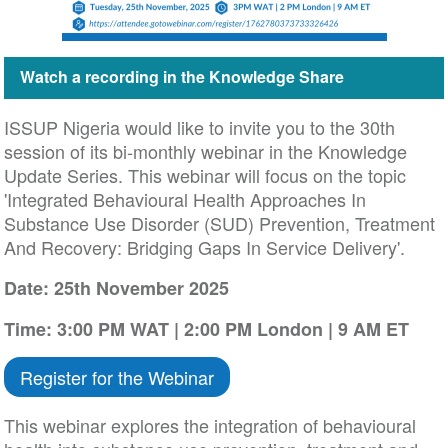
Watch a recording in the Knowledge Share
ISSUP Nigeria would like to invite you to the 30th
session of its bi-monthly webinar in the Knowledge
Update Series. This webinar will focus on the topic
'Integrated Behavioural Health Approaches In
Substance Use Disorder (SUD) Prevention, Treatment
And Recovery: Bridging Gaps In Service Delivery'.
Date: 25th November 2025
Time: 3:00 PM WAT | 2:00 PM London | 9 AM ET
Register for the Webinar
This webinar explores the integration of behavioural