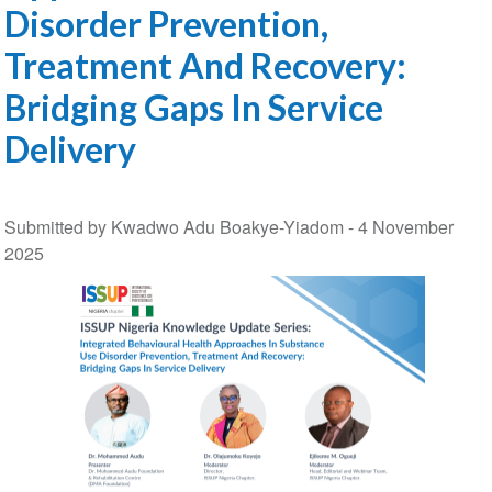
Disorder Prevention,
Treatment And Recovery:
Bridging Gaps In Service
Delivery
Submitted by Kwadwo Adu Boakye-Yiadom -
4 November
2025