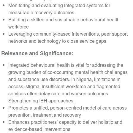
Monitoring and evaluating integrated systems for
measurable recovery outcomes
Building a skilled and sustainable behavioural health
workforce
Leveraging community-based interventions, peer support
networks and technology to close service gaps
Relevance and Significance:
Integrated behavioural health is vital for addressing the
growing burden of co-occurring mental health challenges
and substance use disorders. In Nigeria, limitations in
access, stigma, insufficient workforce and fragmented
services often delay care and worsen outcomes.
Strengthening IBH approaches:
Promotes a unified, person-centred model of care across
prevention, treatment and recovery
Enhances practitioners’ capacity to deliver holistic and
evidence-based interventions