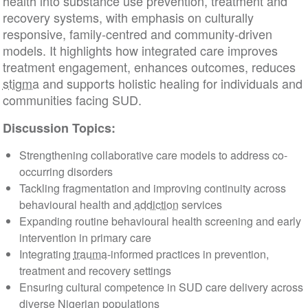
health into substance use prevention, treatment and
recovery systems, with emphasis on culturally
responsive, family-centred and community-driven
models. It highlights how integrated care improves
treatment engagement, enhances outcomes, reduces
stigma
and supports holistic healing for individuals and
communities facing SUD.
Discussion Topics:
Strengthening collaborative care models to address co-
occurring disorders
Tackling fragmentation and improving continuity across
behavioural health and
addiction
services
Expanding routine behavioural health screening and early
intervention in primary care
Integrating
trauma
-informed practices in prevention,
treatment and recovery settings
Ensuring cultural competence in SUD care delivery across
diverse Nigerian populations