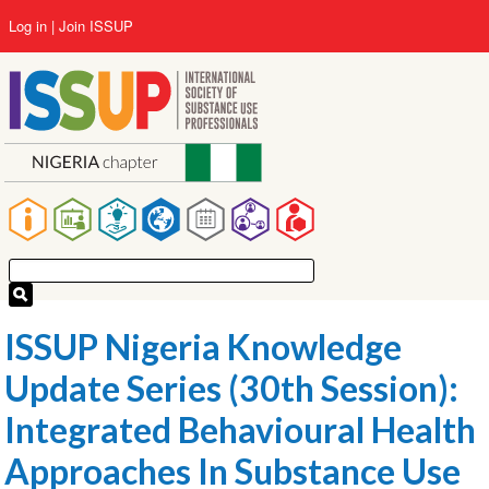
Skip
User
Log in
Join ISSUP
to
account
main
menu
content
Main
navigation
ISSUP Nigeria Knowledge
Update Series (30th Session):
Integrated Behavioural Health
Approaches In Substance Use