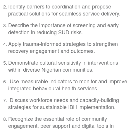
Identify barriers to coordination and propose
practical solutions for seamless service delivery.
Describe the importance of screening and early
detection in reducing SUD risks.
Apply trauma-informed strategies to strengthen
recovery engagement and outcomes.
Demonstrate cultural sensitivity in interventions
within diverse Nigerian communities.
Use measurable indicators to monitor and improve
integrated behavioural health services.
Discuss workforce needs and capacity-building
strategies for sustainable IBH implementation.
Recognize the essential role of community
engagement, peer support and digital tools in