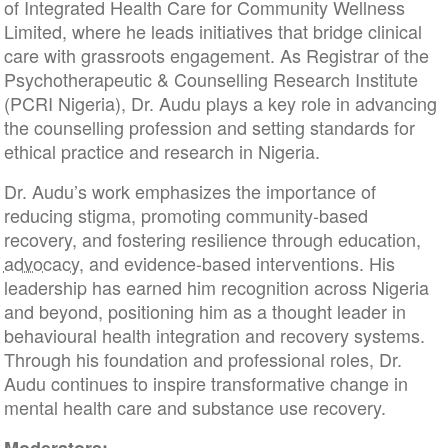
of Integrated Health Care for Community Wellness
Limited, where he leads initiatives that bridge clinical
care with grassroots engagement. As Registrar of the
Psychotherapeutic & Counselling Research Institute
(PCRI Nigeria), Dr. Audu plays a key role in advancing
the counselling profession and setting standards for
ethical practice and research in Nigeria.
Dr. Audu’s work emphasizes the importance of
reducing stigma, promoting community-based
recovery, and fostering resilience through education,
advocacy
, and evidence-based interventions. His
leadership has earned him recognition across Nigeria
and beyond, positioning him as a thought leader in
behavioural health integration and recovery systems.
Through his foundation and professional roles, Dr.
Audu continues to inspire transformative change in
mental health care and substance use recovery.