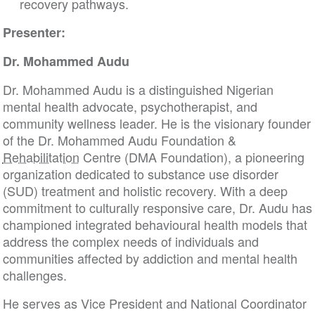
recovery pathways.
Presenter:
Dr. Mohammed Audu
Dr. Mohammed Audu is a distinguished Nigerian
mental health advocate, psychotherapist, and
community wellness leader. He is the visionary founder
of the Dr. Mohammed Audu Foundation &
Rehabilitation
Centre (DMA Foundation), a pioneering
organization dedicated to substance use disorder
(SUD) treatment and holistic recovery. With a deep
commitment to culturally responsive care, Dr. Audu has
championed integrated behavioural health models that
address the complex needs of individuals and
communities affected by addiction and mental health
challenges.
He serves as Vice President and National Coordinator