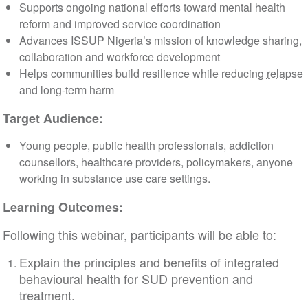
Supports ongoing national efforts toward mental health
reform and improved service coordination
Advances ISSUP Nigeria’s mission of knowledge sharing,
collaboration and workforce development
Helps communities build resilience while reducing
relapse
and long-term harm
Target Audience:
Young people, public health professionals, addiction
counsellors, healthcare providers, policymakers, anyone
working in substance use care settings.
Learning Outcomes:
Following this webinar, participants will be able to:
Explain the principles and benefits of integrated
behavioural health for SUD prevention and
treatment.