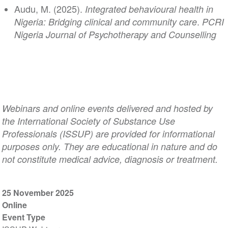
Audu, M. (2025).
Integrated behavioural health in
.
Nigeria: Bridging clinical and community care
PCRI
Nigeria Journal of Psychotherapy and Counselling
Webinars and online events delivered and hosted by
the International Society of Substance Use
Professionals (ISSUP) are provided for informational
purposes only. They are educational in nature and do
not constitute medical advice, diagnosis or treatment.
25 November 2025
Online
Event Type