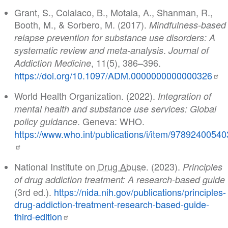
Grant, S., Colaiaco, B., Motala, A., Shanman, R.,
Booth, M., & Sorbero, M. (2017).
Mindfulness-based
relapse prevention for substance use disorders: A
.
systematic review and meta-analysis
Journal of
, 11(5), 386–396.
Addiction Medicine
https://doi.org/10.1097/ADM.0000000000000326
World Health Organization. (2022).
Integration of
mental health and substance use services: Global
. Geneva: WHO.
policy guidance
https://www.who.int/publications/i/item/9789240054
National Institute on
Drug Abuse
. (2023).
Principles
of drug addiction treatment: A research-based guide
(3rd ed.).
https://nida.nih.gov/publications/principles-
drug-addiction-treatment-research-based-guide-
third-edition