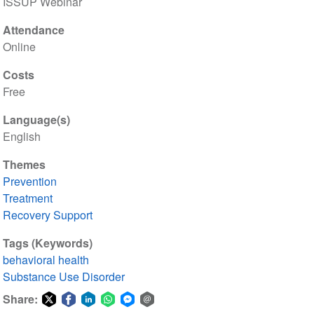
ISSUP Webinar
Attendance
Online
Costs
Free
Language(s)
English
Themes
Prevention
Treatment
Recovery Support
Tags (Keywords)
behavioral health
Substance Use Disorder
Share: