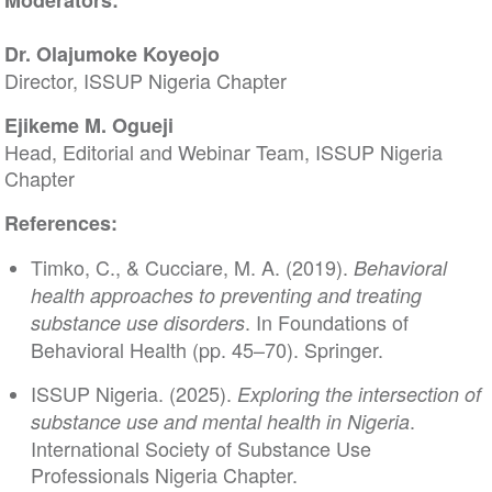
Moderators:
Dr. Olajumoke Koyeojo
Director, ISSUP Nigeria Chapter
Ejikeme M. Ogueji
Head, Editorial and Webinar Team, ISSUP Nigeria
Chapter
References:
Timko, C., & Cucciare, M. A. (2019).
Behavioral
health approaches to preventing and treating
. In Foundations of
substance use disorders
Behavioral Health (pp. 45–70). Springer.
ISSUP Nigeria. (2025).
Exploring the intersection of
.
substance use and mental health in Nigeria
International Society of Substance Use
Professionals Nigeria Chapter.