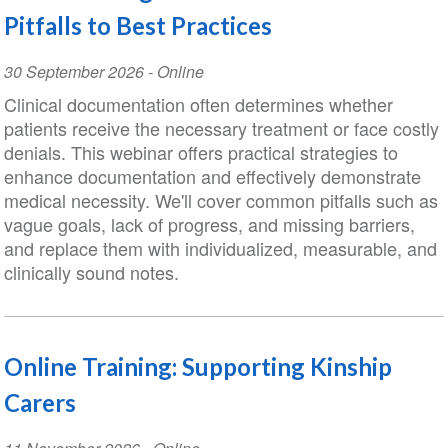
Pitfalls to Best Practices
Event
30 September 2026
- Online
Date
Clinical documentation often determines whether
patients receive the necessary treatment or face costly
denials. This webinar offers practical strategies to
enhance documentation and effectively demonstrate
medical necessity. We'll cover common pitfalls such as
vague goals, lack of progress, and missing barriers,
and replace them with individualized, measurable, and
clinically sound notes.
Online Training: Supporting Kinship
Carers