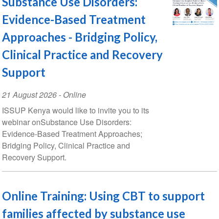
Substance Use Disorders:
Evidence-Based Treatment
Approaches - Bridging Policy,
Clinical Practice and Recovery
Support
Event
21 August 2026
- Online
Date
ISSUP Kenya would like to invite you to its
webinar onSubstance Use Disorders:
Evidence-Based Treatment Approaches;
Bridging Policy, Clinical Practice and
Recovery Support.
Online Training: Using CBT to support
families affected by substance use