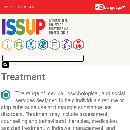
Language
Skip
User
Log in
Join ISSUP
Language
to
account
main
menu
content
Main
navigation
Treatment
The range of medical, psychological, and social
services designed to help individuals reduce or
stop substance use and manage substance use
disorders. Treatment may include assessment,
counselling and behavioural therapies, medication-
assisted treatment, withdrawal management, and