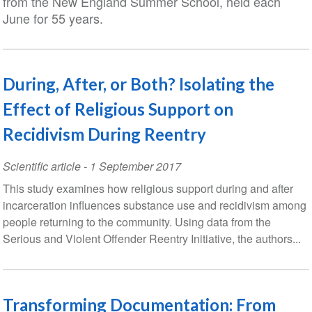
from the New England Summer School, held each
June for 55 years.
During, After, or Both? Isolating the
Effect of Religious Support on
Recidivism During Reentry
Scientific article
-
1 September 2017
This study examines how religious support during and after
incarceration influences substance use and recidivism among
people returning to the community. Using data from the
Serious and Violent Offender Reentry Initiative, the authors...
Transforming Documentation: From