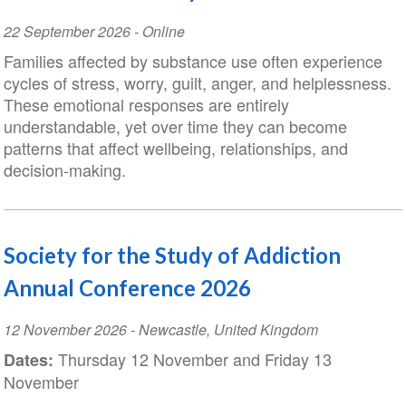
Event
22 September 2026
- Online
Date
Families affected by substance use often experience
cycles of stress, worry, guilt, anger, and helplessness.
These emotional responses are entirely
understandable, yet over time they can become
patterns that affect wellbeing, relationships, and
decision-making.
Society for the Study of Addiction
Annual Conference 2026
Event
12 November 2026
-
Newcastle
,
United Kingdom
Date
Thursday 12 November and Friday 13
Dates:
November