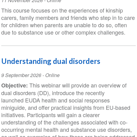
Event
11 November 2026
- Online
Date
This course focuses on the experiences of kinship
carers, family members and friends who step in to care
for children when parents are unable to do so, often
due to substance use or other complex challenges.
Understanding dual disorders
Event
9 September 2026
- Online
Date
This webinar will provide an overview of
Objective:
dual disorders (DD), introduce the recently
launched EUDA health and social responses
miniguide, and offer practical insights from EU-based
initiatives. Participants will gain a clearer
understanding of the challenges associated with co-
occurring mental health and substance use disorders,
as well as examples of how these are being addressed