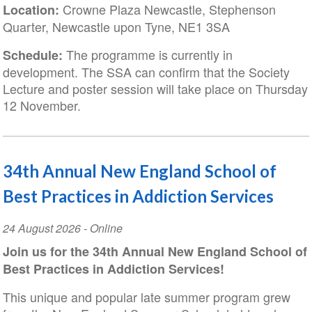
Crowne Plaza Newcastle, Stephenson
Location:
Quarter, Newcastle upon Tyne, NE1 3SA
The programme is currently in
Schedule:
development. The SSA can confirm that the Society
Lecture and poster session will take place on Thursday
12 November.
34th Annual New England School of
Best Practices in Addiction Services
Event
24 August 2026
- Online
Date
Join us for the 34th Annual New England School of
Best Practices in Addiction Services!
This unique and popular late summer program grew