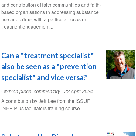
and contribution of faith communities and faith-
based organisations in addressing substance
use and crime, with a particular focus on
treatment engagement...
Can a "treatment specialist"
also be seen as a "prevention
specialist" and vice versa?
Opinion piece, commentary
-
22 April 2024
A contribution by Jeff Lee from the ISSUP
INEP Plus facilitators training course.