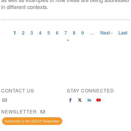
in different contexts.
Pagination
Current
1
Page
2
Page
3
Page
4
Page
5
Page
6
Page
7
Page
8
Page
9
…
Next
Next ›
Last
Last
page
»
page
page
CONTACT US
STAY CONNECTED
NEWSLETTER
Subscribe to the ISSUP Newsletter