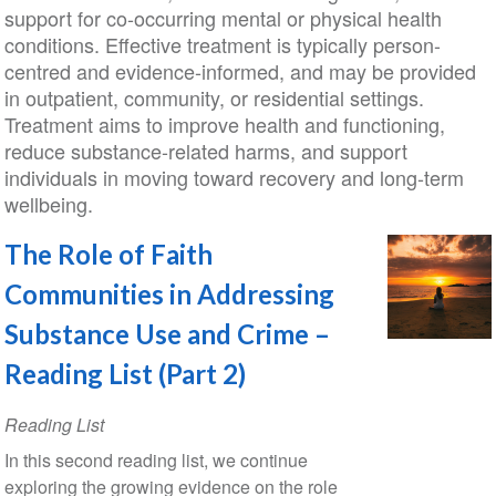
support for co-occurring mental or physical health
conditions. Effective treatment is typically person-
centred and evidence-informed, and may be provided
in outpatient, community, or residential settings.
Treatment aims to improve health and functioning,
reduce substance-related harms, and support
individuals in moving toward recovery and long-term
wellbeing.
The Role of Faith
Communities in Addressing
Substance Use and Crime –
Reading List (Part 2)
Reading List
In this second reading list, we continue
exploring the growing evidence on the role