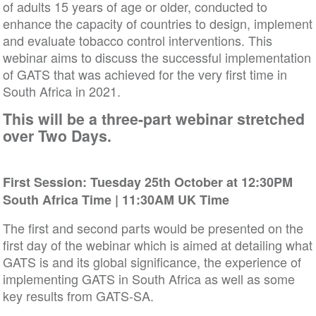
of adults 15 years of age or older, conducted to
enhance the capacity of countries to design, implement
and evaluate tobacco control interventions. This
webinar aims to discuss the successful implementation
of GATS that was achieved for the very first time in
South Africa in 2021.
This will be a three-part webinar stretched
over Two Days.
First Session:
Tuesday 25th October at 12:30PM
South Africa Time | 11:30AM UK Time
The first and second parts would be presented on the
first day of the webinar which is aimed at detailing what
GATS is and its global significance, the experience of
implementing GATS in South Africa as well as some
key results from GATS-SA.