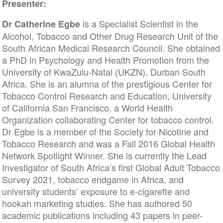
Presenter:
is a Specialist Scientist in the
Dr Catherine Egbe
Alcohol, Tobacco and Other Drug Research Unit of the
South African Medical Research Council. She obtained
a PhD in Psychology and Health Promotion from the
University of KwaZulu-Natal (UKZN), Durban South
Africa. She is an alumna of the prestigious Center for
Tobacco Control Research and Education, University
of California San Francisco, a World Health
Organization collaborating Center for tobacco control.
Dr Egbe is a member of the Society for Nicotine and
Tobacco Research and was a Fall 2016 Global Health
Network Spotlight Winner. She is currently the Lead
Investigator of South Africa’s first Global Adult Tobacco
Survey 2021, tobacco endgame in Africa, and
university students’ exposure to e-cigarette and
hookah marketing studies. She has authored 50
academic publications including 43 papers in peer-