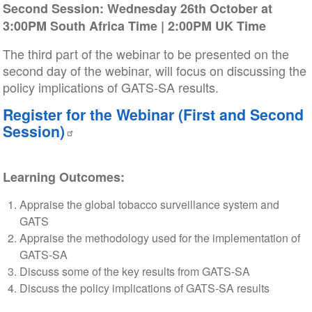
Second Session: Wednesday 26th October at
3:00PM South Africa Time | 2:00PM UK Time
The third part of the webinar to be presented on the
second day of the webinar, will focus on discussing the
policy implications of GATS-SA results.
Register for the Webinar (First and Second
Session)
Learning Outcomes:
Appraise the global tobacco surveillance system and
GATS
Appraise the methodology used for the implementation of
GATS-SA
Discuss some of the key results from GATS-SA
Discuss the policy implications of GATS-SA results