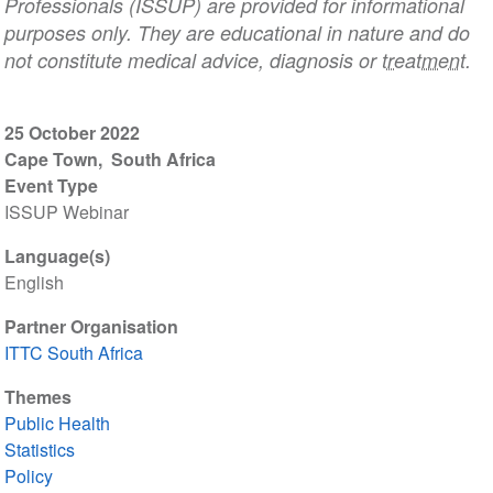
Professionals (ISSUP) are provided for informational
purposes only. They are educational in nature and do
not constitute medical advice, diagnosis or
treatment
.
25 October 2022
Cape Town
South Africa
Event Type
ISSUP Webinar
Language(s)
English
Partner Organisation
ITTC South Africa
Themes
Public Health
Statistics
Policy