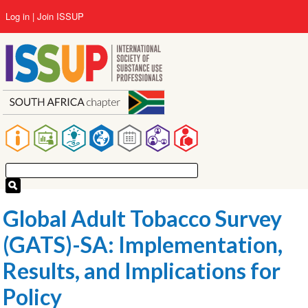
Skip
User
Log in
Join ISSUP
to
account
main
menu
content
Main
navigation
Global Adult Tobacco Survey
(GATS)-SA: Implementation,
Results, and Implications for
Policy