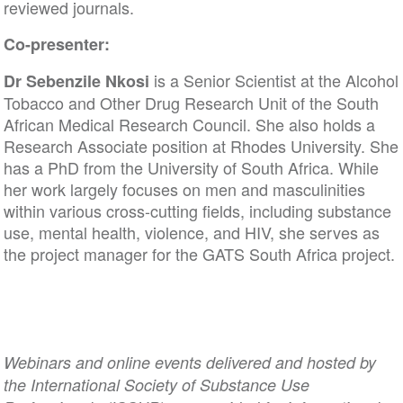
reviewed journals.
Co-presenter:
is a Senior Scientist at the Alcohol
Dr Sebenzile Nkosi
Tobacco and Other Drug Research Unit of the South
African Medical Research Council. She also holds a
Research Associate position at Rhodes University. She
has a PhD from the University of South Africa. While
her work largely focuses on men and masculinities
within various cross-cutting fields, including substance
use, mental health, violence, and HIV, she serves as
the project manager for the GATS South Africa project.
Webinars and online events delivered and hosted by
the International Society of Substance Use