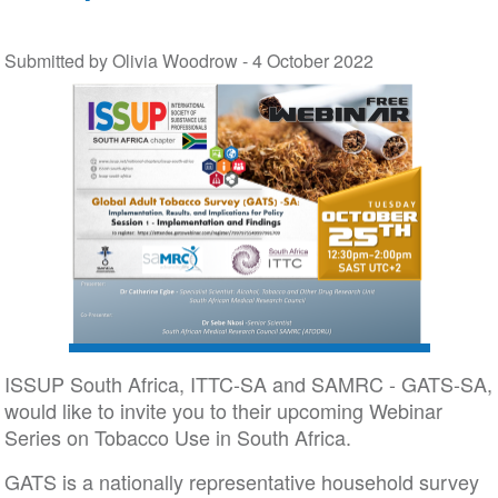
Submitted by Olivia Woodrow -
4 October 2022
ISSUP South Africa, ITTC-SA and SAMRC - GATS-SA,
would like to invite you to their upcoming Webinar
Series on Tobacco Use in South Africa.
GATS is a nationally representative household survey