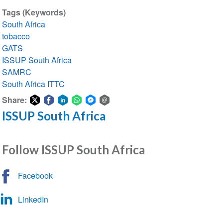
Tags (Keywords)
South Africa
tobacco
GATS
ISSUP South Africa
SAMRC
South Africa ITTC
Share:
ISSUP South Africa
Share
Share
Share
Share
Share
Share
on
on
on
on
on
via
Twitter
Facebook
LinkedIn
WhatsApp
Facebook
email
Follow ISSUP South Africa
Messenger
Facebook
LinkedIn