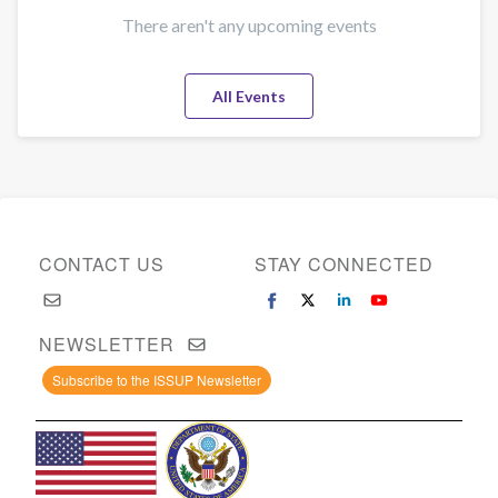
There aren't any upcoming events
All Events
CONTACT US
STAY CONNECTED
NEWSLETTER
Subscribe to the ISSUP Newsletter