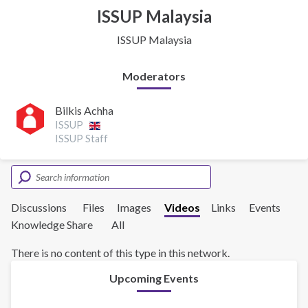
ISSUP Malaysia
ISSUP Malaysia
Moderators
Bilkis Achha
ISSUP
ISSUP Staff
Discussions
Files
Images
Videos
Links
Events
Knowledge Share
All
There is no content of this type in this network.
Upcoming Events