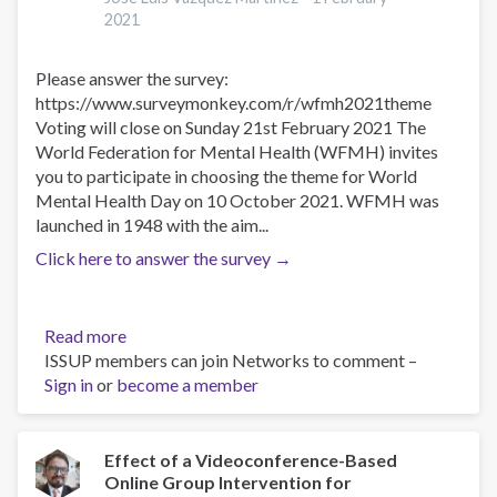
mental
2021
en
situaciones
Please answer the survey:
de
https://www.surveymonkey.com/r/wfmh2021theme
desastres
Voting will close on Sunday 21st February 2021 The
World Federation for Mental Health (WFMH) invites
you to participate in choosing the theme for World
Mental Health Day on 10 October 2021. WFMH was
launched in 1948 with the aim...
Click here to answer the survey →
Read more
about
ISSUP members can join Networks to comment –
Cast
Sign in
or
become a member
your
vote
for
the
Effect of a Videoconference-Based
Online Group Intervention for
2021