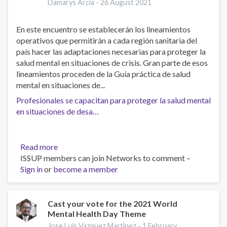
Damarys Arcia -
26 August 2021
En este encuentro se establecerán los lineamientos
operativos que permitirán a cada región sanitaria del
país hacer las adaptaciones necesarias para proteger la
salud mental en situaciones de crisis. Gran parte de esos
lineamientos proceden de la Guía práctica de salud
mental en situaciones de...
Profesionales se capacitan para proteger la salud mental
en situaciones de desa…
Read more
about
ISSUP members can join Networks to comment –
Profesionales
Sign in
or
become a member
se
capacitan
para
proteger
Cast your vote for the 2021 World
Mental Health Day Theme
la
salud
Jose Luis Vazquez Martinez -
1 February