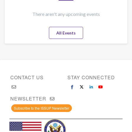
and
how
to
There aren't any upcoming events
reduce
it:
All Events
rapid
review
of
the
evidence
CONTACT US
STAY CONNECTED
NEWSLETTER
Subscribe to the ISSUP Newsletter