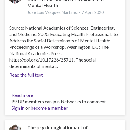
Mental Health
Group
Intervention
Jose Luis Vazquez Martinez -
7 April 2020
for
Traumatic
Source: National Academies of Sciences, Engineering,
Stress
and Medicine. 2020. Educating Health Professionals to
in
Address the Social Determinants of Mental Health:
Parents
Proceedings of a Workshop. Washington, DC: The
of
National Academies Press.
Children
https://doi.org/10.17226/25711. The social
With
determinants of mental...
Life-
Read the full text
threatening
Illness
Read more
about
ISSUP members can join Networks to comment –
Educating
Sign in
or
become a member
Health
Professionals
to
Address
The psychological impact of