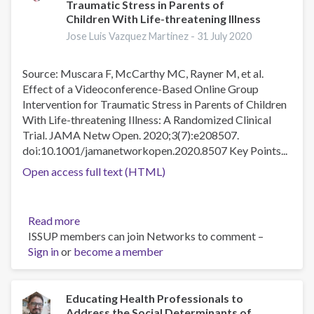
Traumatic Stress in Parents of
World
Children With Life-threatening Illness
Mental
Jose Luis Vazquez Martinez -
31 July 2020
Health
Day
Theme
Source: Muscara F, McCarthy MC, Rayner M, et al.
Effect of a Videoconference-Based Online Group
Intervention for Traumatic Stress in Parents of Children
With Life-threatening Illness: A Randomized Clinical
Trial. JAMA Netw Open. 2020;3(7):e208507.
doi:10.1001/jamanetworkopen.2020.8507 Key Points...
Open access full text (HTML)
Read more
about
ISSUP members can join Networks to comment –
Effect
Sign in
or
become a member
of
a
Videoconference-
Based
Educating Health Professionals to
Address the Social Determinants of
Online