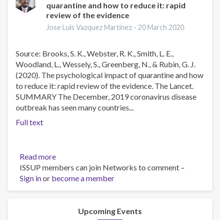
quarantine and how to reduce it: rapid
the
review of the evidence
Social
Determinants
Jose Luis Vazquez Martinez -
20 March 2020
of
Mental
Source: Brooks, S. K., Webster, R. K., Smith, L. E.,
Health
Woodland, L., Wessely, S., Greenberg, N., & Rubin, G. J.
(2020). The psychological impact of quarantine and how
to reduce it: rapid review of the evidence. The Lancet.
SUMMARY The December, 2019 coronavirus disease
outbreak has seen many countries...
Full text
Read more
about
ISSUP members can join Networks to comment –
The
Sign in
or
become a member
psychological
impact
of
quarantine
Upcoming Events