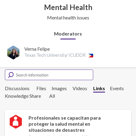
Mental Health
Mental health issues
Moderators
Verna Felipe
Texas Tech University/ ICUDDR
Discussions
Files
Images
Videos
Links
Events
Knowledge Share
All
Profesionales se capacitan para
proteger la salud mental en
situaciones de desastres