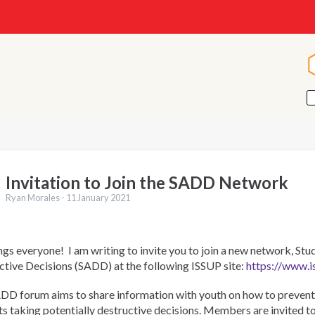
Invitation to Join the SADD Network
Ryan Morales -
11 January 2021
gs everyone! I am writing to invite you to join a new network, Stu
ctive Decisions (SADD) at the following ISSUP site:
https://www.i
DD forum aims to share information with youth on how to prevent 
s taking potentially destructive decisions. Members are invited t