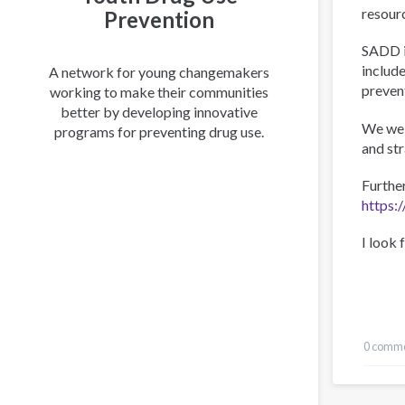
resour
Prevention
SADD i
include
A network for young changemakers
preven
working to make their communities
better by developing innovative
We wel
programs for preventing drug use.
and st
Furthe
https:
I look 
0 comm