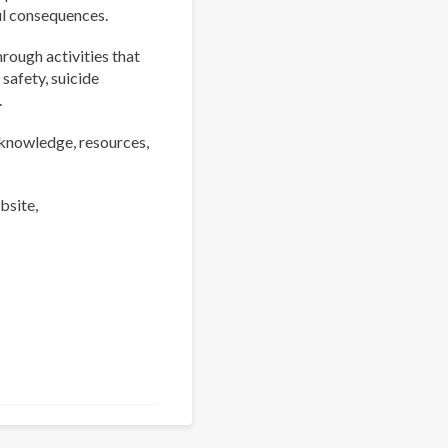
ul consequences.
rough activities that
 safety, suicide
.
 knowledge, resources,
bsite,