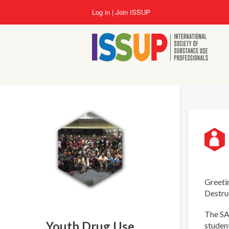
Skip
Log in
Join ISSUP
to
main
content
Greetin
Destru
The SA
Youth Drug Use
student