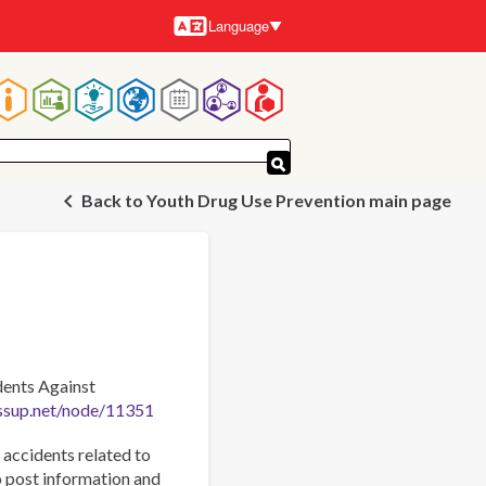
Language
Languages
Main
navigation
Back to Youth Drug Use Prevention main page
dents Against
ssup.net/node/11351
accidents related to
o post information and