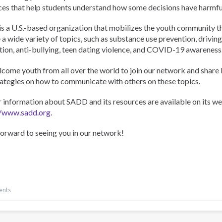
ces that help students understand how some decisions have harmf
s a U.S.-based organization that mobilizes the youth community th
 a wide variety of topics, such as substance use prevention, driving
tion, anti-bullying, teen dating violence, and COVID-19 awareness
come youth from all over the world to join our network and share
rategies on how to communicate with others on these topics.
r information about SADD and its resources are available on its we
//www.sadd.org
.
forward to seeing you in our network!
ents