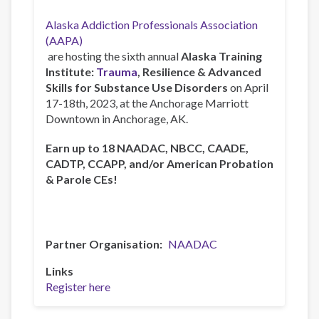
Alaska Addiction Professionals Association
(AAPA)
are hosting the sixth annual
Alaska Training
Institute:
Trauma
, Resilience & Advanced
Skills for Substance Use Disorders
on April
17-18th, 2023, at the Anchorage Marriott
Downtown in Anchorage, AK.
Earn up to 18 NAADAC, NBCC, CAADE,
CADTP, CCAPP, and/or American Probation
& Parole CEs!
Partner Organisation
NAADAC
Links
Register here