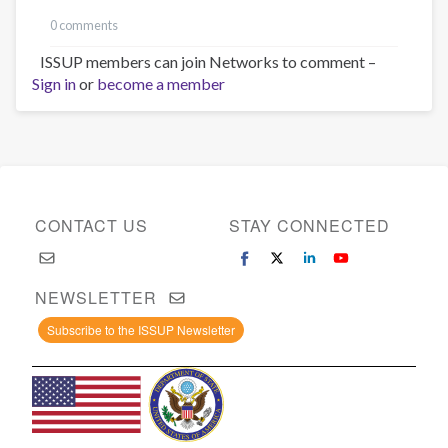
0 comments
ISSUP members can join Networks to comment –
Sign in
or
become a member
CONTACT US
STAY CONNECTED
NEWSLETTER
Subscribe to the ISSUP Newsletter