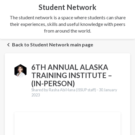
Student Network
The student network is a space where students can share
their experiences, skills and useful knowledge with peers
from around the world.
Back to Student Network main page
6TH ANNUAL ALASKA
TRAINING INSTITUTE –
(IN-PERSON)
Shared by Rasha Abi Hana (ISSUP staff) -
30 January
2023
Translations
Français
Español
العربية