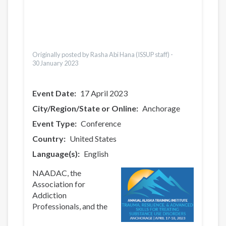
Pусский
Pashto
Dari
Bahasa Indonesia
Ελληνικά
Originally posted by Rasha Abi Hana (ISSUP staff) -
30 January 2023
Event Date
17 April 2023
City/Region/State or Online
Anchorage
Event Type
Conference
Country
United States
Language(s)
English
NAADAC, the
Association for
Addiction
Professionals, and the