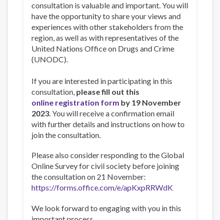
consultation is valuable and important. You will
have the opportunity to share your views and
experiences with other stakeholders from the
region, as well as with representatives of the
United Nations Office on Drugs and Crime
(UNODC).
If you are interested in participating in this
consultation,
please fill out this
online registration form
by 19 November
2023
. You will receive a confirmation email
with further details and instructions on how to
join the consultation.
Please also consider responding to the Global
Online Survey for civil society before joining
the consultation on 21 November:
https://forms.office.com/e/apKxpRRWdK
We look forward to engaging with you in this
important process.