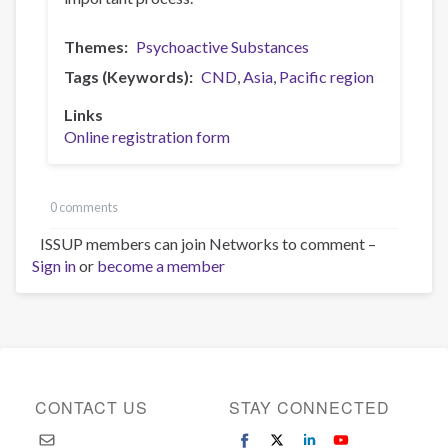
Themes
Psychoactive Substances
Tags (Keywords)
CND
Asia
Pacific region
Links
Online registration form
0 comments
ISSUP members can join Networks to comment –
Sign in
or
become a member
CONTACT US
STAY CONNECTED