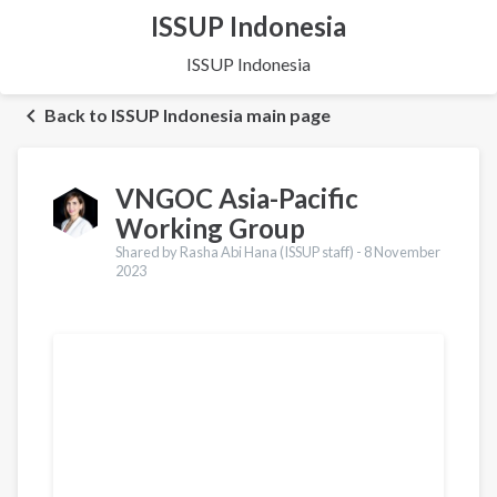
ISSUP Indonesia
ISSUP Indonesia
Back to ISSUP Indonesia main page
VNGOC Asia-Pacific
Working Group
Shared by Rasha Abi Hana (ISSUP staff) -
8 November
2023
Translations
Français
Português
Español
Українська
Қазақ
Pусский
Ελληνικά