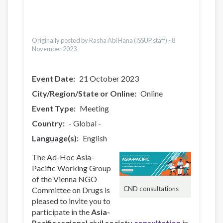
Česky
Italiano
Türkçe
Originally posted by Rasha Abi Hana (ISSUP staff) -
8
November 2023
Event Date
21 October 2023
City/Region/State or Online
Online
Event Type
Meeting
Country
- Global -
Language(s)
English
The Ad-Hoc Asia-
Pacific Working Group
of the Vienna NGO
CND consultations
Committee on Drugs is
pleased to invite you to
participate in the
Asia-
Pacific regional civil society
consultation
in