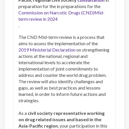
preparation for the in preparations for the
Commission on Narcotic Drugs (CND)Mid-
term review in 2024
.
The CND Mid-term review is a process that
aims to assess the implementation of the
2019 Ministerial Declaration
on strengthening
actions at the national, regional and
international levels to accelerate the
implementation of joint commitments to
address and counter the world drug problem.
The review will also identify challenges and
gaps, as well as best practices and lessons
learned, in order to inform future actions and
strategies.
As a
civil society representative working
on drug related issues and based in the
Asia-Pacific region
, your participation in this