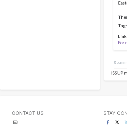
East
The
Tag
Link
For 
0 comm
ISSUP m
CONTACT US
STAY CO