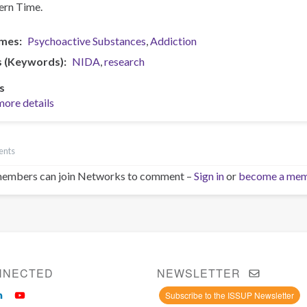
ern Time.
mes
Psychoactive Substances
Addiction
s (Keywords)
NIDA
research
s
more details
ents
embers can join Networks to comment –
Sign in
or
become a me
NNECTED
NEWSLETTER
Subscribe to the ISSUP Newsletter