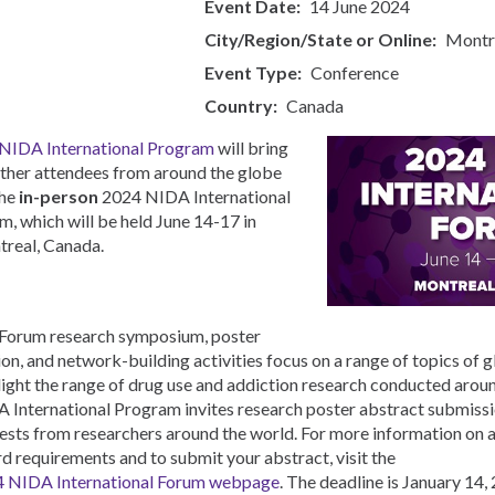
Event Date
14 June 2024
Bahasa Indonesia
City/Region/State or Online
Montr
Ελληνικά
Česky
Event Type
Conference
Country
Canada
NIDA International Program
will bring
ther attendees from around the globe
the
in-person
2024 NIDA International
m, which will be held June 14-17 in
real, Canada.
Forum research symposium, poster
ion, and network-building activities focus on a range of topics of g
light the range of drug use and addiction research conducted arou
 International Program invites research poster abstract submissi
ests from researchers around the world. For more information on a
d requirements and to submit your abstract, visit the
 NIDA International Forum webpage
. The deadline is January 14,