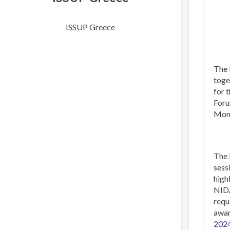
ISSUP Greece
The
toge
for 
Foru
Mont
The 
sess
high
NIDA
requ
awar
2024