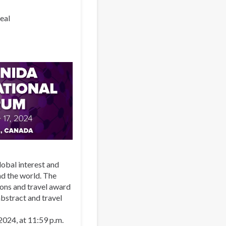
eal
lobal interest and
nd the world. The
ons and travel award
bstract and travel
 2024, at 11:59 p.m.