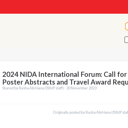
2024 NIDA International Forum: Call fo
Poster Abstracts and Travel Award Req
Shared by Rasha Abi Hana (ISSUP staff) -
20 November 2023
ations
Español
Originally posted by Rasha Abi Hana (ISSUP staf
Українська
Қазақ
Pусский