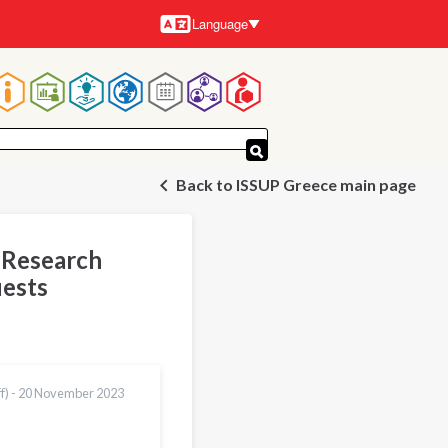
Language
Languages
Main
navigation
Back to ISSUP Greece main page
r Research
uests
f) -
20 November 2023