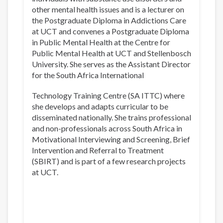
other mental health issues and is a lecturer on
the Postgraduate Diploma in Addictions Care
at UCT and convenes a Postgraduate Diploma
in Public Mental Health at the Centre for
Public Mental Health at UCT and Stellenbosch
University. She serves as the Assistant Director
for the South Africa International
Technology Training Centre (SA ITTC) where
she develops and adapts curricular to be
disseminated nationally. She trains professional
and non-professionals across South Africa in
Motivational Interviewing and Screening, Brief
Intervention and Referral to Treatment
(SBIRT) and is part of a few research projects
at UCT.