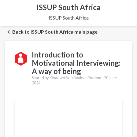
ISSUP South Africa
ISSUP South Africa
Back to ISSUP South Africa main page
Introduction to
Motivational Interviewing:
A way of being
Shared by Kwadwo Adu Boakye-Yiadom -
20 June
2024
Translations
Français
Português
العربية
Українська
Pashto