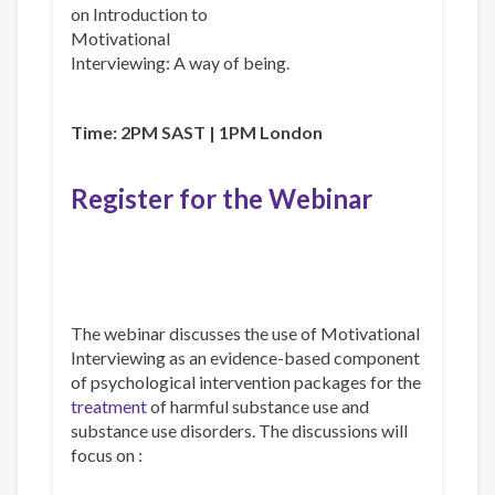
on Introduction to
Motivational
Interviewing: A way of being.
Time: 2PM SAST | 1PM London
Register for the Webinar
The webinar discusses the use of Motivational
Interviewing as an evidence-based component
of psychological intervention packages for the
treatment
of harmful substance use and
substance use disorders. The discussions will
focus on :