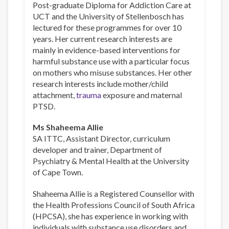
Post-graduate Diploma for Addiction Care at
UCT and the University of Stellenbosch has
lectured for these programmes for over 10
years. Her current research interests are
mainly in evidence-based interventions for
harmful substance use with a particular focus
on mothers who misuse substances. Her other
research interests include mother/child
attachment,
trauma
exposure and maternal
PTSD.
Ms Shaheema Allie
SA ITTC, Assistant Director, curriculum
developer and trainer, Department of
Psychiatry & Mental Health at the University
of Cape Town.
Shaheema Allie is a Registered Counsellor with
the Health Professions Council of South Africa
(HPCSA), she has experience in working with
individuals with substance use disorders and