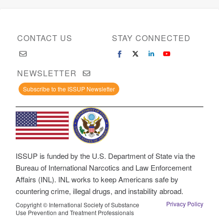
CONTACT US
STAY CONNECTED
NEWSLETTER
Subscribe to the ISSUP Newsletter
ISSUP is funded by the U.S. Department of State via the
Bureau of International Narcotics and Law Enforcement
Affairs (INL). INL works to keep Americans safe by
countering crime, illegal drugs, and instability abroad.
Privacy Policy
Copyright © International Society of Substance
Use Prevention and Treatment Professionals