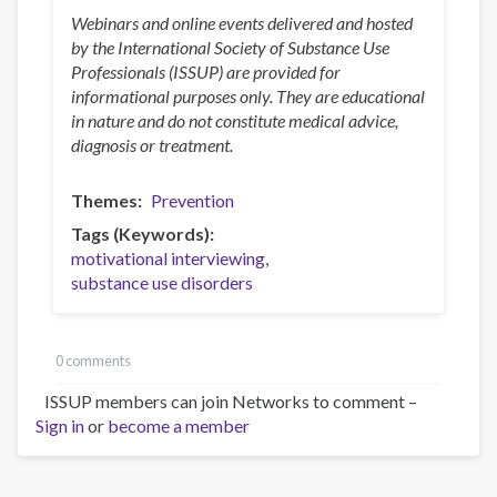
Webinars and online events delivered and hosted
by the International Society of Substance Use
Professionals (ISSUP) are provided for
informational purposes only. They are educational
in nature and do not constitute medical advice,
diagnosis or treatment.
Themes
Prevention
Tags (Keywords)
motivational interviewing
substance use disorders
0 comments
ISSUP members can join Networks to comment –
Sign in
or
become a member