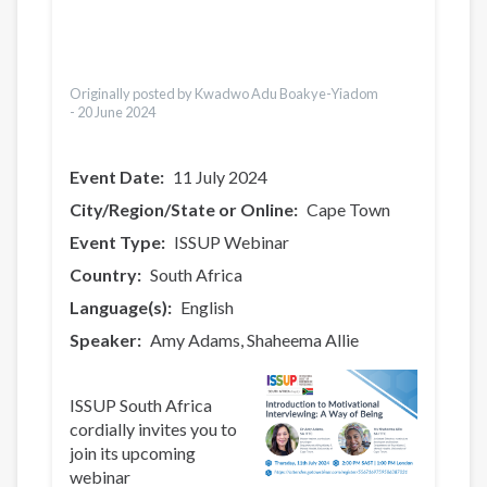
Bahasa Indonesia
Ελληνικά
Česky
Türkçe
Originally posted by Kwadwo Adu Boakye-Yiadom
-
20 June 2024
Event Date
11 July 2024
City/Region/State or Online
Cape Town
Event Type
ISSUP Webinar
Country
South Africa
Language(s)
English
Speaker
Amy Adams
Shaheema Allie
ISSUP South Africa
cordially invites you to
join its upcoming
webinar