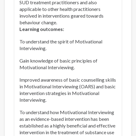
SUD treatment practitioners and also
applicable to other health practitioners
involved in interventions geared towards
behaviour change.
Learning outcomes:
To understand the spirit of Motivational
Interviewing.
Gain knowledge of basic principles of
Motivational Interviewing.
Improved awareness of basic counselling skills
in Motivational Interviewing (OARS) and basic
intervention strategies in Motivational
Interviewing.
To understand how Motivational Interviewing
as an evidence-based intervention has been
established as a highly beneficial and effective
intervention in the treatment of substance use