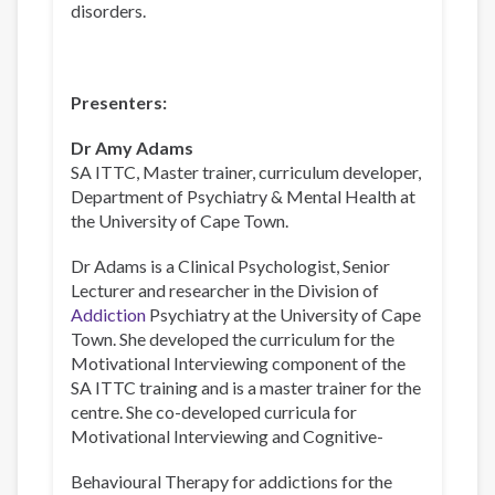
disorders.
Presenters:
Dr Amy Adams
SA ITTC, Master trainer, curriculum developer,
Department of Psychiatry & Mental Health at
the University of Cape Town.
Dr Adams is a Clinical Psychologist, Senior
Lecturer and researcher in the Division of
Addiction
Psychiatry at the University of Cape
Town. She developed the curriculum for the
Motivational Interviewing component of the
SA ITTC training and is a master trainer for the
centre. She co-developed curricula for
Motivational Interviewing and Cognitive-
Behavioural Therapy for addictions for the