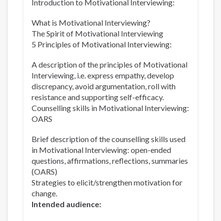
Introduction to Motivational Interviewing:
What is Motivational Interviewing?
The Spirit of Motivational Interviewing
5 Principles of Motivational Interviewing:
A description of the principles of Motivational
Interviewing, i.e. express empathy, develop
discrepancy, avoid argumentation, roll with
resistance and supporting self-efficacy.
Counselling skills in Motivational Interviewing:
OARS
Brief description of the counselling skills used
in Motivational Interviewing: open-ended
questions, affirmations, reflections, summaries
(OARS)
Strategies to elicit/strengthen motivation for
change.
Intended audience: