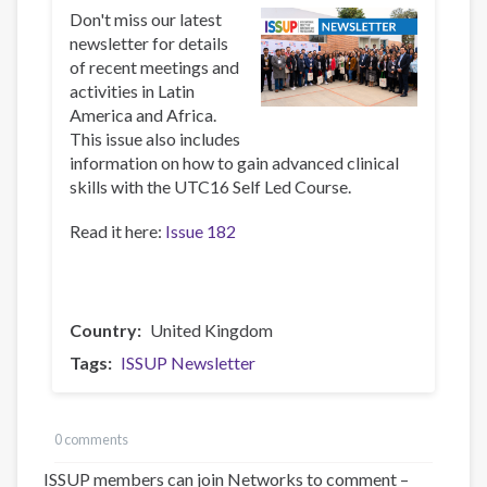
Don't miss our latest
newsletter for details
of recent meetings and
activities in Latin
America and Africa.
This issue also includes
information on how to gain advanced clinical
skills with the UTC16 Self Led Course.
Read it here:
Issue 182
Country
United Kingdom
Tags
ISSUP Newsletter
0 comments
ISSUP members can join Networks to comment –