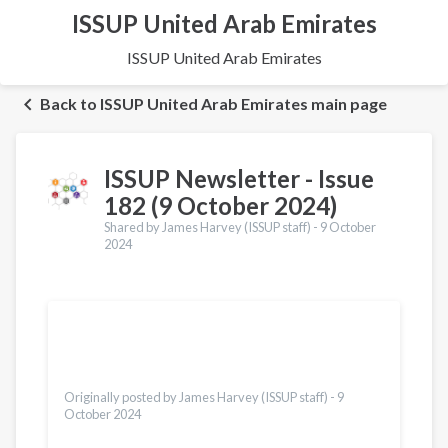
ISSUP United Arab Emirates
ISSUP United Arab Emirates
Back to ISSUP United Arab Emirates main page
ISSUP Newsletter - Issue
182 (9 October 2024)
Shared by James Harvey (ISSUP staff) -
9 October
2024
Translations
Українська
Dari
Bahasa Indonesia
Türkçe
Originally posted by James Harvey (ISSUP staff) -
9
October 2024