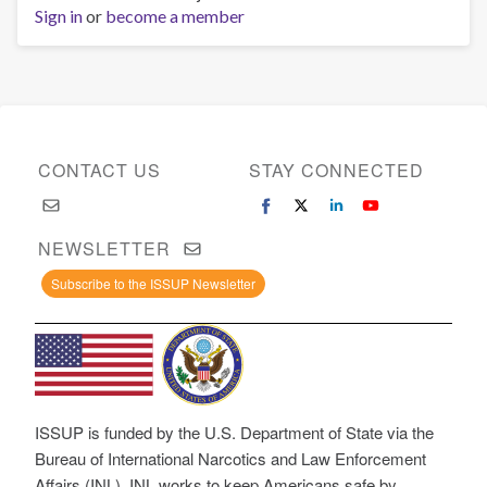
Sign in
or
become a member
CONTACT US
STAY CONNECTED
NEWSLETTER
Subscribe to the ISSUP Newsletter
ISSUP is funded by the U.S. Department of State via the
Bureau of International Narcotics and Law Enforcement
Affairs (INL). INL works to keep Americans safe by