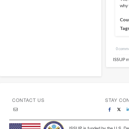
why 
Cou
Tag
0 comm
ISSUP m
CONTACT US
STAY CO
ISSUP is funded by the U.S. Dep