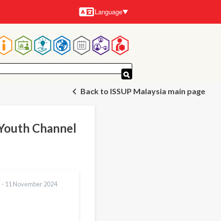
Language
Languages
Main
navigation
Back to ISSUP Malaysia main page
 Youth Channel
 -
11 November 2024