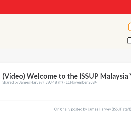
(Video) Welcome to the ISSUP Malaysia
Shared by James Harvey (ISSUP staff) -
11 November 2024
ations
Español
Originally posted by James Harvey (ISSUP staff)
Қазақ
Pусский
Pashto
Bahasa Indonesia