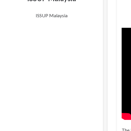
ISSUP Malaysia
The 