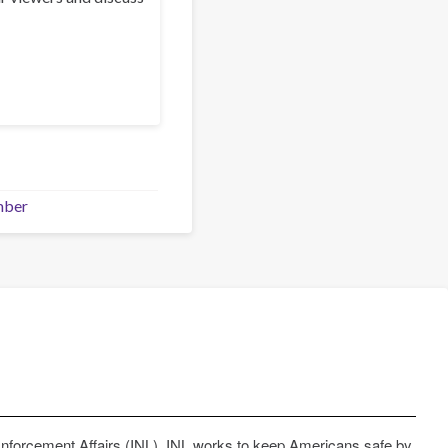
mber
Enforcement Affairs (INL). INL works to keep Americans safe by