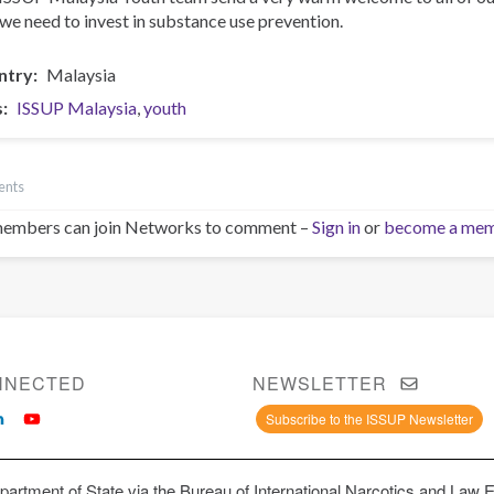
we need to invest in substance use prevention.
ntry
Malaysia
s
ISSUP Malaysia
youth
ents
embers can join Networks to comment –
Sign in
or
become a me
NNECTED
NEWSLETTER
Subscribe to the ISSUP Newsletter
artment of State via the Bureau of International Narcotics and Law 