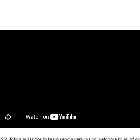
Ελληνικά
Česky
Urdu
Türkçe
ISSUP Malaysia Youth team send a very warm welcome to all of ou