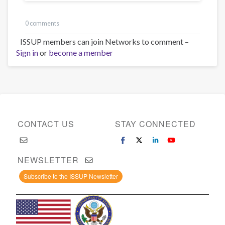
0 comments
ISSUP members can join Networks to comment –
Sign in
or
become a member
CONTACT US
STAY CONNECTED
NEWSLETTER
Subscribe to the ISSUP Newsletter