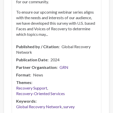
for our community.
To ensure our upcoming webinar series aligns
with the needs and interests of our audience,
we have developed this survey with U.S. based
Faces and Voices of Recovery to determine
which topics may...
Published by / Citation
Global Recovery
Network
Publication Date
2024
Partner Organisation
GRN
Format
News
Themes
Recovery Support
Recovery-Oriented Services
Keywords
Global Recovery Network
survey