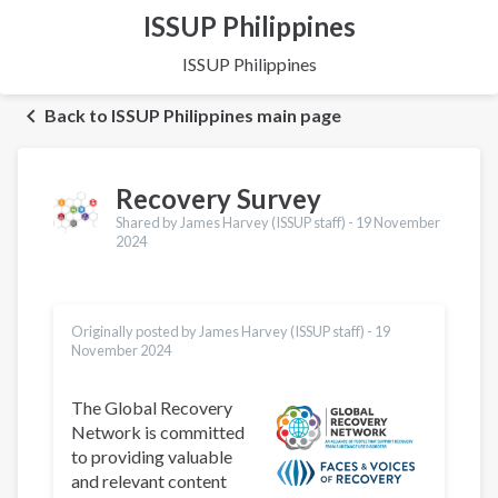
ISSUP Philippines
ISSUP Philippines
Back to ISSUP Philippines main page
Recovery Survey
Shared by James Harvey (ISSUP staff) -
19 November
2024
Originally posted by James Harvey (ISSUP staff) -
19
November 2024
The Global Recovery
Network is committed
to providing valuable
and relevant content