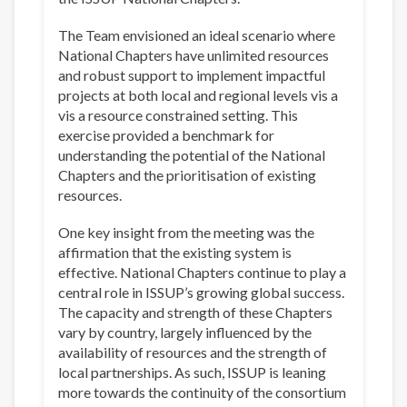
The Team envisioned an ideal scenario where
National Chapters have unlimited resources
and robust support to implement impactful
projects at both local and regional levels vis a
vis a resource constrained setting. This
exercise provided a benchmark for
understanding the potential of the National
Chapters and the prioritisation of existing
resources.
One key insight from the meeting was the
affirmation that the existing system is
effective. National Chapters continue to play a
central role in ISSUP’s growing global success.
The capacity and strength of these Chapters
vary by country, largely influenced by the
availability of resources and the strength of
local partnerships. As such, ISSUP is leaning
more towards the continuity of the consortium