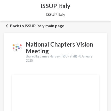
ISSUP Italy
ISSUP Italy
Back to ISSUP Italy main page
National Chapters Vision
Meeting
Shared by James Harvey (ISSUP staff) -
8 January
2025
Translations
Français
Português
Español
العربية
Қазақ
Pусский
Pashto