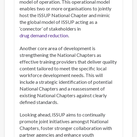
model of operation. This operational model
enables two or more organisations to jointly
host the ISSUP National Chapter and mimic
the global model of ISSUP acting as a
‘connector’ of stakeholders in
drug demand reduction
.
Another core area of development is
strengthening the National Chapters as
effective training providers that deliver quality
content tailored to meet the specific local
workforce development needs. This will
include a strategic identification of potential
National Chapters and a reassessment of
existing National Chapters against clearly
defined standards.
Looking ahead, ISSUP aims to continually
promote joint initiatives amongst National
Chapters, foster stronger collaboration with
partner agencies and enhance youth