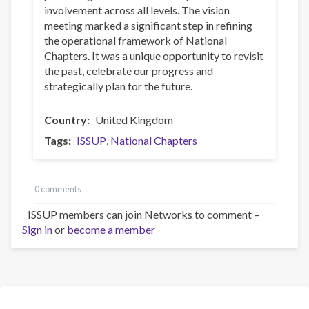
involvement across all levels. The vision
meeting marked a significant step in refining
the operational framework of National
Chapters. It was a unique opportunity to revisit
the past, celebrate our progress and
strategically plan for the future.
Country
United Kingdom
Tags
ISSUP
National Chapters
0 comments
ISSUP members can join Networks to comment –
Sign in
or
become a member