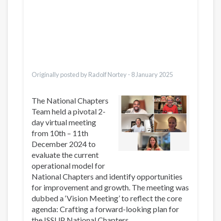
Dari
Bahasa Indonesia
Ελληνικά
Italiano
Urdu
Türkçe
Originally posted by Radolf Nortey -
8 January 2025
The National Chapters
Team held a pivotal 2-
day virtual meeting
from 10th – 11th
December 2024 to
evaluate the current
operational model for
National Chapters and identify opportunities
for improvement and growth. The meeting was
dubbed a ‘Vision Meeting’ to reflect the core
agenda: Crafting a forward-looking plan for
the ISSUP National Chapters.