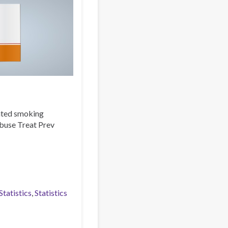
iated smoking
Abuse Treat Prev
tatistics
Statistics