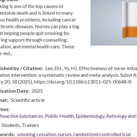
ing is one of the top causes of
entable death and is linked to many
ous health problems, including cancer
chronic diseases. Nurses can play a big
 in helping people quit smoking by
ring support through counselling,
ation, and mental health care. These
-led...
ished by / Citation
Lee, EH., Yu, HJ. Effectiveness of nurse-init
ation intervention: a systematic review and meta-analysis. Subst 
cy 20, 18 (2025). https://doi.org/10.1186/s13011-025-00648-8
ication Date
2025
mat
Scientific article
mes
hoactive Substances
Public Health
Epidemiology, Aetiology and S
Students
Trainers
words
smoking cessation
nurses
randomized controlled trial