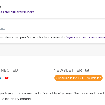
s
s the full article here
ents
embers can join Networks to comment –
Sign in
or
become a me
NNECTED
NEWSLETTER
Subscribe to the ISSUP Newsletter
artment of State via the Bureau of International Narcotics and Law 
and instability abroad.