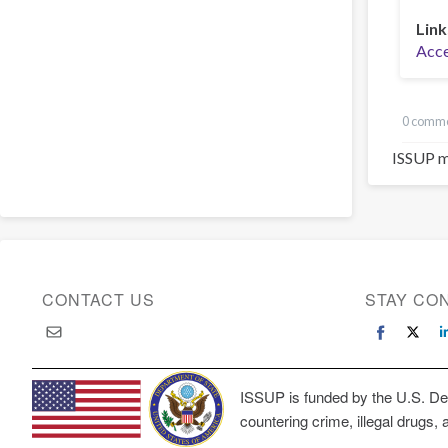
Link
Acces
0 comm
ISSUP m
CONTACT US
STAY CO
ISSUP is funded by the U.S. Dep
countering crime, illegal drugs, 