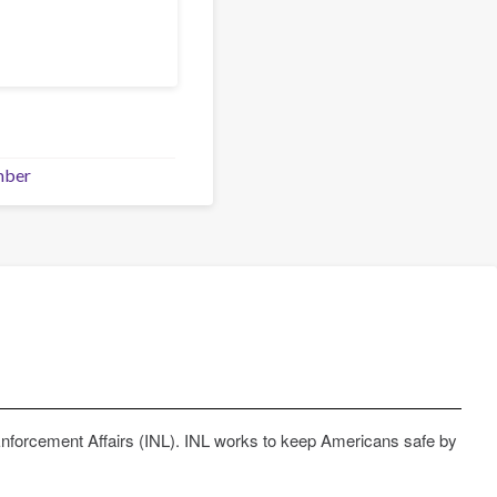
mber
Enforcement Affairs (INL). INL works to keep Americans safe by