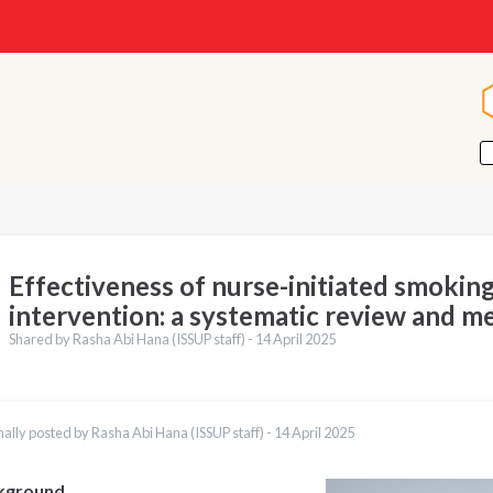
Effectiveness of nurse-initiated smokin
intervention: a systematic review and me
Shared by Rasha Abi Hana (ISSUP staff) -
14 April 2025
nally posted by Rasha Abi Hana (ISSUP staff) -
14 April 2025
kground