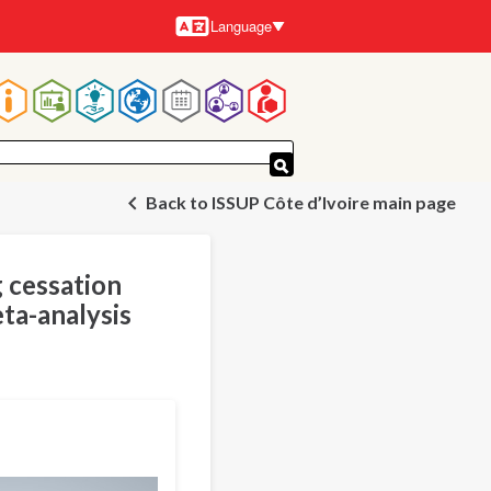
Language
Languages
Main
navigation
Back to ISSUP Côte d’Ivoire main page
g cessation
ta-analysis