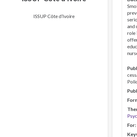
Smok
prev
ISSUP Côte d’Ivoire
seri
and 
role
offe
educ
nurse
Publ
cess
Poli
Publ
For
The
Psyc
For
Key