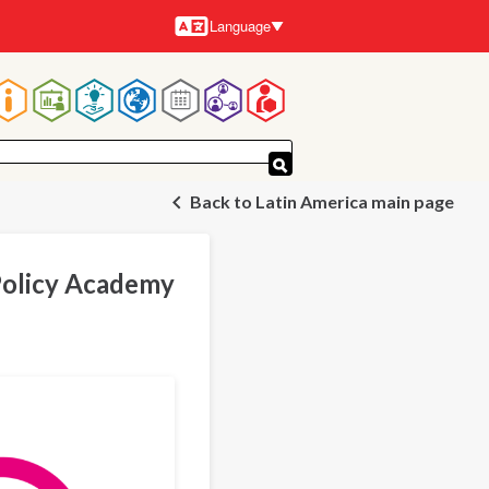
Language
Languages
Main
navigation
Back to Latin America main page
Policy Academy