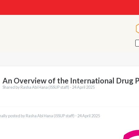
An Overview of the International Drug 
Shared by Rasha Abi Hana (ISSUP staff) -
24 April 2025
nally posted by Rasha Abi Hana (ISSUP staff) -
24 April 2025