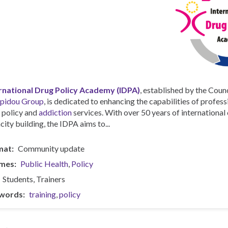
rnational Drug Policy Academy (IDPA)
, established by the Counc
pidou Group
, is dedicated to enhancing the capabilities of profess
 policy and
addiction
services. With over 50 years of internationa
city building, the IDPA aims to...
mat
Community update
mes
Public Health
Policy
Students
Trainers
words
training
policy