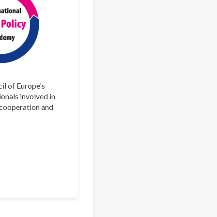
il of Europe's
ionals involved in
l cooperation and