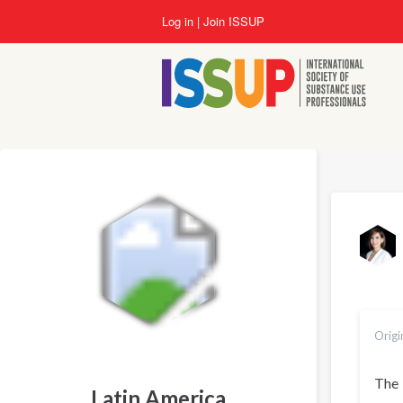
Skip
Log in
Join ISSUP
to
main
content
Origi
The
Latin America