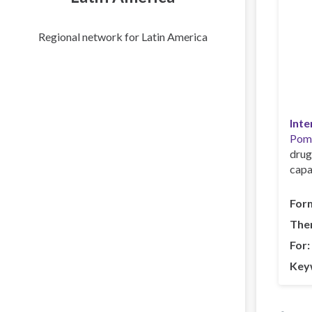
Regional network for Latin America
Inte
Pom
drug
capa
For
The
For
Key