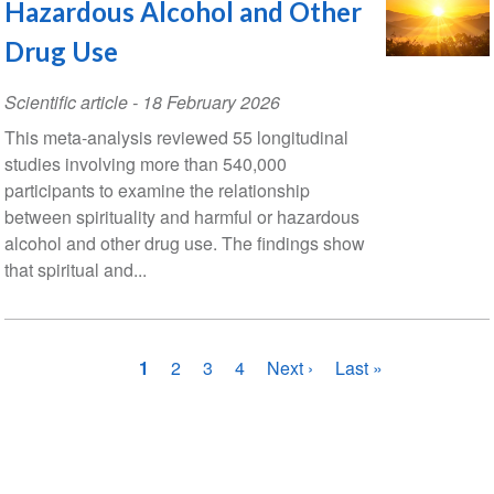
Hazardous Alcohol and Other
Drug Use
Scientific article
-
18 February 2026
This meta-analysis reviewed 55 longitudinal
studies involving more than 540,000
participants to examine the relationship
between spirituality and harmful or hazardous
alcohol and other drug use. The findings show
that spiritual and...
Pagination
Current
1
Page
2
Page
3
Page
4
Next
Next ›
Last
Last »
page
page
page