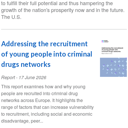
to fulfill their full potential and thus hampering the
growth of the nation's prosperity now and in the future.
The U.S.
Addressing the recruitment
of young people into criminal
drugs networks
Report
-
17 June 2026
This report examines how and why young
people are recruited into criminal drug
networks across Europe. It highlights the
range of factors that can increase vulnerability
to recruitment, including social and economic
disadvantage, peer...