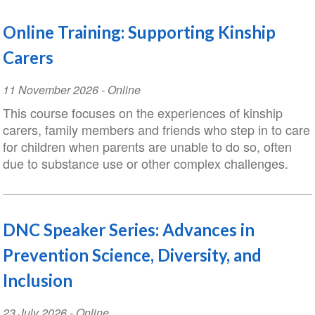
Online Training: Supporting Kinship
Carers
Event
11 November 2026
- Online
Date
This course focuses on the experiences of kinship
carers, family members and friends who step in to care
for children when parents are unable to do so, often
due to substance use or other complex challenges.
DNC Speaker Series: Advances in
Prevention Science, Diversity, and
Inclusion
Event
23 July 2026
- Online