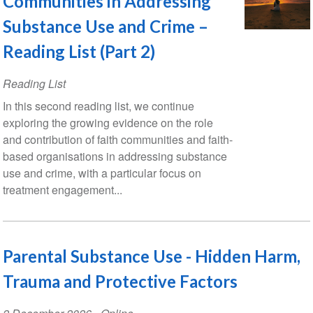
Communities in Addressing
Substance Use and Crime –
Reading List (Part 2)
Reading List
In this second reading list, we continue
exploring the growing evidence on the role
and contribution of faith communities and faith-
based organisations in addressing substance
use and crime, with a particular focus on
treatment engagement...
Parental Substance Use - Hidden Harm,
Trauma and Protective Factors