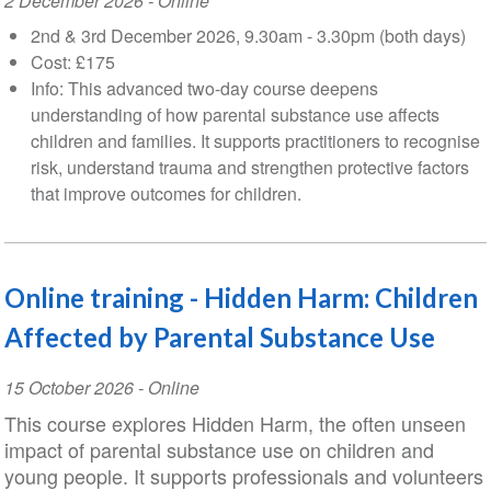
Event
2 December 2026
- Online
Date
2nd & 3rd December 2026, 9.30am - 3.30pm (both days)
Cost: £175
Info: This advanced two-day course deepens
understanding of how parental substance use affects
children and families. It supports practitioners to recognise
risk, understand trauma and strengthen protective factors
that improve outcomes for children.
Online training - Hidden Harm: Children
Affected by Parental Substance Use
Event
15 October 2026
- Online
Date
This course explores Hidden Harm, the often unseen
impact of parental substance use on children and
young people. It supports professionals and volunteers