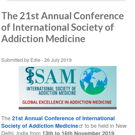
The 21st Annual Conference
of International Society of
Addiction Medicine
Submitted by Edie -
26 July 2019
The
21st Annual Conference of International
to be held in New
Society of Addiction Medicine
Delhi, India from
.
13th to 16th November 2019