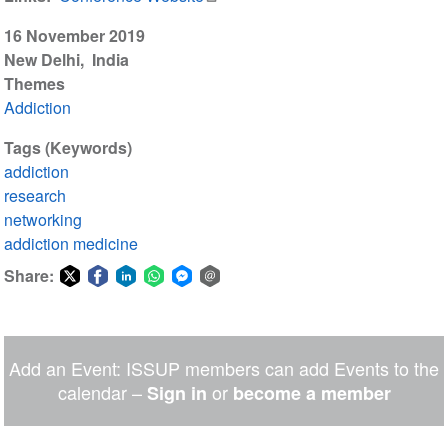
16 November 2019
New Delhi
India
Themes
Addiction
Tags (Keywords)
addiction
research
networking
addiction medicine
Share:
Share
Share
Share
Share
Share
Share
on
on
on
on
on
via
Twitter
Facebook
LinkedIn
WhatsApp
Facebook
email
Add an Event: ISSUP members can add Events to the
Messenger
calendar –
or
Sign in
become a member