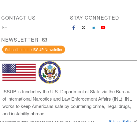
CONTACT US
STAY CONNECTED
NEWSLETTER
Subscribe to the ISSUP Newsletter
ISSUP is funded by the U.S. Department of State via the Bureau
of International Narcotics and Law Enforcement Affairs (INL). INL
works to keep Americans safe by countering crime, illegal drugs,
and instability abroad.
Privacy Policy
Copyright © 2026 International Society of Substance Use
Prevention and Treatment Professionals