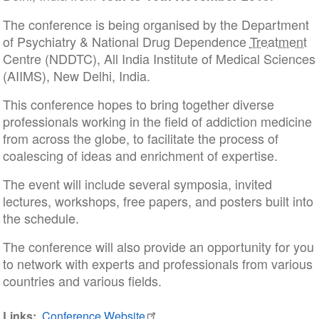
The conference is being organised by the Department
of Psychiatry & National Drug Dependence
Treatment
Centre (NDDTC), All India Institute of Medical Sciences
(AIIMS), New Delhi, India.
This conference hopes to bring together diverse
professionals working in the field of addiction medicine
from across the globe, to facilitate the process of
coalescing of ideas and enrichment of expertise.
The event will include several symposia, invited
lectures, workshops, free papers, and posters built into
the schedule.
The conference will also provide an opportunity for you
to network with experts and professionals from various
countries and various fields.
Links
Conference Website