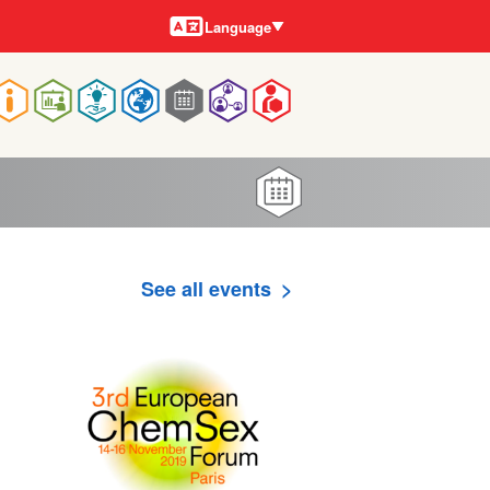
Languages
Language
Main
navigation
See all events