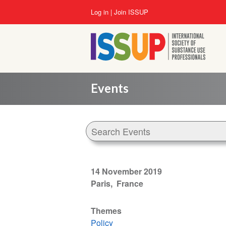
Skip
User
Log in
Join ISSUP
to
account
main
menu
content
Events
14 November 2019
Paris
France
Themes
Policy