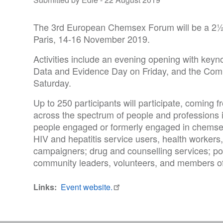
The 3rd European Chemsex Forum will be a 2½ da
Paris, 14-16 November 2019.
Activities include an evening opening with key
Data and Evidence Day on Friday, and the Com
Saturday.
Up to 250 participants will participate, comin
across the spectrum of people and professions
people engaged or formerly engaged in chemsex;
HIV and hepatitis service users, health workers,
campaigners; drug and counselling services; p
community leaders, volunteers, and members o
Links
Event website.