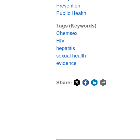
Prevention
Public Health
Tags (Keywords)
Chemsex
HIV
hepatitis
sexual health
evidence
Share:
Share
Share
Share
Share
on
on
on
via
Twitter
Facebook
LinkedIn
email