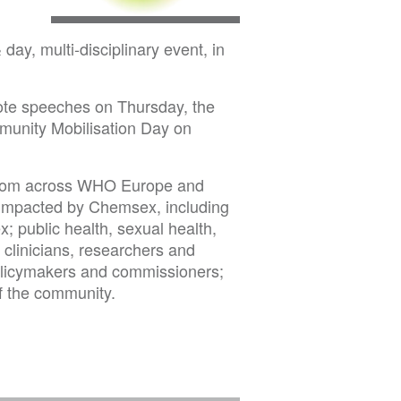
y, multi-disciplinary event, in
note speeches on Thursday, the
munity Mobilisation Day on
g from across WHO Europe and
 impacted by Chemsex, including
 public health, sexual health,
 clinicians, researchers and
olicymakers and commissioners;
f the community.