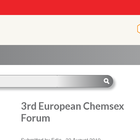
3rd European Chemsex
Forum
Submitted by Edie -
22 August 2019