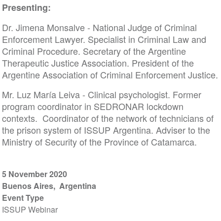
Presenting:
Dr. Jimena Monsalve - National Judge of Criminal
Enforcement Lawyer. Specialist in Criminal Law and
Criminal Procedure. Secretary of the Argentine
Therapeutic Justice Association. President of the
Argentine Association of Criminal Enforcement Justice.
Mr. Luz María Leiva - Clinical psychologist. Former
program coordinator in SEDRONAR lockdown
contexts. Coordinator of the network of technicians of
the prison system of ISSUP Argentina. Adviser to the
Ministry of Security of the Province of Catamarca.
5 November 2020
Buenos Aires
Argentina
Event Type
ISSUP Webinar