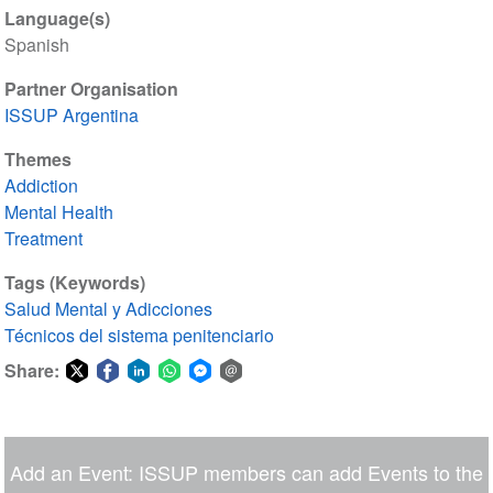
Language(s)
Spanish
Partner Organisation
ISSUP Argentina
Themes
Addiction
Mental Health
Treatment
Tags (Keywords)
Salud Mental y Adicciones
Técnicos del sistema penitenciario
Share:
Share
Share
Share
Share
Share
Share
on
on
on
on
on
via
Twitter
Facebook
LinkedIn
WhatsApp
Facebook
email
Add an Event: ISSUP members can add Events to the
Messenger