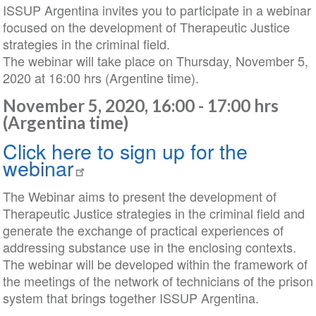
ISSUP Argentina invites you to participate in a webinar
focused on the development of Therapeutic Justice
strategies in the criminal field.
The webinar will take place on Thursday, November 5,
2020 at 16:00 hrs (Argentine time).
November 5, 2020, 16:00 - 17:00 hrs
(Argentina time)
Click here to sign up for the
webinar
The Webinar aims to present the development of
Therapeutic Justice strategies in the criminal field and
generate the exchange of practical experiences of
addressing substance use in the enclosing contexts.
The webinar will be developed within the framework of
the meetings of the network of technicians of the prison
system that brings together ISSUP Argentina.