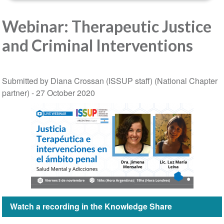
Webinar: Therapeutic Justice
and Criminal Interventions
Submitted by Diana Crossan (ISSUP staff) (National Chapter
partner) -
27 October 2020
Watch a recording in the Knowledge Share