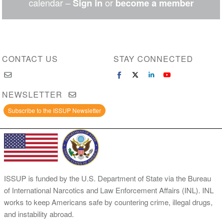
calendar –
or
Sign in
become a member
CONTACT US
STAY CONNECTED
NEWSLETTER
Subscribe to the ISSUP Newsletter
ISSUP is funded by the U.S. Department of State via the Bureau
of International Narcotics and Law Enforcement Affairs (INL). INL
works to keep Americans safe by countering crime, illegal drugs,
and instability abroad.