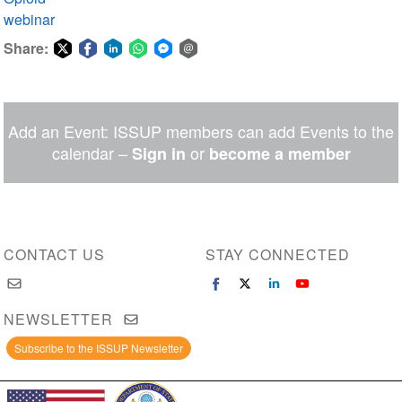
webinar
Share:
Share
Share
Share
Share
Share
Share
on
on
on
on
on
via
Twitter
Facebook
LinkedIn
WhatsApp
Facebook
email
Add an Event: ISSUP members can add Events to the
Messenger
calendar –
or
Sign in
become a member
CONTACT US
STAY CONNECTED
NEWSLETTER
Subscribe to the ISSUP Newsletter