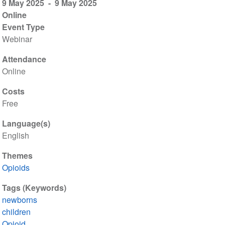
9 May 2025
9 May 2025
Online
Event Type
Webinar
Attendance
Online
Costs
Free
Language(s)
English
Themes
Opioids
Tags (Keywords)
newborns
children
Opioid