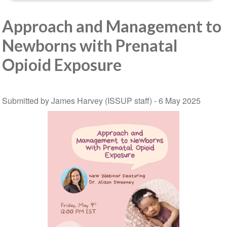
Approach and Management to
Newborns with Prenatal
Opioid Exposure
Submitted by James Harvey (ISSUP staff) -
6 May 2025