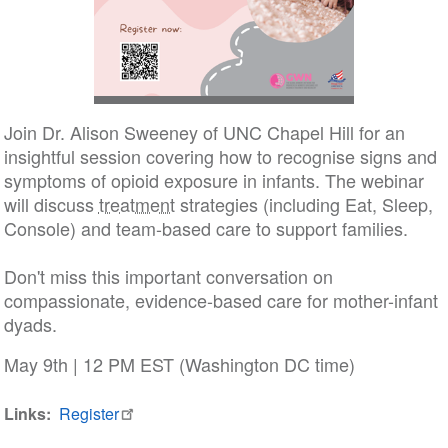
Join Dr. Alison Sweeney of UNC Chapel Hill for an
insightful session covering how to recognise signs and
symptoms of opioid exposure in infants. The webinar
will discuss
treatment
strategies (including Eat, Sleep,
Console) and team-based care to support families.
Don't miss this important conversation on
compassionate, evidence-based care for mother-infant
dyads.
May 9th | 12 PM EST (Washington DC time)
Links
Register