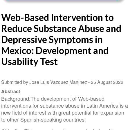
Web-Based Intervention to
Reduce Substance Abuse and
Depressive Symptoms in
Mexico: Development and
Usability Test
Submitted by Jose Luis Vazquez Martinez -
25 August 2022
Abstract
Background:The development of Web-based
interventions for substance abuse in Latin America is a
new field of interest with great potential for expansion
to other Spanish-speaking countries.