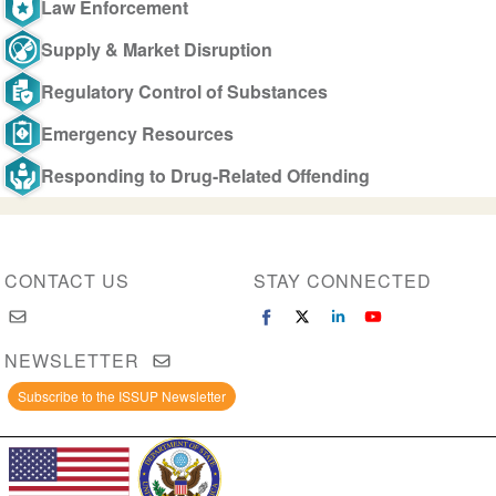
Law Enforcement
Supply & Market Disruption
Regulatory Control of Substances
Emergency Resources
Responding to Drug-Related Offending
CONTACT US
STAY CONNECTED
NEWSLETTER
Subscribe to the ISSUP Newsletter