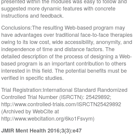
presented within the modules was easy to follow and
suggested more dynamic features with concrete
instructions and feedback.
Conclusions:The resulting Web-based program may
have advantages over traditional face-to-face therapies
owing to its low cost, wide accessibility, anonymity, and
independence of time and distance factors. The
detailed description of the process of designing a Web-
based program is an important contribution to others
interested in this field. The potential benefits must be
verified in specific studies.
Trial Registration:International Standard Randomized
Controlled Trial Number (ISRCTN): 25429892;
http://www.controlled-trials.com/ISRCTN25429892
(Archived by WebCite at
http://www.webcitation.org/6ko1Fsvym)
JMIR Ment Health 2016;3(3):e47