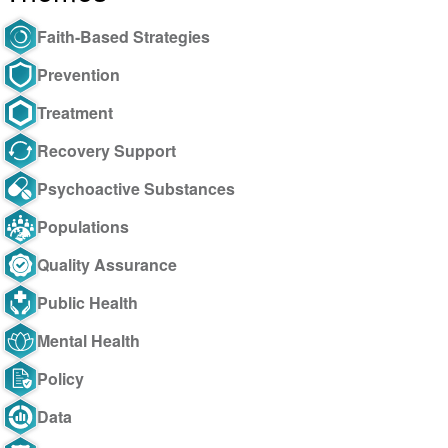
Faith-Based Strategies
Prevention
Treatment
Recovery Support
Psychoactive Substances
Populations
Quality Assurance
Public Health
Mental Health
Policy
Data