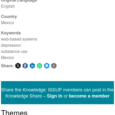
English
Country
Mexico
Keywords
web-based systems
depression
substance use
Mexico
Share:
Share
Share
Share
Share
Share
Share
on
on
on
on
on
via
Twitter
Facebook
LinkedIn
WhatsApp
Facebook
email
Share the Knowledge: ISSUP members can post in the
Messenger
Knowledge Share –
or
Sign in
become a member
Themes