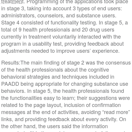
treatment
. Programming of the applications took place
in stage 3, taking into account 3 types of end users:
administrators, counselors, and substance users.
Stage 4 consisted of functionality testing. In stage 5, a
total of 9 health professionals and 20 drug users
currently in treatment voluntarily interacted with the
program in a usability test, providing feedback about
adjustments needed to improve users’ experience.
Results:The main finding of stage 2 was the consensus
of the health professionals about the cognitive
behavioral strategies and techniques included in
PAADD being appropriate for changing substance use
behaviors. In stage 5, the health professionals found
the functionalities easy to learn; their suggestions were
related to the page layout, inclusion of confirmation
messages at the end of activities, avoiding “read more”
links, and providing feedback about every activity. On
the other hand, the users said the information