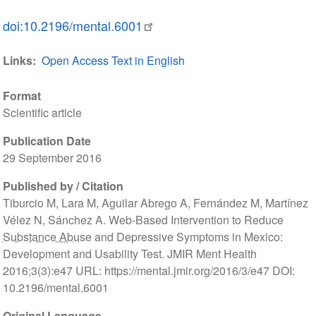
doi:10.2196/mental.6001
Links
Open Access Text in English
Format
Scientific article
Publication Date
29 September 2016
Published by / Citation
Tiburcio M, Lara M, Aguilar Abrego A, Fernández M, Martínez
Vélez N, Sánchez A. Web-Based Intervention to Reduce
Substance Abuse
and Depressive Symptoms in Mexico:
Development and Usability Test. JMIR Ment Health
2016;3(3):e47 URL: https://mental.jmir.org/2016/3/e47 DOI:
10.2196/mental.6001
Original Language