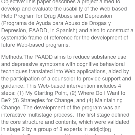
Objective:This paper describes a project aimed to
develop and evaluate the usability of the Web-based
Help Program for
Drug Abuse
and Depression
(Programa de Ayuda para Abuso de Drogas y
Depresión, PAADD, in Spanish) and also to construct a
systematic frame of reference for the development of
future Web-based programs.
Methods:The PAADD aims to reduce substance use
and depressive symptoms with cognitive behavioral
techniques translated into Web applications, aided by
the participation of a counselor to provide support and
guidance. This Web-based intervention includes 4
steps: (1) My Starting Point, (2) Where Do I Want to
Be? (3) Strategies for Change, and (4) Maintaining
Change. The development of the program was an
interactive multistage process. The first stage defined
the core structure and contents, which were validated
in stage 2 by a group of 8 experts in
addiction