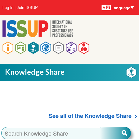
Language
Skip
User
Log in
Join ISSUP
Language
to
account
main
menu
content
Main
navigation
Knowledge Share
See all of the Knowledge Share