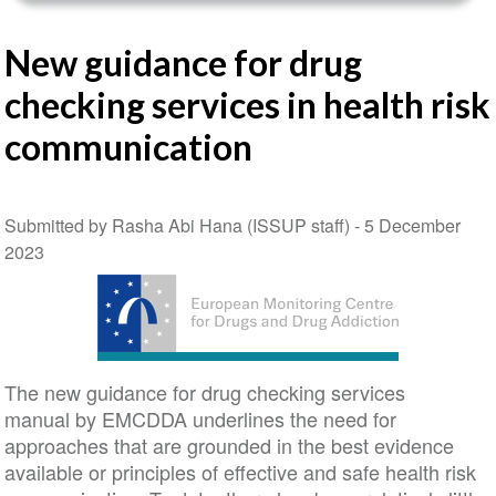
New guidance for drug
checking services in health risk
communication
Submitted by Rasha Abi Hana (ISSUP staff) -
5 December
2023
The new guidance for drug checking services
manual by EMCDDA underlines the need for
approaches that are grounded in the best evidence
available or principles of effective and safe health risk