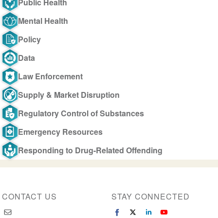
Public Health
Mental Health
Policy
Data
Law Enforcement
Supply & Market Disruption
Regulatory Control of Substances
Emergency Resources
Responding to Drug-Related Offending
CONTACT US
STAY CONNECTED