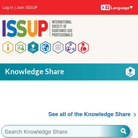
Language
Skip
User
Log in
Join ISSUP
Language
to
account
main
menu
content
Main
navigation
Knowledge Share
See all of the Knowledge Share