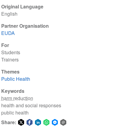
Original Language
English
Partner Organisation
EUDA
For
Students
Trainers
Themes
Public Health
Keywords
harm reduction
health and social responses
public health
Share:
Share
Share
Share
Share
Share
Share