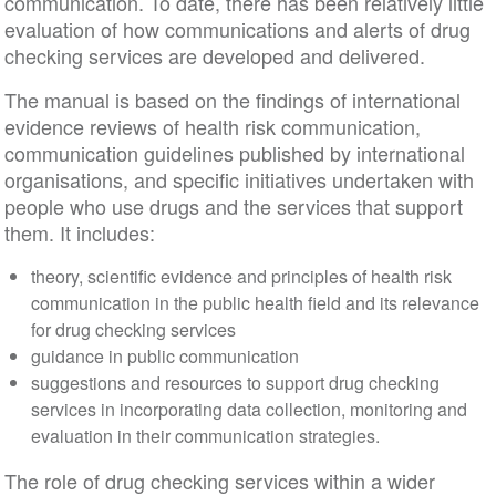
communication. To date, there has been relatively little
evaluation of how communications and alerts of drug
checking services are developed and delivered.
The manual is based on the findings of international
evidence reviews of health risk communication,
communication guidelines published by international
organisations, and specific initiatives undertaken with
people who use drugs and the services that support
them. It includes:
theory, scientific evidence and principles of health risk
communication in the public health field and its relevance
for drug checking services
guidance in public communication
suggestions and resources to support drug checking
services in incorporating data collection, monitoring and
evaluation in their communication strategies.
The role of drug checking services within a wider