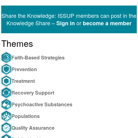
on
on
on
on
on
via
Twitter
Facebook
LinkedIn
WhatsApp
Facebook
email
Share the Knowledge: ISSUP members can post in the
Messenger
Knowledge Share –
or
Sign in
become a member
Themes
Faith-Based Strategies
Prevention
Treatment
Recovery Support
Psychoactive Substances
Populations
Quality Assurance