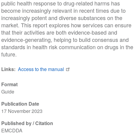
public health response to drug-related harms has
become increasingly relevant in recent times due to
increasingly potent and diverse substances on the
market. This report explores how services can ensure
that their activities are both evidence-based and
evidence-generating, helping to build consensus and
standards in health risk communication on drugs in the
future.
Links
Access to the manual
Format
Guide
Publication Date
17 November 2023
Published by / Citation
EMCDDA