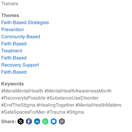
Trainers
Themes
Faith-Based Strategies
Prevention
Community-Based
Faith-Based
Treatment
Faith-Based
Recovery Support
Faith-Based
Keywords
#MensMentalHealth #MentalHealthAwarenessMonth
#RecoveryIsPossible #SubstanceUseDisorder
#EndTheStigma #HealingTogether #MentalHealthMatters
#SafeSpacesForMen #Trauma #Stigma
Share:
Share
Share
Share
Share
Share
Share