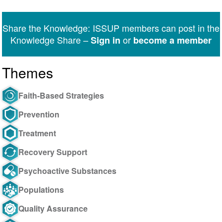
on
on
on
on
on
via
Twitter
Facebook
LinkedIn
WhatsApp
Facebook
email
Share the Knowledge: ISSUP members can post in the
Messenger
Knowledge Share –
or
Sign in
become a member
Themes
Faith-Based Strategies
Prevention
Treatment
Recovery Support
Psychoactive Substances
Populations
Quality Assurance