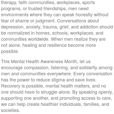
therapy, faith communities, workplaces, sports
programs, or trusted friendships, men need
environments where they can speak honestly without
fear of shame or judgment. Conversations about
depression, anxiety, trauma, grief, and addiction should
be normalized in homes, schools, workplaces, and
communities worldwide. When men realize they are
not alone, healing and resilience become more
possible.
This Mental Health Awareness Month, let us
encourage compassion, listening, and solidarity among
men and communities everywhere. Every conversation
has the power to reduce stigma and save lives.
Recovery is possible, mental health matters, and no
one should have to struggle alone. By speaking openly,
supporting one another, and promoting access to care,
we can help create healthier individuals, families, and
societies.