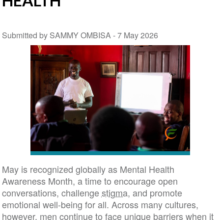
HEALTH
Submitted by SAMMY OMBISA -
7 May 2026
May is recognized globally as Mental Health
Awareness Month, a time to encourage open
conversations, challenge
stigma
, and promote
emotional well-being for all. Across many cultures,
however, men continue to face unique barriers when it