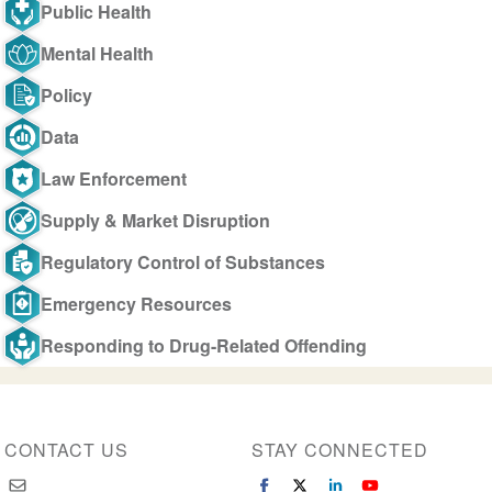
Public Health
Mental Health
Policy
Data
Law Enforcement
Supply & Market Disruption
Regulatory Control of Substances
Emergency Resources
Responding to Drug-Related Offending
CONTACT US
STAY CONNECTED