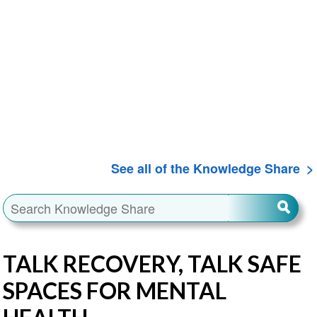
See all of the Knowledge Share
TALK RECOVERY, TALK SAFE
SPACES FOR MENTAL