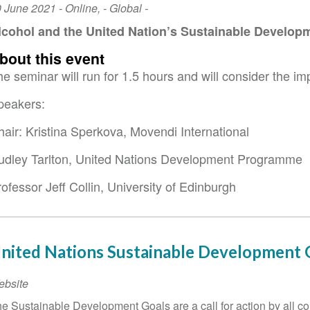
vent
0 June 2021
-
Online
,
- Global -
ate
lcohol and the United Nation’s Sustainable Develop
bout this event
e seminar will run for 1.5 hours and will consider the i
peakers:
hair: Kristina Sperkova, Movendi International
udley Tarlton, United Nations Development Programme
ofessor Jeff Collin, University of Edinburgh
nited Nations Sustainable Development 
ebsite
e Sustainable Development Goals are a call for action by all co