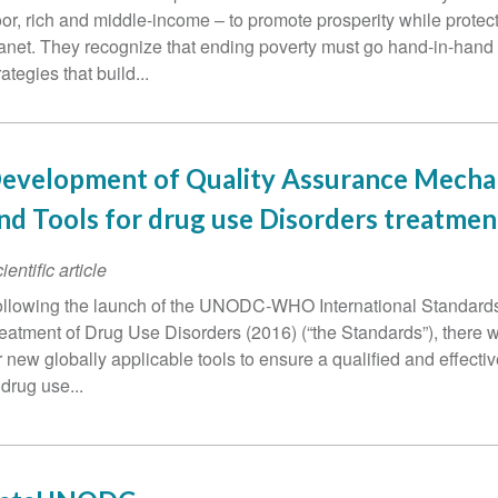
or, rich and middle-income – to promote prosperity while protect
anet. They recognize that ending poverty must go hand-in-hand
rategies that build...
evelopment of Quality Assurance Mech
nd Tools for drug use Disorders treatmen
ientific article
llowing the launch of the UNODC-WHO International Standards 
eatment of Drug Use Disorders (2016) (“the Standards”), there 
r new globally applicable tools to ensure a qualified and effect
 drug use...