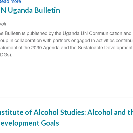
Read more
about
UNODC
N Uganda Bulletin
World
Drug
ook
Report
e Bulletin is published by the Uganda UN Communication and 
2022
oup in collaboration with partners engaged in activities contribut
highlights
tainment of the 2030 Agenda and the Sustainable Development
SDGs).
nstitute of Alcohol Studies: Alcohol and t
evelopment Goals