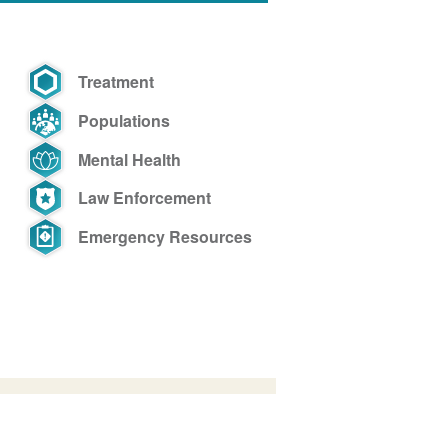
Treatment
Populations
Mental Health
Law Enforcement
Emergency Resources