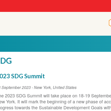
SDG
023 SDG Summit
vent
8 September 2023
-
New York
,
United States
ate
he 2023 SDG Summit will take place on 18-19 Septembe
ew York. It will mark the beginning of a new phase of ac
rogress towards the Sustainable Development Goals with