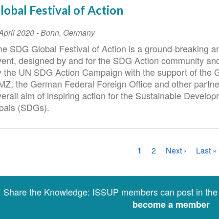
lobal Festival of Action
vent
April 2020
-
Bonn
,
Germany
ate
he SDG Global Festival of Action is a ground-breaking a
vent, designed by and for the SDG Action community a
y the UN SDG Action Campaign with the support of the
MZ, the German Federal Foreign Office and other partne
erall aim of inspiring action for the Sustainable Develo
oals (SDGs).
agination
Current
1
Page
2
Next
Next ›
Last
Last »
page
page
page
Share the Knowledge: ISSUP members can post in th
become a member