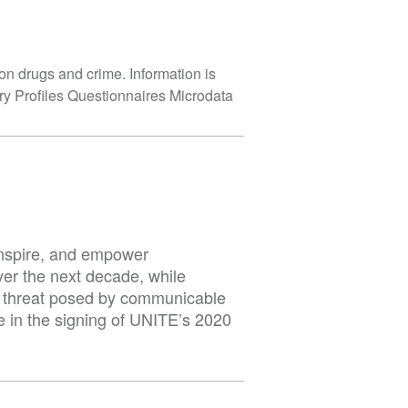
on drugs and crime. Information is
y Profiles Questionnaires Microdata
inspire, and empower
er the next decade, while
he threat posed by communicable
e in the signing of UNITE’s 2020