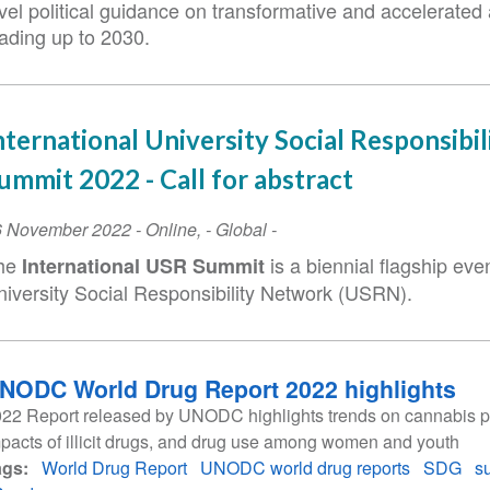
vel political guidance on transformative and accelerated 
eading up to 2030.
nternational University Social Responsibil
ummit 2022 - Call for abstract
vent
6 November 2022
-
Online
,
- Global -
ate
he
is a biennial flagship even
International USR Summit
niversity Social Responsibility Network (USRN).
NODC World Drug Report 2022 highlights
22 Report released by UNODC highlights trends on cannabis po
pacts of illicit drugs, and drug use among women and youth
ags
World Drug Report
UNODC world drug reports
SDG
s