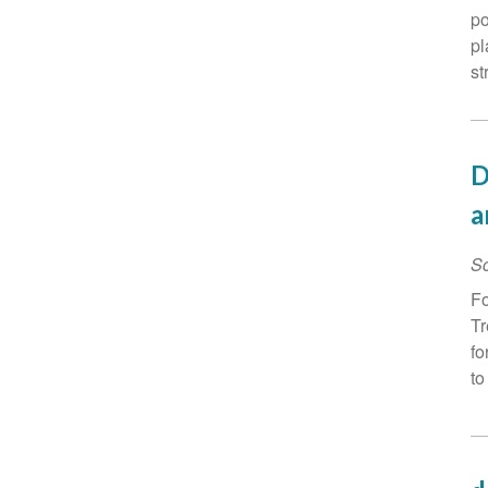
po
pl
st
D
a
Sc
Fo
Tr
fo
to