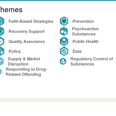
Themes
Faith-Based Strategies
Prevention
Psychoactive
Recovery Support
Substances
Quality Assurance
Public Health
Policy
Data
Supply & Market
Regulatory Control of
Disruption
Substances
Responding to Drug-
Related Offending