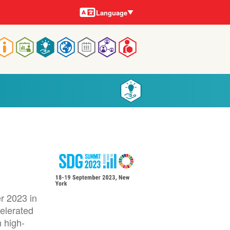
Languages
Language
Main
navigation
r 2023 in
celerated
 high-