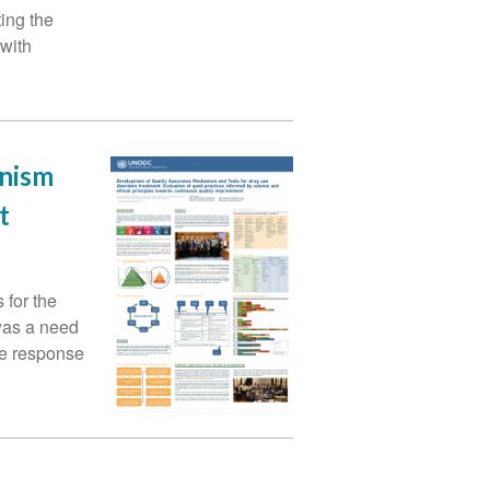
ing the
 with
anism
t
for the
was a need
ive response