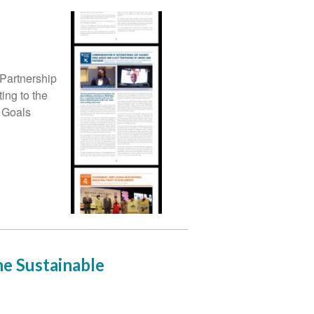
Partnership
ing to the
 Goals
he Sustainable