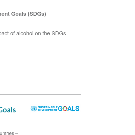
ment Goals (SDGs)
mpact of alcohol on the SDGs.
Goals
untries –