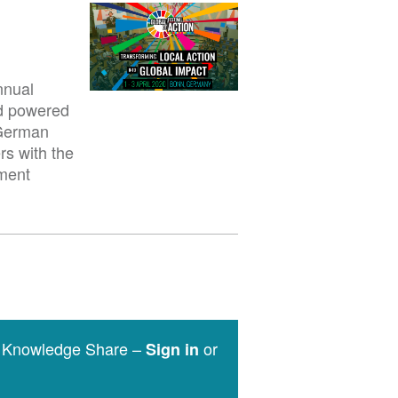
nnual
nd powered
 German
rs with the
pment
e Knowledge Share –
or
Sign in