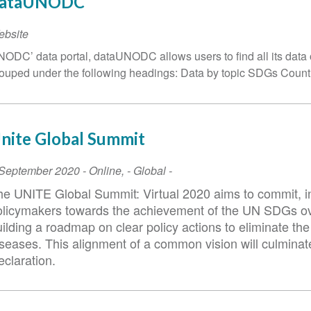
ataUNODC
ebsite
ODC’ data portal, dataUNODC allows users to find all its data 
ouped under the following headings: Data by topic SDGs Countr
nite Global Summit
vent
 September 2020
-
Online
,
- Global -
ate
he UNITE Global Summit: Virtual 2020 aims to commit, 
olicymakers towards the achievement of the UN SDGs ov
uilding a roadmap on clear policy actions to eliminate t
iseases. This alignment of a common vision will culminat
eclaration.