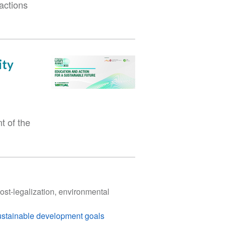
actions
ity
t of the
st-legalization, environmental
ustainable development goals