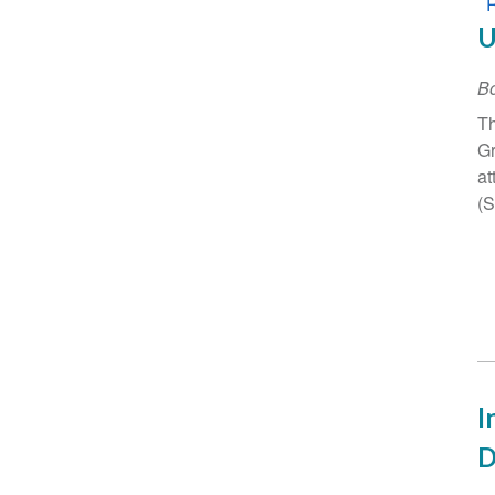
U
B
Th
Gr
at
(
I
D