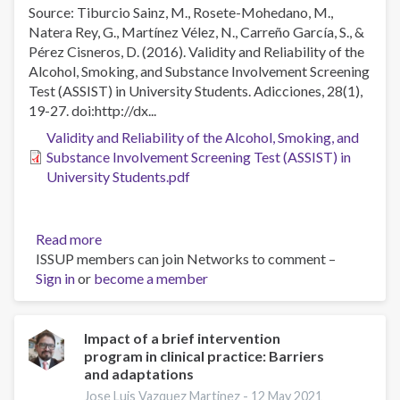
for
Source: Tiburcio Sainz, M., Rosete-Mohedano, M.,
the
Natera Rey, G., Martínez Vélez, N., Carreño García, S., &
twenty
Pérez Cisneros, D. (2016). Validity and Reliability of the
first
Alcohol, Smoking, and Substance Involvement Screening
century?
Test (ASSIST) in University Students. Adicciones, 28(1),
19-27. doi:http://dx...
Validity and Reliability of the Alcohol, Smoking, and
Substance Involvement Screening Test (ASSIST) in
University Students.pdf
Read more
about
ISSUP members can join Networks to comment –
Validity
Sign in
or
become a member
and
Reliability
of
the
Impact of a brief intervention
program in clinical practice: Barriers
Alcohol,
and adaptations
Smoking,
and
Jose Luis Vazquez Martinez -
12 May 2021