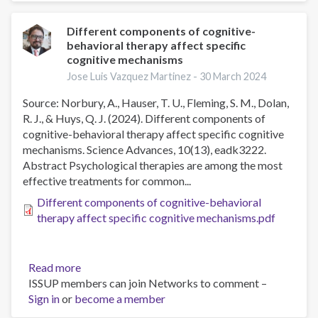
terapias
online
Different components of cognitive-
behavioral therapy affect specific
de
cognitive mechanisms
activación
conductual
Jose Luis Vazquez Martinez -
30 March 2024
y
Source: Norbury, A., Hauser, T. U., Fleming, S. M., Dolan,
cognitivo
R. J., & Huys, Q. J. (2024). Different components of
conductual
cognitive-behavioral therapy affect specific cognitive
para
mechanisms. Science Advances, 10(13), eadk3222.
el
Abstract Psychological therapies are among the most
tratamiento
effective treatments for common...
de
la
Different components of cognitive-behavioral
depresión
therapy affect specific cognitive mechanisms.pdf
en
mujeres
mexicanas
Read more
about
víctimas
ISSUP members can join Networks to comment –
Different
de
Sign in
or
become a member
components
violencia
of