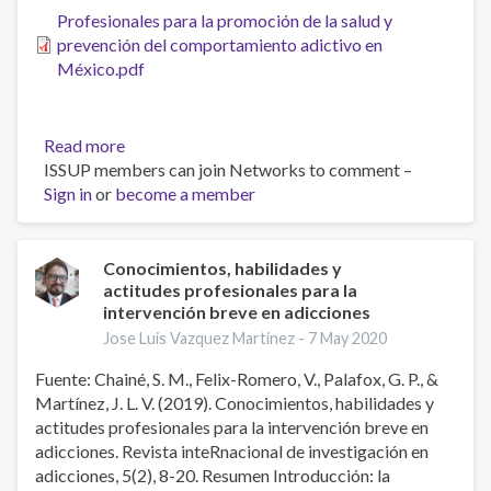
Systematic
Profesionales para la promoción de la salud y
Review
prevención del comportamiento adictivo en
and
México.pdf
Meta-
analysis
Read more
about
ISSUP members can join Networks to comment –
Profesionales
Sign in
or
become a member
para
la
promoción
de
Conocimientos, habilidades y
actitudes profesionales para la
la
intervención breve en adicciones
salud
y
Jose Luis Vazquez Martinez -
7 May 2020
prevención
Fuente: Chainé, S. M., Felix-Romero, V., Palafox, G. P., &
del
Martínez, J. L. V. (2019). Conocimientos, habilidades y
comportamiento
actitudes profesionales para la intervención breve en
adictivo
adicciones. Revista inteRnacional de investigación en
en
adicciones, 5(2), 8-20. Resumen Introducción: la
México