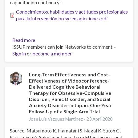
capacitación continua y...
Conocimientos, habilidades y actitudes profesionales
para la intervención breve en adicciones.pdf
Read more
about
ISSUP members can join Networks to comment –
Conocimientos,
Sign in
or
become a member
habilidades
y
actitudes
profesionales
Long-Term Effectiveness and Cost-
Effectiveness of Videoconference-
para
Delivered Cognitive Behavioral
la
Therapy for Obsessive-Compulsive
intervención
Disorder, Panic Disorder, and Social
breve
Anxiety Disorder in Japan: One-Year
en
Follow-Up of a Single-Arm Trial
adicciones
Jose Luis Vazquez Martinez -
23 April 2020
Source: Matsumoto K, Hamatani S, Nagai K, Sutoh C,
Nakagawa A, Shimizu E. Long-Term Effectiveness and