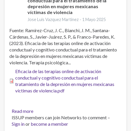
conductual para el tratamiento de la
depresión en mujeres mexicanas
víctimas de violencia
Jose Luis Vazquez Martinez -
1 Mayo 2025
Fuente: Ramírez-Cruz, J. C., Bianchi, J. M., Santana-
Cárdenas, S., Javier-Juárez, S. P., & Franco-Paredes, K.
(2023). Eficacia de las terapias online de activación
conductual y cognitivo conductual para el tratamiento
de la depresión en mujeres mexicanas víctimas de
violencia. Terapia psicológica...
Eficacia de las terapias online de activación
conductual y cognitivo conductual para el
tratamiento de la depresión en mujeres mexicanas
víctimas de violencia.pdf
Read more
about
ISSUP members can join Networks to comment –
Eficacia
Sign in
or
become a member
de
las