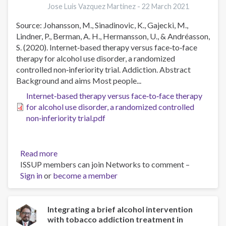
Jose Luis Vazquez Martinez -
22 March 2021
practice:
Barriers
Source: Johansson, M., Sinadinovic, K., Gajecki, M.,
and
Lindner, P., Berman, A. H., Hermansson, U., & Andréasson,
adaptations
S. (2020). Internet‐based therapy versus face‐to‐face
therapy for alcohol use disorder, a randomized
controlled non‐inferiority trial. Addiction. Abstract
Background and aims Most people...
Internet‐based therapy versus face‐to‐face therapy
for alcohol use disorder, a randomized controlled
non‐inferiority trial.pdf
Read more
about
ISSUP members can join Networks to comment –
Internet‐
Sign in
or
become a member
based
therapy
versus
face‐
Integrating a brief alcohol intervention
with tobacco addiction treatment in
to‐