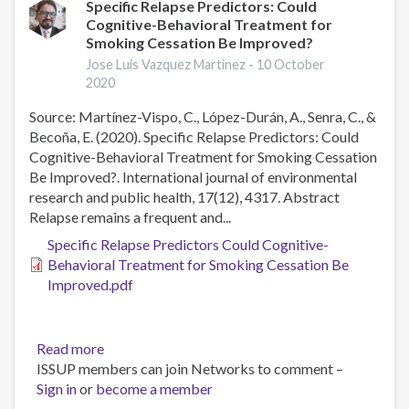
intervention
Specific Relapse Predictors: Could
Cognitive-Behavioral Treatment for
with
Smoking Cessation Be Improved?
tobacco
addiction
Jose Luis Vazquez Martinez -
10 October
2020
treatment
in
Source: Martínez-Vispo, C., López-Durán, A., Senra, C., &
primary
Becoña, E. (2020). Specific Relapse Predictors: Could
care:
Cognitive-Behavioral Treatment for Smoking Cessation
qualitative
Be Improved?. International journal of environmental
study
research and public health, 17(12), 4317. Abstract
of
Relapse remains a frequent and...
health
Specific Relapse Predictors Could Cognitive-
care
Behavioral Treatment for Smoking Cessation Be
practitioner
Improved.pdf
perceptions
Read more
about
ISSUP members can join Networks to comment –
Specific
Sign in
or
become a member
Relapse
Predictors: