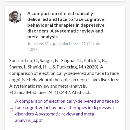
Could
Cognitive-
A comparison of electronically-
delivered and face to face cognitive
Behavioral
behavioural therapies in depressive
Treatment
disorders: A systematic review and
for
meta-analysis
Smoking
Jose Luis Vazquez Martinez -
10 October
Cessation
2020
Be
Improved?
Source: Luo, C., Sanger, N., Singhal, N., Pattrick, K.,
Shams, I., Shahid, H., ... & Puckering, M. (2020). A
comparison of electronically-delivered and face to face
cognitive behavioural therapies in depressive disorders:
A systematic review and meta-analysis.
EClinicalMedicine, 24, 100442. Abstract...
A comparison of electronically-delivered and face to
face cognitive behavioural therapies in depressive
disorders A systematic review and meta-
analysis_0.pdf