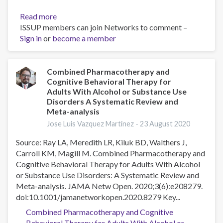
and
meta-
Read more
about
analysis
ISSUP members can join Networks to comment –
Transferencia
Sign in
or
become a member
de
las
Intervenciones
breves
Combined Pharmacotherapy and
Cognitive Behavioral Therapy for
para
Adults With Alcohol or Substance Use
la
Disorders A Systematic Review and
Prevención
Meta-analysis
de
Jose Luis Vazquez Martinez -
23 August 2020
Recaídas
en
Source: Ray LA, Meredith LR, Kiluk BD, Walthers J,
Adicciones
Carroll KM, Magill M. Combined Pharmacotherapy and
Cognitive Behavioral Therapy for Adults With Alcohol
or Substance Use Disorders: A Systematic Review and
Meta-analysis. JAMA Netw Open. 2020;3(6):e208279.
doi:10.1001/jamanetworkopen.2020.8279 Key...
Combined Pharmacotherapy and Cognitive
Behavioral Therapy for Adults With Alcohol or