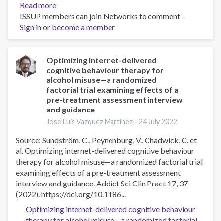
Read more
about
ISSUP members can join Networks to comment –
SMART
Sign in
or
become a member
recovery
for
youth:
a
Optimizing internet-delivered
cognitive behaviour therapy for
small,
alcohol misuse—a randomized
exploratory
factorial trial examining effects of a
qualitative
pre-treatment assessment interview
study
and guidance
examining
Jose Luis Vazquez Martinez -
24 July 2022
the
potential
Source: Sundström, C., Peynenburg, V., Chadwick, C. et
of
al. Optimizing internet-delivered cognitive behaviour
a
therapy for alcohol misuse—a randomized factorial trial
mutual-
examining effects of a pre-treatment assessment
aid,
interview and guidance. Addict Sci Clin Pract 17, 37
peer
(2022). https://doi.org/10.1186...
support
Optimizing internet-delivered cognitive behaviour
addictive
therapy for alcohol misuse—a randomized factorial