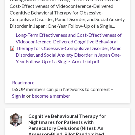
Cost-Effectiveness of Videoconference-Delivered
Cognitive Behavioral Therapy for Obsessive-
Compulsive Disorder, Panic Disorder, and Social Anxiety
Disorder in Japan: One-Year Follow-Up of a Single...
Long-Term Effectiveness and Cost-Effectiveness of
Videoconference-Delivered Cognitive Behavioral
Therapy for Obsessive-Compulsive Disorder, Panic
Disorder, and Social Anxiety Disorder in Japan One-
Year Follow-Up of a Single-Arm Trial.pdf
Read more
about
ISSUP members can join Networks to comment –
Long-
Sign in
or
become a member
Term
Effectiveness
and
Cost-
Cognitive Behavioural Therapy for
Nightmares for Patients with
Effectiveness
Persecutory Delusions (Nites): An
of
Assessor-Blind, Pilot Randomized