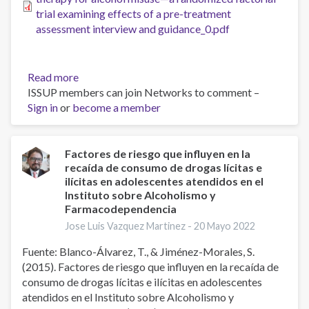
behaviour
trial examining effects of a pre-treatment
change
assessment interview and guidance_0.pdf
program
for
young
Read more
about
people
ISSUP members can join Networks to comment –
Optimizing
Sign in
or
become a member
internet-
delivered
cognitive
behaviour
Factores de riesgo que influyen en la
recaída de consumo de drogas lícitas e
therapy
ilícitas en adolescentes atendidos en el
for
Instituto sobre Alcoholismo y
alcohol
Farmacodependencia
misuse
Jose Luis Vazquez Martinez -
20 Mayo 2022
—
a
Fuente: Blanco-Álvarez, T., & Jiménez-Morales, S.
randomized
(2015). Factores de riesgo que influyen en la recaída de
factorial
consumo de drogas lícitas e ilícitas en adolescentes
trial
atendidos en el Instituto sobre Alcoholismo y
examining