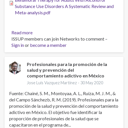
Substance Use Disorders A Systematic Review and
Meta-analysis.pdf
Read more
about
ISSUP members can join Networks to comment –
Combined
Sign in
or
become a member
Pharmacotherapy
and
Cognitive
Behavioral
Profesionales para la promoción de la
salud y prevención del
Therapy
comportamiento adictivo en México
for
Adults
Jose Luis Vazquez Martinez -
30 May 2020
With
Fuente: Chainé, S. M., Montoyaa, A. L., Ruíza, M. J. M., &
Alcohol
del Campo Sánchezb, R. M. (2019). Profesionales para la
or
promoción de la salud y prevención del comportamiento
Substance
adictivo en México. El objetivo fue identificar la
Use
proporción de profesionales de la salud que se
Disorders
capacitaron en el programa de...
A