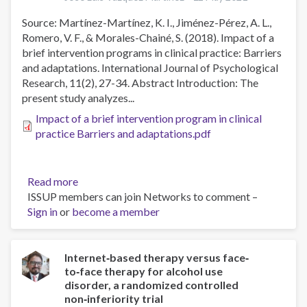
Substance
Source: Martínez-Martínez, K. I., Jiménez-Pérez, A. L.,
Involvement
Romero, V. F., & Morales-Chainé, S. (2018). Impact of a
Screening
brief intervention programs in clinical practice: Barriers
Test
and adaptations. International Journal of Psychological
(ASSIST)
Research, 11(2), 27-34. Abstract Introduction: The
in
present study analyzes...
University
Students
Impact of a brief intervention program in clinical
practice Barriers and adaptations.pdf
Read more
about
ISSUP members can join Networks to comment –
Impact
Sign in
or
become a member
of
a
brief
intervention
Internet‐based therapy versus face‐
to‐face therapy for alcohol use
program
disorder, a randomized controlled
in
non‐inferiority trial
clinical