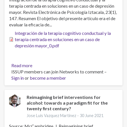
terapia centrada en soluciones en un caso de depresión
mayor. Revista Electrónica de Psicología Iztacala, 23(1),
147. Resumen El objetivo del presente artículo era el de
evaluar la eficacia de...
Integración de la terapia cognitivo conductual y la
terapia centrada en soluciones en un caso de
depresión mayor_0.pdf
Read more
about
ISSUP members can join Networks to comment –
Integración
Sign in
or
become a member
de
la
terapia
cognitivo
Reimagining brief interventions for
alcohol: towards a paradigm fit for the
conductual
twenty first century?
y
la
Jose Luis Vazquez Martinez -
30 June 2021
terapia
Source: McCambridge, J. Reimagining brief