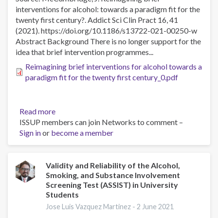
centrada
interventions for alcohol: towards a paradigm fit for the
en
twenty first century?. Addict Sci Clin Pract 16, 41
soluciones
(2021). https://doi.org/10.1186/s13722-021-00250-w
en
Abstract Background There is no longer support for the
un
idea that brief intervention programmes...
caso
de
Reimagining brief interventions for alcohol towards a
depresión
paradigm fit for the twenty first century_0.pdf
mayor
Read more
about
ISSUP members can join Networks to comment –
Reimagining
Sign in
or
become a member
brief
interventions
for
alcohol:
Validity and Reliability of the Alcohol,
Smoking, and Substance Involvement
towards
Screening Test (ASSIST) in University
a
Students
paradigm
Jose Luis Vazquez Martinez -
2 June 2021
fit