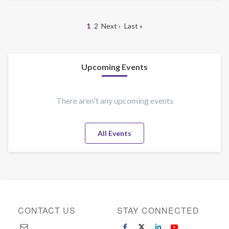
for
of
Nightmares
a
Current
1
Page
2
Next
Next ›
Last
Last »
for
Single-
page
page
page
Pagination
Patients
Arm
with
Trial
Persecutory
Upcoming Events
Delusions
(Nites):
An
There aren't any upcoming events
Assessor-
Blind,
Pilot
All Events
Randomized
Controlled
Trial
CONTACT US
STAY CONNECTED