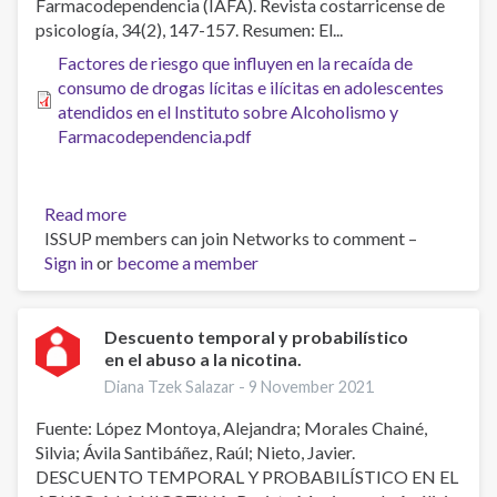
Farmacodependencia (IAFA). Revista costarricense de
effects
psicología, 34(2), 147-157. Resumen: El...
of
Factores de riesgo que influyen en la recaída de
a
consumo de drogas lícitas e ilícitas en adolescentes
pre-
atendidos en el Instituto sobre Alcoholismo y
treatment
Farmacodependencia.pdf
assessment
interview
and
guidance
Read more
about
ISSUP members can join Networks to comment –
Factores
Sign in
or
become a member
de
riesgo
que
influyen
Descuento temporal y probabilístico
en el abuso a la nicotina.
en
la
Diana Tzek Salazar -
9 November 2021
recaída
Fuente: López Montoya, Alejandra; Morales Chainé,
de
Silvia; Ávila Santibáñez, Raúl; Nieto, Javier.
consumo
DESCUENTO TEMPORAL Y PROBABILÍSTICO EN EL
de