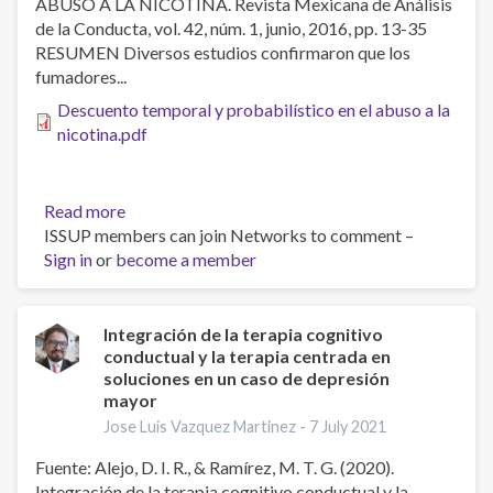
ABUSO A LA NICOTINA. Revista Mexicana de Análisis
drogas
de la Conducta, vol. 42, núm. 1, junio, 2016, pp. 13-35
lícitas
RESUMEN Diversos estudios confirmaron que los
e
fumadores...
ilícitas
en
Descuento temporal y probabilístico en el abuso a la
adolescentes
nicotina.pdf
atendidos
en
el
Read more
about
Instituto
ISSUP members can join Networks to comment –
Descuento
sobre
Sign in
or
become a member
temporal
Alcoholismo
y
y
probabilístico
Farmacodependencia
en
Integración de la terapia cognitivo
conductual y la terapia centrada en
el
soluciones en un caso de depresión
abuso
mayor
a
Jose Luis Vazquez Martinez -
7 July 2021
la
nicotina.
Fuente: Alejo, D. I. R., & Ramírez, M. T. G. (2020).
Integración de la terapia cognitivo conductual y la