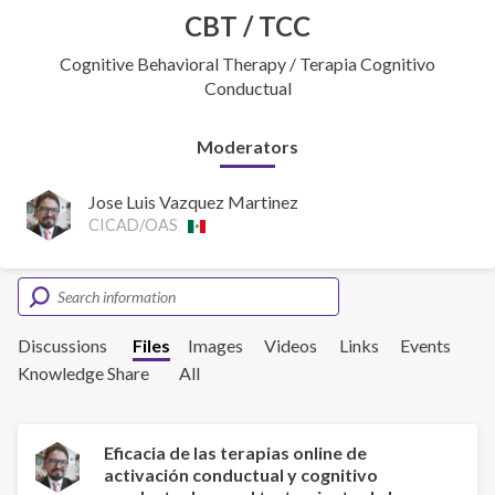
CBT / TCC
Cognitive Behavioral Therapy / Terapia Cognitivo
Conductual
Moderators
Jose Luis Vazquez Martinez
CICAD/OAS
Discussions
Files
Images
Videos
Links
Events
Knowledge Share
All
Eficacia de las terapias online de
activación conductual y cognitivo