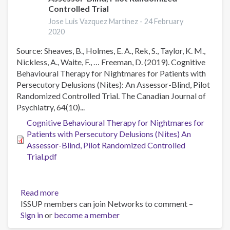
Videoconference-
Controlled Trial
Delivered
Jose Luis Vazquez Martinez -
24 February
Cognitive
2020
Behavioral
Therapy
Source: Sheaves, B., Holmes, E. A., Rek, S., Taylor, K. M.,
for
Nickless, A., Waite, F., … Freeman, D. (2019). Cognitive
Obsessive-
Behavioural Therapy for Nightmares for Patients with
Compulsive
Persecutory Delusions (Nites): An Assessor-Blind, Pilot
Disorder,
Randomized Controlled Trial. The Canadian Journal of
Panic
Psychiatry, 64(10)...
Disorder,
Cognitive Behavioural Therapy for Nightmares for
and
Patients with Persecutory Delusions (Nites) An
Social
Assessor-Blind, Pilot Randomized Controlled
Anxiety
Trial.pdf
Disorder
in
Japan:
Read more
about
One-
ISSUP members can join Networks to comment –
Cognitive
Year
Sign in
or
become a member
Behavioural
Follow-
Therapy
Up