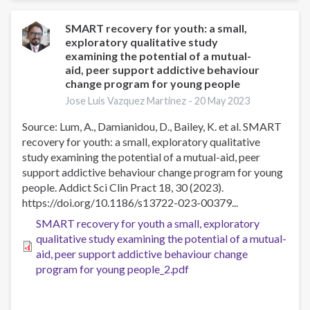
cognitive-
behavioral
SMART recovery for youth: a small,
exploratory qualitative study
therapy
examining the potential of a mutual-
affect
aid, peer support addictive behaviour
specific
change program for young people
cognitive
Jose Luis Vazquez Martinez -
20 May 2023
mechanisms
Source: Lum, A., Damianidou, D., Bailey, K. et al. SMART
recovery for youth: a small, exploratory qualitative
study examining the potential of a mutual-aid, peer
support addictive behaviour change program for young
people. Addict Sci Clin Pract 18, 30 (2023).
https://doi.org/10.1186/s13722-023-00379...
SMART recovery for youth a small, exploratory
qualitative study examining the potential of a mutual-
aid, peer support addictive behaviour change
program for young people_2.pdf