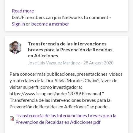
Read more
about
ISSUP members can join Networks to comment –
A
Sign in
or
become a member
comparison
of
electronically-
delivered
Transferencia de las Intervenciones
breves para la Prevención de Recaídas
and
en Adicciones
face
to
Jose Luis Vazquez Martinez -
28 August 2020
face
Para conocer más publicaciones, presentaciones, videos
cognitive
y materiales de la Dra. Silvia Morales Chainé, favor de
behavioural
visitar su perfil como investigadora:
therapies
https://www.issup.net/node/13799 El manual "
in
Transferencia de las Intervenciones breves para la
depressive
Prevención de Recaídas en Adicciones" se puede...
disorders:
A
Transferencia de las Intervenciones breves para la
systematic
Prevencion de Recaidas en Adicciones.pdf
review