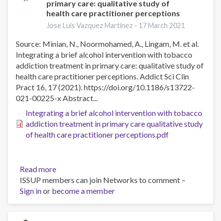
primary care: qualitative study of
face
health care practitioner perceptions
therapy
Jose Luis Vazquez Martinez -
17 March 2021
for
alcohol
Source: Minian, N., Noormohamed, A., Lingam, M. et al.
use
Integrating a brief alcohol intervention with tobacco
disorder,
addiction treatment in primary care: qualitative study of
a
health care practitioner perceptions. Addict Sci Clin
randomized
Pract 16, 17 (2021). https://doi.org/10.1186/s13722-
controlled
021-00225-x Abstract...
non‐
Integrating a brief alcohol intervention with tobacco
inferiority
addiction treatment in primary care qualitative study
trial
of health care practitioner perceptions.pdf
Read more
about
ISSUP members can join Networks to comment –
Integrating
Sign in
or
become a member
a
brief
alcohol