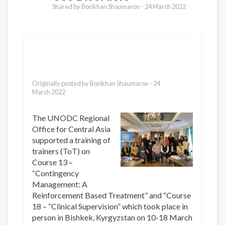
Shared by Borikhan Shaumarov -
24 March 2022
Translations
Pусский
Dari
Bahasa Indonesia
Urdu
Originally posted by Borikhan Shaumarov -
24
March 2022
The UNODC Regional
Office for Central Asia
supported a training of
trainers (ToT) on
Course 13 –
“Contingency
Management: A
Reinforcement Based Treatment” and “Course
18 – “Clinical Supervision” which took place in
person in Bishkek, Kyrgyzstan on 10-18 March