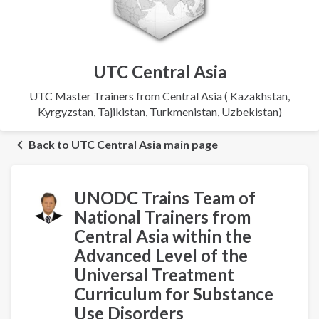
UTC Central Asia
UTC Master Trainers from Central Asia ( Kazakhstan,
Kyrgyzstan, Tajikistan, Turkmenistan, Uzbekistan)
Back to UTC Central Asia main page
UNODC Trains Team of
National Trainers from
Central Asia within the
Advanced Level of the
Universal Treatment
Curriculum for Substance
Use Disorders