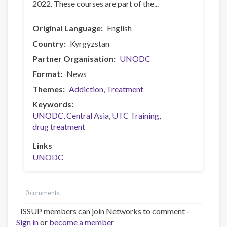
2022. These courses are part of the...
Original Language
English
Country
Kyrgyzstan
Partner Organisation
UNODC
Format
News
Themes
Addiction
Treatment
Keywords
UNODC
Central Asia
UTC Training
drug treatment
Links
UNODC
0 comments
ISSUP members can join Networks to comment –
Sign in
or
become a member