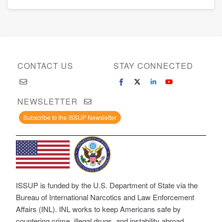
CONTACT US
STAY CONNECTED
NEWSLETTER
Subscribe to the ISSUP Newsletter
ISSUP is funded by the U.S. Department of State via the
Bureau of International Narcotics and Law Enforcement
Affairs (INL). INL works to keep Americans safe by
countering crime, illegal drugs, and instability abroad.