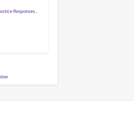
Justice Responses
mber