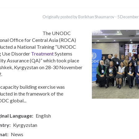
ations
Português
Originally posted by Borikhan Shaumarov -
5 December
Қазақ
Pashto
Italiano
The UNODC
onal Office for Central Asia (ROCA)
ucted a National Training “UNODC
 Use Disorder
Treatment
Systems
ity Assurance (QA)” which took place
ishkek, Kyrgyzstan on 28-30 November
.
 capacity building exercise was
ucted in the framework of the
C global...
inal Language
English
ntry
Kyrgyzstan
mat
News