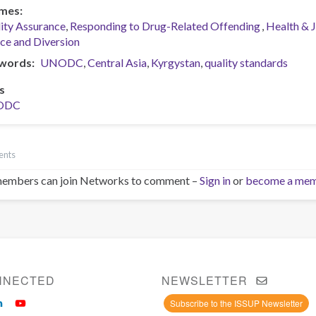
mes
ity Assurance
Responding to Drug-Related Offending
Health & 
ice and Diversion
words
UNODC
Central Asia
Kyrgystan
quality standards
s
ODC
ents
embers can join Networks to comment –
Sign in
or
become a me
NNECTED
NEWSLETTER
Subscribe to the ISSUP Newsletter