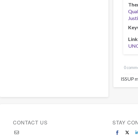
The
Qual
Just
Key
Link
UN
0 comm
ISSUP m
CONTACT US
STAY CO