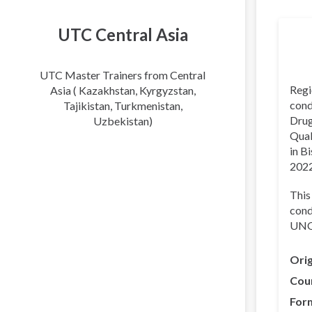
Transl
UTC Central Asia
UTC Master Trainers from Central
Regi
Asia ( Kazakhstan, Kyrgyzstan,
cond
Tajikistan, Turkmenistan,
Drug
Uzbekistan)
Qual
in B
2022
This
cond
UNOD
Orig
Cou
For