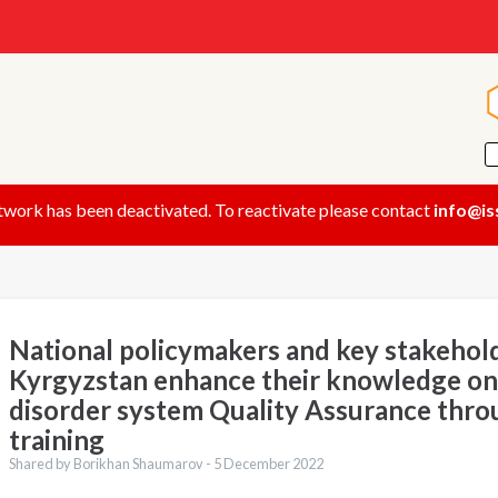
twork has been deactivated. To reactivate please contact
info@is
National policymakers and key stakehold
Kyrgyzstan enhance their knowledge on
disorder system Quality Assurance th
training
Shared by Borikhan Shaumarov -
5 December 2022