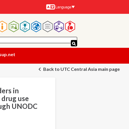
Language
Languages
Main
navigation
sup.net
Back to UTC Central Asia main page
ers in
 drug use
rough UNODC