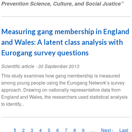
Prevention Science, Culture, and Social Justice”
Measuring gang membership in England
and Wales: A latent class analysis with
Eurogang survey questions
Scientific article
-
30 September 2013
This study examines how gang membership is measured
among young people using the Eurogang Network’s survey
approach. Drawing on nationally representative data from
England and Wales, the researchers used statistical analysis
to identify...
Pagination
Current
1
Page
2
Page
3
Page
4
Page
5
Page
6
Page
7
Page
8
Page
9
…
Next
Next ›
Last
Last