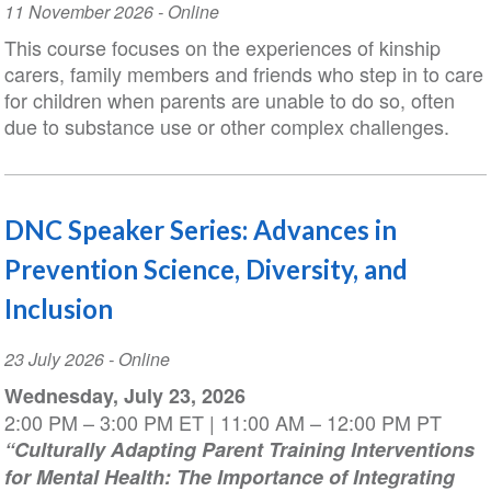
Event
11 November 2026
- Online
Date
This course focuses on the experiences of kinship
carers, family members and friends who step in to care
for children when parents are unable to do so, often
due to substance use or other complex challenges.
DNC Speaker Series: Advances in
Prevention Science, Diversity, and
Inclusion
Event
23 July 2026
- Online
Date
Wednesday, July 23, 2026
2:00 PM – 3:00 PM ET | 11:00 AM – 12:00 PM PT
“Culturally Adapting Parent Training Interventions
for Mental Health: The Importance of Integrating