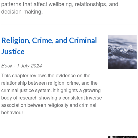
patterns that affect wellbeing, relationships, and
decision-making.
Religion, Crime, and Criminal
Justice
Book
-
1 July 2024
This chapter reviews the evidence on the
relationship between religion, crime, and the
criminal justice system. It highlights a growing
body of research showing a consistent inverse
association between religiosity and criminal
behaviour...