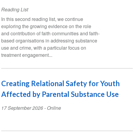
Reading List
In this second reading list, we continue
exploring the growing evidence on the role
and contribution of faith communities and faith-
based organisations in addressing substance
use and crime, with a particular focus on
treatment engagement...
Creating Relational Safety for Youth
Affected by Parental Substance Use
Event
17 September 2026
- Online
Date