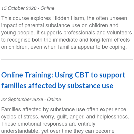
Event
15 October 2026
- Online
Date
This course explores Hidden Harm, the often unseen
impact of parental substance use on children and
young people. It supports professionals and volunteers
to recognise both the immediate and long-term effects
on children, even when families appear to be coping.
Online Training: Using CBT to support
families affected by substance use
Event
22 September 2026
- Online
Date
Families affected by substance use often experience
cycles of stress, worry, guilt, anger, and helplessness.
These emotional responses are entirely
understandable, yet over time they can become