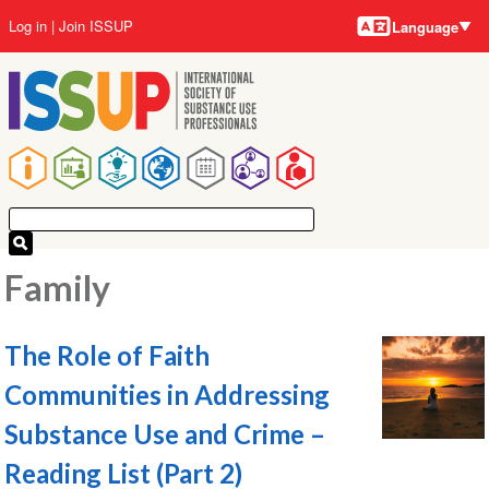
Language
Skip
User
Log in
Join ISSUP
Language
to
account
main
menu
content
Main
navigation
Family
The Role of Faith
Communities in Addressing
Substance Use and Crime –
Reading List (Part 2)