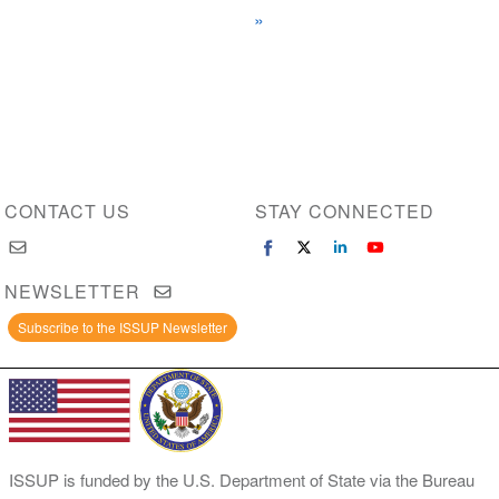
page
»
page
page
CONTACT US
STAY CONNECTED
NEWSLETTER
Subscribe to the ISSUP Newsletter
ISSUP is funded by the U.S. Department of State via the Bureau