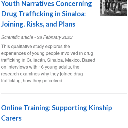
Youth Narratives Concerning
Drug Trafficking in Sinaloa:
Joining, Risks, and Plans
Scientific article
-
28 February 2023
This qualitative study explores the
experiences of young people involved in drug
trafficking in Culiacán, Sinaloa, Mexico. Based
on interviews with 16 young adults, the
research examines why they joined drug
trafficking, how they perceived...
Online Training: Supporting Kinship
Carers