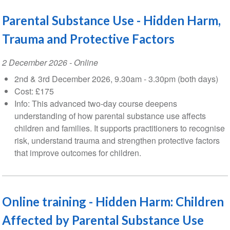
Parental Substance Use - Hidden Harm,
Trauma and Protective Factors
Event
2 December 2026
- Online
Date
2nd & 3rd December 2026, 9.30am - 3.30pm (both days)
Cost: £175
Info: This advanced two-day course deepens
understanding of how parental substance use affects
children and families. It supports practitioners to recognise
risk, understand trauma and strengthen protective factors
that improve outcomes for children.
Online training - Hidden Harm: Children
Affected by Parental Substance Use