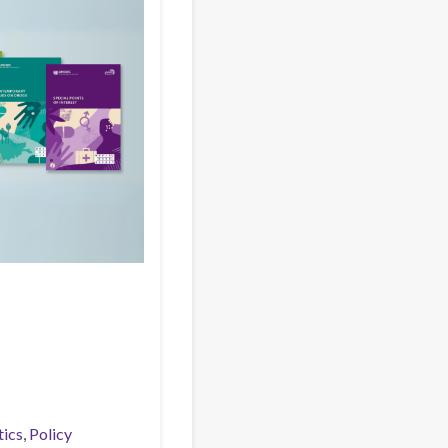
tics
Policy