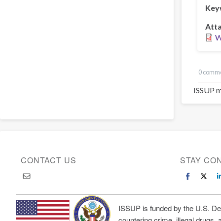
Key
Att
W
0 comm
ISSUP m
CONTACT US
STAY CO
ISSUP is funded by the U.S. Dep
countering crime, illegal drugs, 