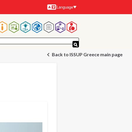
Language
Languages
Main
navigation
Back to ISSUP Greece main page