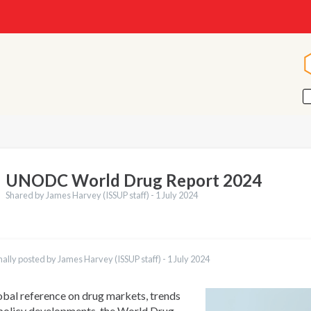
UNODC World Drug Report 2024
Shared by James Harvey (ISSUP staff) -
1 July 2024
nally posted by James Harvey (ISSUP staff) -
1 July 2024
obal reference on drug markets, trends
policy developments, the World Drug