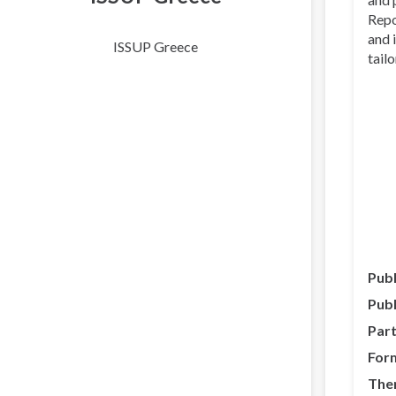
Repo
and 
ISSUP Greece
tail
Publ
Publ
Part
For
The