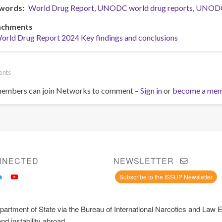
words
World Drug Report
UNODC world drug reports
UNOD
achments
orld Drug Report 2024 Key findings and conclusions
ents
embers can join Networks to comment –
Sign in
or
become a me
NNECTED
NEWSLETTER
Subscribe to the ISSUP Newsletter
artment of State via the Bureau of International Narcotics and Law 
and instability abroad.