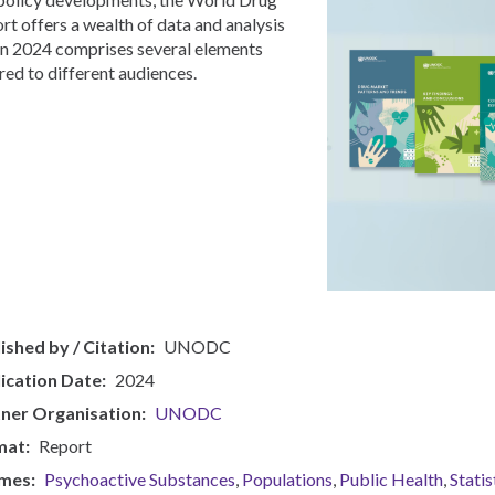
rt offers a wealth of data and analysis
in 2024 comprises several elements
ored to different audiences.
ished by / Citation
UNODC
ication Date
2024
ner Organisation
UNODC
mat
Report
mes
Psychoactive Substances
Populations
Public Health
Statis