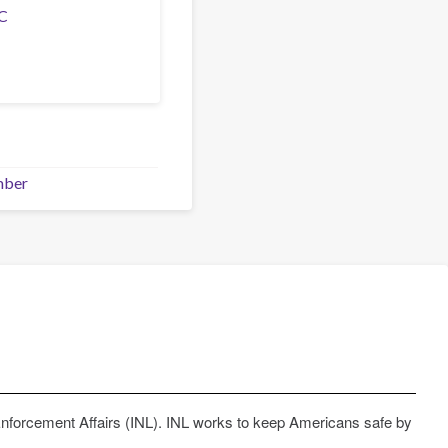
C
mber
Enforcement Affairs (INL). INL works to keep Americans safe by