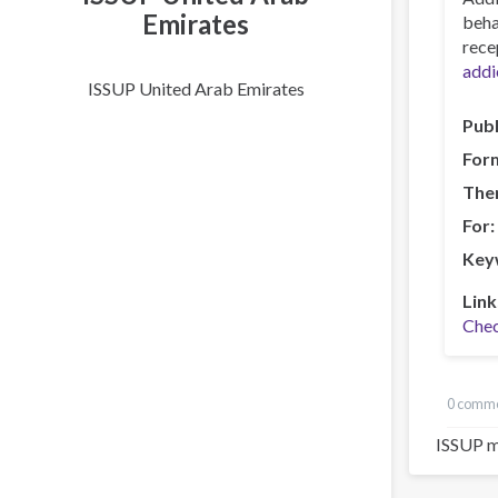
Emirates
beha
rece
addi
ISSUP United Arab Emirates
Publ
For
The
For
Key
Link
Chec
0 comm
ISSUP m