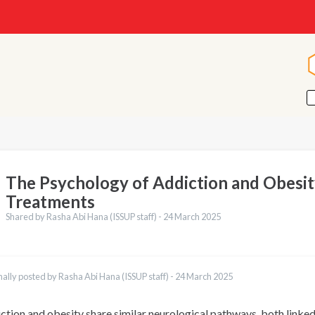
The Psychology of Addiction and Obesi
Treatments
Shared by Rasha Abi Hana (ISSUP staff) -
24 March 2025
nally posted by Rasha Abi Hana (ISSUP staff) -
24 March 2025
ction and obesity share similar neurological pathways, both linke