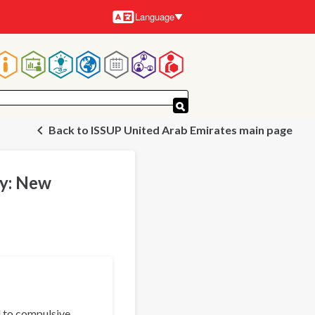
Language
Languages
Main
navigation
Back to ISSUP United Arab Emirates main page
ty: New
d to compulsive