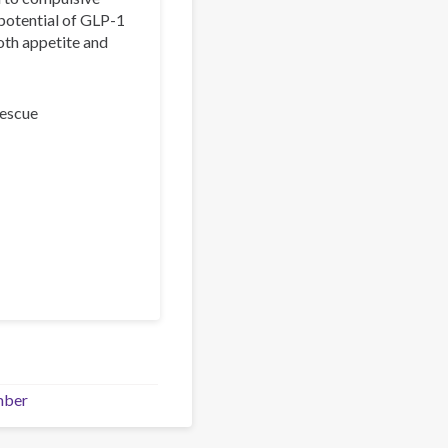
 potential of GLP-1
oth appetite and
Rescue
mber