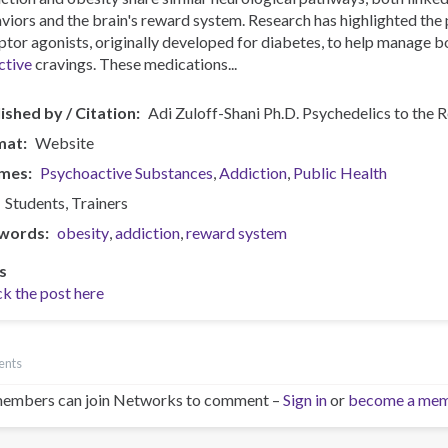
viors and the brain's reward system. Research has highlighted the
ptor agonists, originally developed for diabetes, to help manage b
ctive
cravings. These medications...
ished by / Citation
Adi Zuloff-Shani Ph.D. Psychedelics to the 
mat
Website
mes
Psychoactive Substances
Addiction
Public Health
Students
Trainers
words
obesity
addiction
reward system
s
k the post here
ents
embers can join Networks to comment –
Sign in
or
become a me