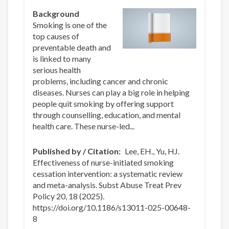
Background
Smoking is one of the
top causes of
preventable death and
is linked to many
serious health
problems, including cancer and chronic
diseases. Nurses can play a big role in helping
people quit smoking by offering support
through counselling, education, and mental
health care. These nurse-led...
Published by / Citation
Lee, EH., Yu, HJ.
Effectiveness of nurse-initiated smoking
cessation intervention: a systematic review
and meta-analysis. Subst Abuse Treat Prev
Policy 20, 18 (2025).
https://doi.org/10.1186/s13011-025-00648-
8