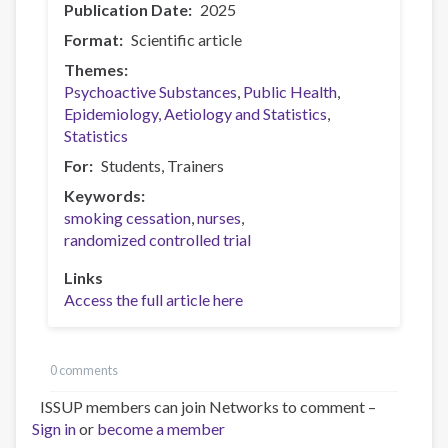
Publication Date
2025
Format
Scientific article
Themes
Psychoactive Substances
Public Health
Epidemiology, Aetiology and Statistics
Statistics
For
Students
Trainers
Keywords
smoking cessation
nurses
randomized controlled trial
Links
Access the full article here
0 comments
ISSUP members can join Networks to comment –
Sign in
or
become a member