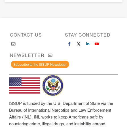
CONTACT US
STAY CONNECTED
NEWSLETTER
Subscribe to the ISSUP Newsletter
ISSUP is funded by the U.S. Department of State via the
Bureau of International Narcotics and Law Enforcement
Affairs (INL). INL works to keep Americans safe by
countering crime, illegal drugs, and instability abroad.