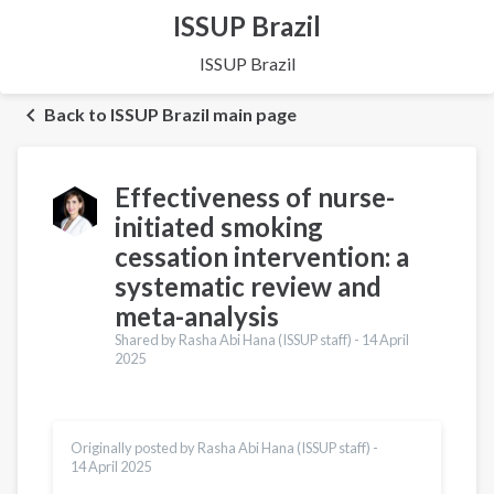
ISSUP Brazil
ISSUP Brazil
Back to ISSUP Brazil main page
Effectiveness of nurse-
initiated smoking
cessation intervention: a
systematic review and
meta-analysis
Shared by Rasha Abi Hana (ISSUP staff) -
14 April
2025
Originally posted by Rasha Abi Hana (ISSUP staff) -
14 April 2025